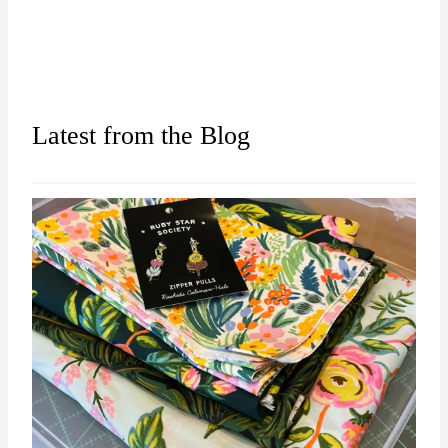
Latest from the Blog