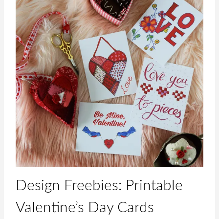
Design Freebies: Printable
Valentine’s Day Cards