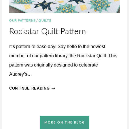
T
OUR PATTERNS
/
QUILTS
Rockstar Quilt Pattern
It’s pattern release day! Say hello to the newest
member of our pattern library, the Rockstar Quilt. This
pattern was originally designed to celebrate
Audrey’s…
R
CONTINUE READING
O
C
K
S
T
MORE ON THE BLOG