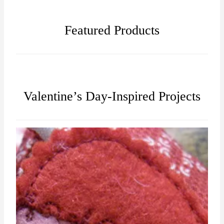
Featured Products
Valentine’s Day-Inspired Projects