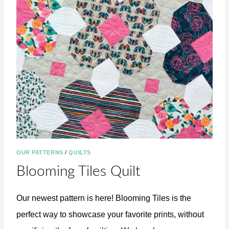
R
G
A
N
I
Z
E
D
!
OUR PATTERNS
/
QUILTS
Blooming Tiles Quilt
Our newest pattern is here! Blooming Tiles is the
perfect way to showcase your favorite prints, without