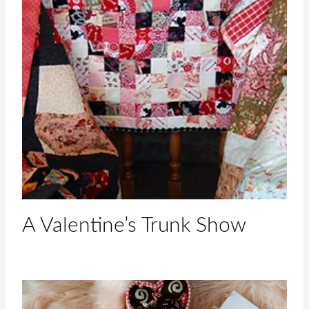
A Valentine’s Trunk Show