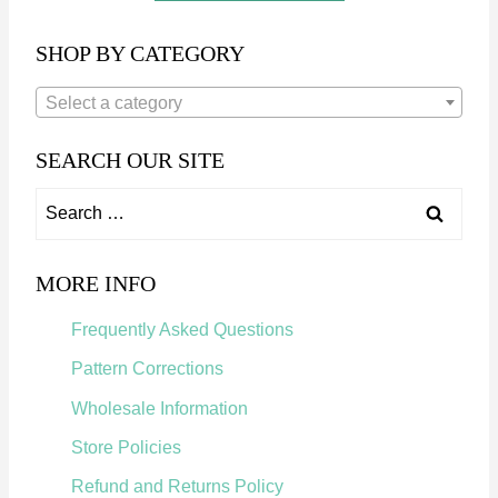
A
R
SHOP BY CATEGORY
Q
U
Select a category
I
L
SEARCH OUR SITE
T
P
S
A
e
T
a
MORE INFO
T
r
E
Frequently Asked Questions
R
c
N
Pattern Corrections
h
Wholesale Information
f
Store Policies
o
Refund and Returns Policy
r