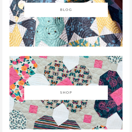
BLOG
SHOP