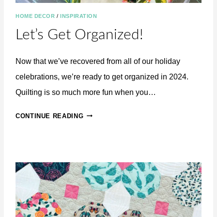
HOME DECOR
/
INSPIRATION
Let’s Get Organized!
Now that we’ve recovered from all of our holiday
celebrations, we’re ready to get organized in 2024.
Quilting is so much more fun when you…
L
CONTINUE READING
E
T
’
S
G
E
T
O