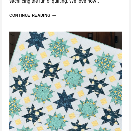
sacrificing the fun of quilting. We love how…
B
CONTINUE READING
L
O
O
M
I
N
G
T
I
L
E
S
Q
U
I
L