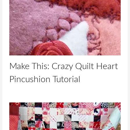
Make This: Crazy Quilt Heart
Pincushion Tutorial