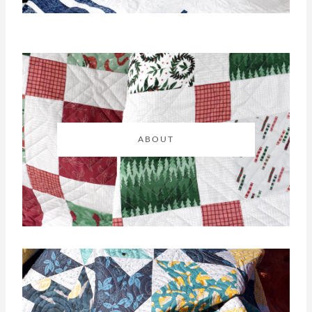
ABOUT