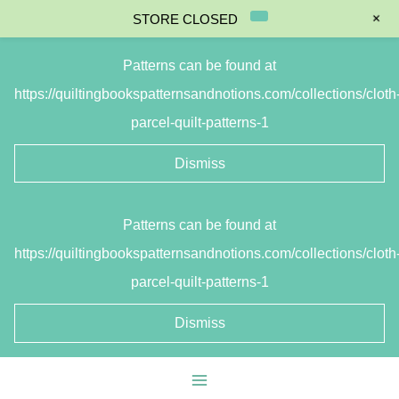
+
STORE CLOSED
Patterns can be found at
https://quiltingbookspatternsandnotions.com/collections/cloth
parcel-quilt-patterns-1
Dismiss
Skip
Patterns can be found at
to
https://quiltingbookspatternsandnotions.com/collections/cloth
content
parcel-quilt-patterns-1
Dismiss