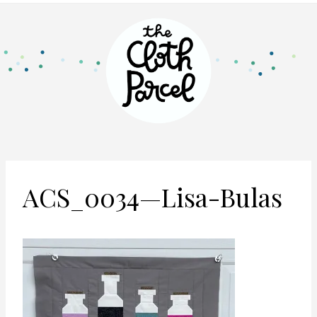
ACS_0034—Lisa-Bulas