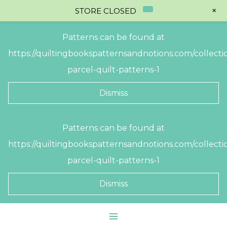
+
STORE CLOSED
Patterns can be found at
https://quiltingbookspatternsandnotions.com/collectio
parcel-quilt-patterns-1
Dismiss
Skip
Patterns can be found at
to
https://quiltingbookspatternsandnotions.com/collectio
content
parcel-quilt-patterns-1
Dismiss