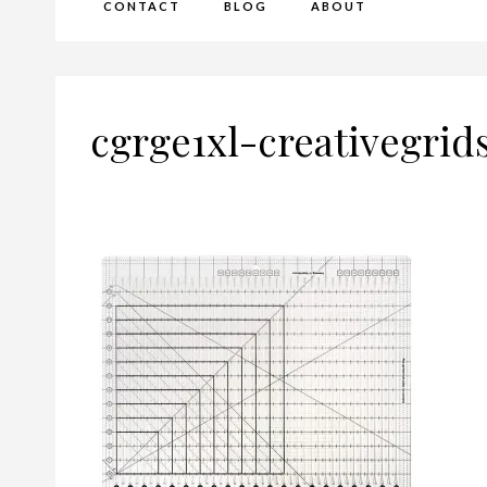
CONTACT
BLOG
ABOUT
cgrge1xl-creativegrid