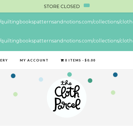
STORE CLOSED
//quiltingbookspatternsandnotions.com/collections/cloth-
//quiltingbookspatternsandnotions.com/collections/cloth-
LERY
MY ACCOUNT
0 ITEMS
$0.00