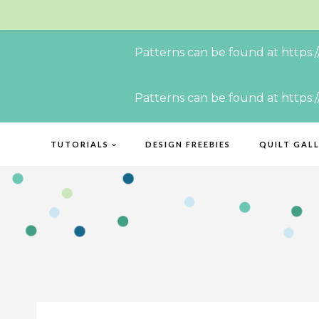
Patterns can be found at https:
Skip
Patterns can be found at https:
to
content
TUTORIALS
DESIGN FREEBIES
QUILT GAL