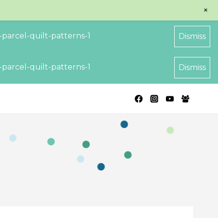
+
parcel-quilt-patterns-1
Dismiss
parcel-quilt-patterns-1
Dismiss