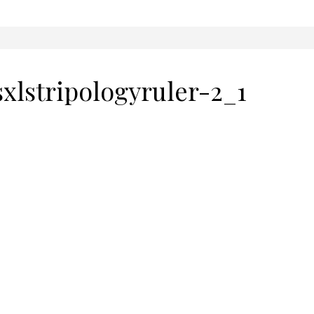
sxlstripologyruler-2_1