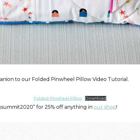
nion to our Folded Pinwheel Pillow Video Tutorial.
Folded-Pinwheel-Pillow
Download
ngsummit2020” for 25% off anything in
our shop
!