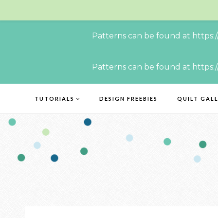
Patterns can be found at https:
Skip
Patterns can be found at https:
to
content
TUTORIALS
DESIGN FREEBIES
QUILT GAL