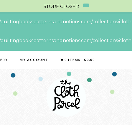
STORE CLOSED
//quiltingbookspatternsandnotions.com/collections/cloth-
//quiltingbookspatternsandnotions.com/collections/cloth-
LERY
MY ACCOUNT
0 ITEMS
$0.00