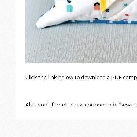
Click the link below to download a PDF compa
Also, don’t forget to use coupon code “sewi