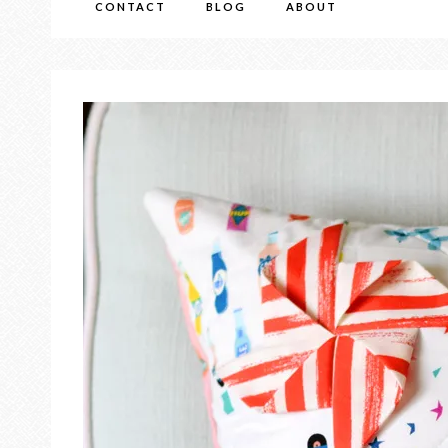
CONTACT
BLOG
ABOUT