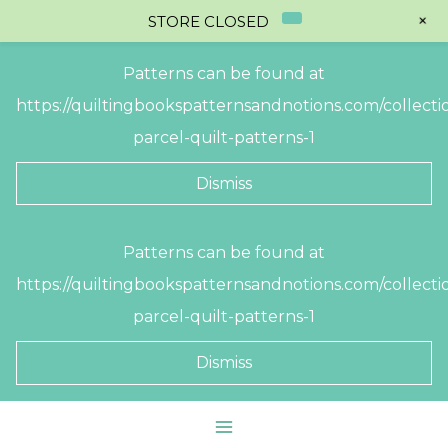
+
STORE CLOSED
Patterns can be found at
https://quiltingbookspatternsandnotions.com/collectio
parcel-quilt-patterns-1
Dismiss
Skip
Patterns can be found at
to
https://quiltingbookspatternsandnotions.com/collectio
content
parcel-quilt-patterns-1
Dismiss