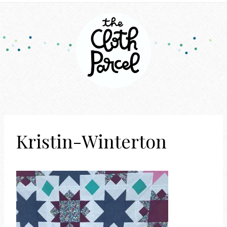
Kristin-Winterton