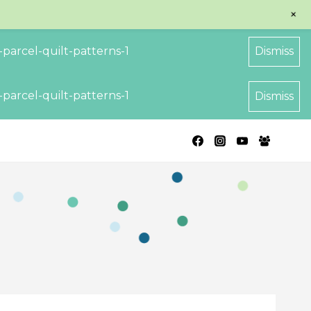
+
parcel-quilt-patterns-1
Dismiss
parcel-quilt-patterns-1
Dismiss