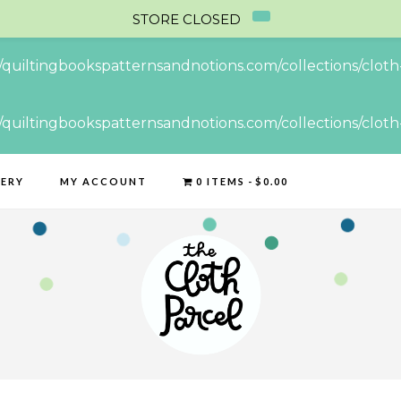
STORE CLOSED
//quiltingbookspatternsandnotions.com/collections/cloth-
//quiltingbookspatternsandnotions.com/collections/cloth-
LERY
MY ACCOUNT
0 ITEMS
$0.00