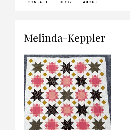
CONTACT
BLOG
ABOUT
Melinda-Keppler