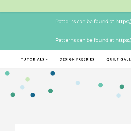
Patterns can be found at https:
Skip
Patterns can be found at https:
to
content
TUTORIALS
DESIGN FREEBIES
QUILT GAL