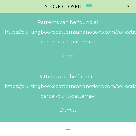
+
STORE CLOSED
Patterns can be found at
https://quiltingbookspatternsandnotions.com/collectio
parcel-quilt-patterns-1
Dismiss
Skip
Patterns can be found at
to
https://quiltingbookspatternsandnotions.com/collectio
content
parcel-quilt-patterns-1
Dismiss