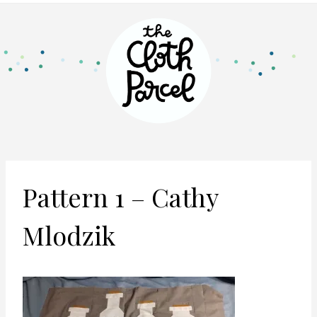
Pattern 1 – Cathy
Mlodzik