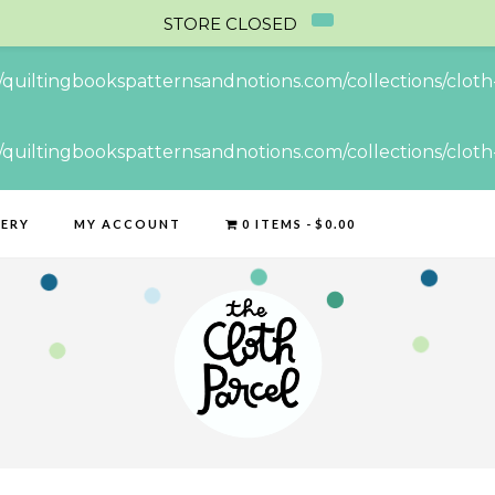
STORE CLOSED
//quiltingbookspatternsandnotions.com/collections/cloth-
//quiltingbookspatternsandnotions.com/collections/cloth-
LERY
MY ACCOUNT
0 ITEMS
$0.00