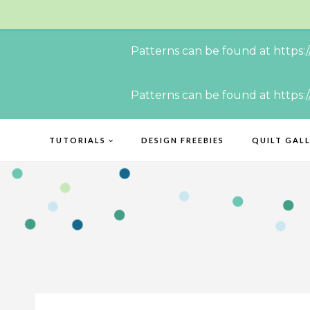
Patterns can be found at https:
Skip
Patterns can be found at https:
to
content
TUTORIALS
DESIGN FREEBIES
QUILT GAL