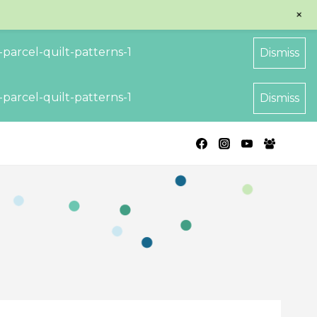
+
parcel-quilt-patterns-1
Dismiss
parcel-quilt-patterns-1
Dismiss