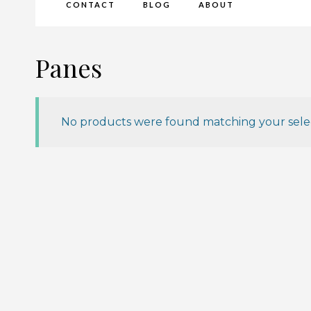
CONTACT
BLOG
ABOUT
Panes
No products were found matching your selec