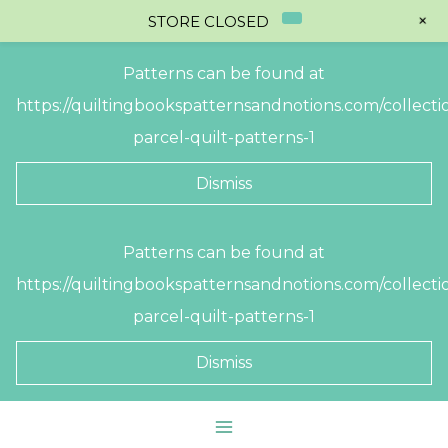
+
STORE CLOSED
Patterns can be found at
https://quiltingbookspatternsandnotions.com/collectio
parcel-quilt-patterns-1
Dismiss
Skip
Patterns can be found at
to
https://quiltingbookspatternsandnotions.com/collectio
content
parcel-quilt-patterns-1
Dismiss