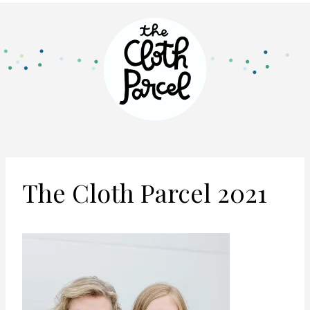
The Cloth Parcel 2021