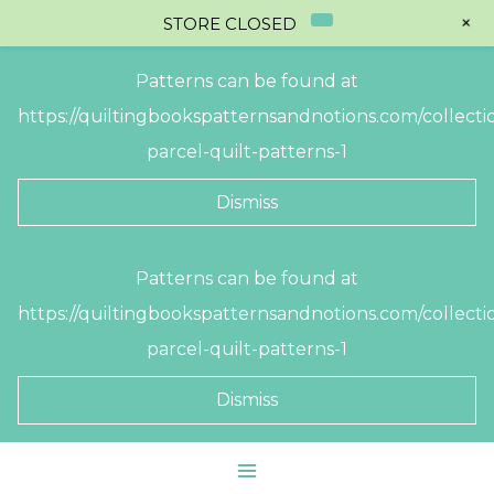
+
STORE CLOSED
Patterns can be found at
https://quiltingbookspatternsandnotions.com/collectio
parcel-quilt-patterns-1
Dismiss
Skip
Patterns can be found at
to
https://quiltingbookspatternsandnotions.com/collectio
content
parcel-quilt-patterns-1
Dismiss