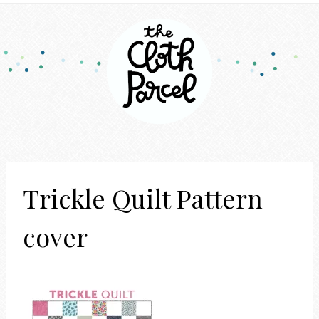
Trickle Quilt Pattern
cover