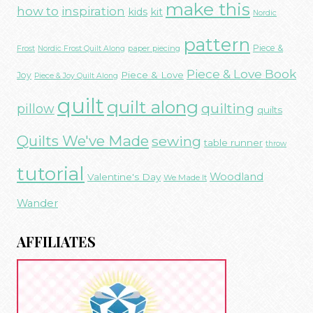
make this
how to
inspiration
kids
kit
Nordic
pattern
Piece &
paper piecing
Frost
Nordic Frost Quilt Along
Piece & Love Book
Piece & Love
Joy
Piece & Joy Quilt Along
quilt
quilt along
quilting
pillow
quilts
Quilts We've Made
sewing
table runner
throw
tutorial
Woodland
Valentine's Day
We Made It
Wander
AFFILIATES