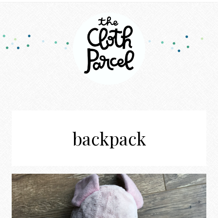
backpack