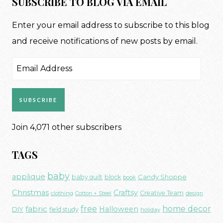
SUBSCRIBE TO BLOG VIA EMAIL
Enter your email address to subscribe to this blog
and receive notifications of new posts by email.
Email
Address
SUBSCRIBE
Join 4,071 other subscribers
TAGS
baby
applique
Candy Shoppe
baby quilt
block
book
Christmas
Craftsy
Creative Team
clothing
Cotton + Steel
design
free
fabric
home decor
Halloween
DIY
field study
holiday