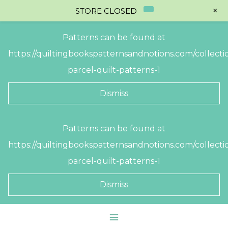
+
STORE CLOSED
Patterns can be found at
https://quiltingbookspatternsandnotions.com/collectio
parcel-quilt-patterns-1
Dismiss
Skip
Patterns can be found at
to
https://quiltingbookspatternsandnotions.com/collectio
content
parcel-quilt-patterns-1
Dismiss