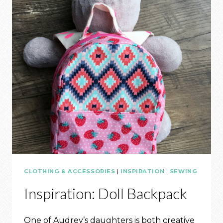
CLOTHING & ACCESSORIES
|
INSPIRATION
|
SEWING
Inspiration: Doll Backpack
One of Audrey’s daughters is both creative