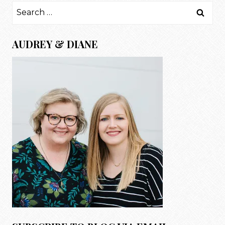
Search
for:
AUDREY & DIANE