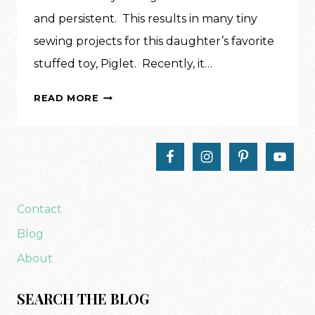
and persistent. This results in many tiny
sewing projects for this daughter’s favorite
stuffed toy, Piglet. Recently, it…
INSPIRATION:
READ MORE
DOLL
BACKPACK
Contact
Blog
About
SEARCH THE BLOG