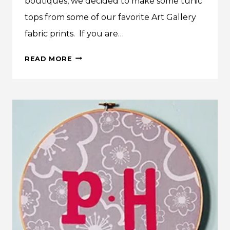
boutiques, we decided to make some tunic
tops from some of our favorite Art Gallery
fabric prints. If you are…
BOUTIQUE
READ MORE
TUNICS
FROM
ART
GALLERY
FABRIC