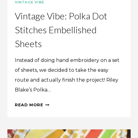
VINTAGE VIBE
Vintage Vibe: Polka Dot
Stitches Embellished
Sheets
Instead of doing hand embroidery on a set
of sheets, we decided to take the easy
route and actually finish the project! Riley
Blake’s Polka…
VINTAGE
READ MORE
VIBE:
POLKA
DOT
STITCHES