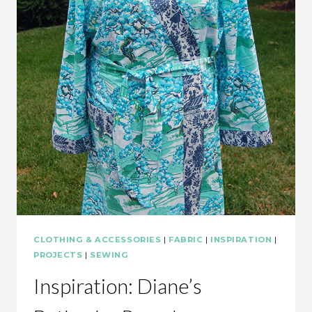
CLOTHING & ACCESSORIES
|
FABRIC
|
INSPIRATION
|
PROJECTS
|
SEWING
Inspiration: Diane’s