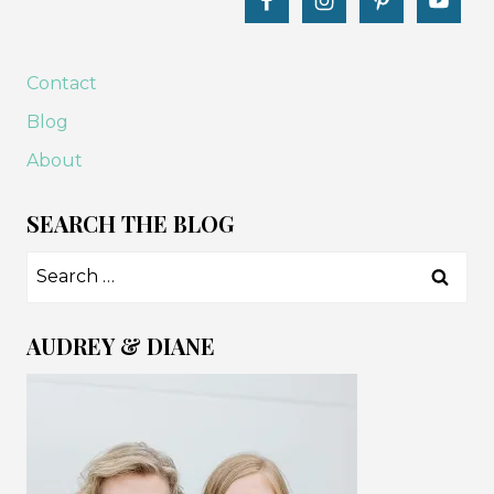
Contact
Blog
About
SEARCH THE BLOG
Search
for:
AUDREY & DIANE