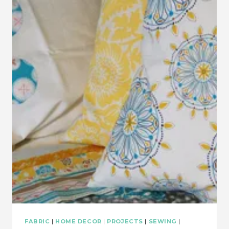
BABY
QUILT
TUTORIAL
FABRIC
|
HOME DECOR
|
PROJECTS
|
SEWING
|