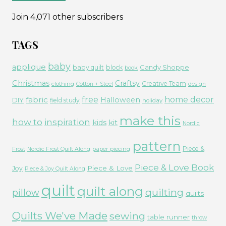
Join 4,071 other subscribers
TAGS
baby
applique
Candy Shoppe
baby quilt
block
book
Christmas
Craftsy
Creative Team
clothing
Cotton + Steel
design
free
fabric
home decor
Halloween
DIY
field study
holiday
make this
how to
inspiration
kids
kit
Nordic
pattern
Piece &
paper piecing
Frost
Nordic Frost Quilt Along
Piece & Love Book
Piece & Love
Joy
Piece & Joy Quilt Along
quilt
quilt along
quilting
pillow
quilts
Quilts We've Made
sewing
table runner
throw