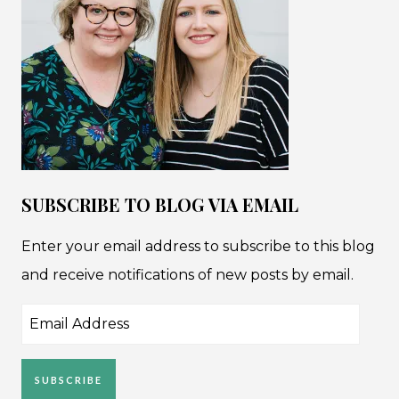
SUBSCRIBE TO BLOG VIA EMAIL
Enter your email address to subscribe to this blog
and receive notifications of new posts by email.
Email
Address
SUBSCRIBE