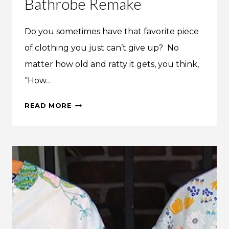
Bathrobe Remake
Do you sometimes have that favorite piece
of clothing you just can’t give up? No
matter how old and ratty it gets, you think,
“How…
INSPIRATION:
READ MORE
DIANE’S
BATHROBE
REMAKE