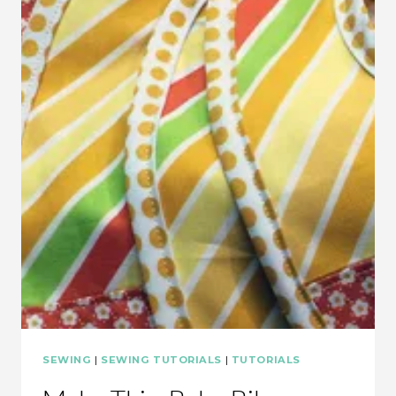
EMBELLISHED
SHEETS
SEWING
|
SEWING TUTORIALS
|
TUTORIALS