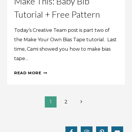
Make This: Baby Bib
Tutorial + Free Pattern
Today’s Creative Team post is part two of
the Make Your Own Bias Tape tutorial. Last
time, Cami showed you how to make bias
tape…
MAKE
READ MORE
THIS:
BABY
BIB
Page
TUTORIAL
Next
1
2
+
Page
navigation
FREE
PATTERN