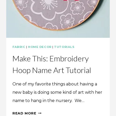
FABRIC
|
HOME DECOR
|
TUTORIALS
Make This: Embroidery
Hoop Name Art Tutorial
One of my favorite things about having a
new baby is doing some kind of art with her
name to hang in the nursery. We…
MAKE
READ MORE