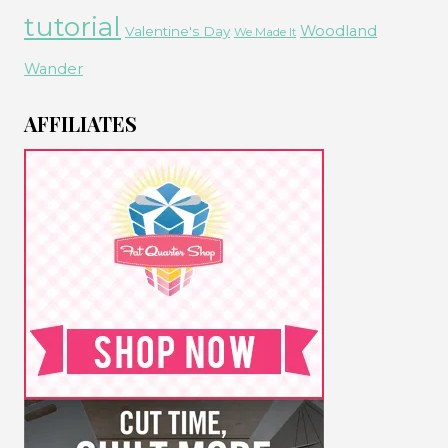
tutorial
Woodland
Valentine's Day
We Made It
Wander
AFFILIATES