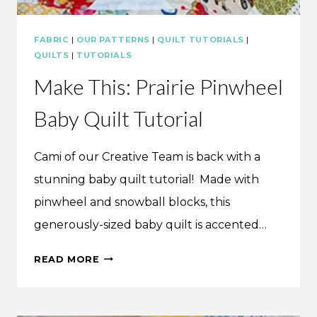
FABRIC
|
OUR PATTERNS
|
QUILT TUTORIALS
|
QUILTS
|
TUTORIALS
Make This: Prairie Pinwheel
Baby Quilt Tutorial
Cami of our Creative Team is back with a
stunning baby quilt tutorial! Made with
pinwheel and snowball blocks, this
generously-sized baby quilt is accented…
MAKE
READ MORE
THIS:
PRAIRIE
PINWHEEL