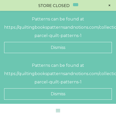
+
STORE CLOSED
Patterns can be found at
https://quiltingbookspatternsandnotions.com/collectio
parcel-quilt-patterns-1
Dismiss
Skip
Patterns can be found at
to
https://quiltingbookspatternsandnotions.com/collectio
content
parcel-quilt-patterns-1
Dismiss