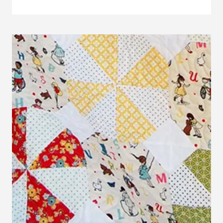
THIS:
EMBROIDERY
HOOP
NAME
ART
TUTORIAL