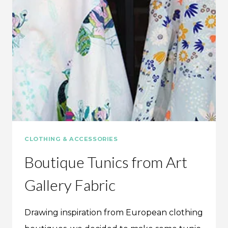
CLOTHING & ACCESSORIES
Boutique Tunics from Art
Gallery Fabric
Drawing inspiration from European clothing