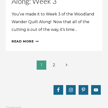
Along: Week 3
You’ve made it to Week 3 of the Woodland
Wander Quilt Along! Now that all of the
cutting is out of the way, it’s time…
WOODLAND
READ MORE
WANDER
QUILT
ALONG:
Page
WEEK
Next
1
2
3
Page
navigation
Contact