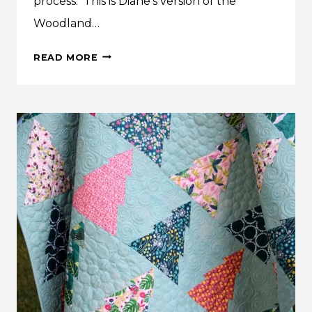
process. This is Diane’s version of the
Woodland…
DIANE’S
READ MORE
WOODLAND
WANDER
QUILT