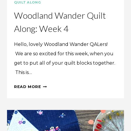
QUILT ALONG
Woodland Wander Quilt
Along: Week 4
Hello, lovely Woodland Wander QALers!
We are so excited for this week, when you
get to put all of your quilt blocks together.
This is…
WOODLAND
READ MORE
WANDER
QUILT
ALONG:
WEEK
4