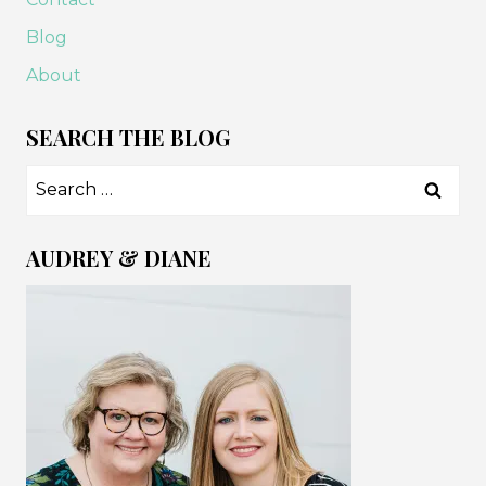
Blog
About
SEARCH THE BLOG
Search
for:
AUDREY & DIANE