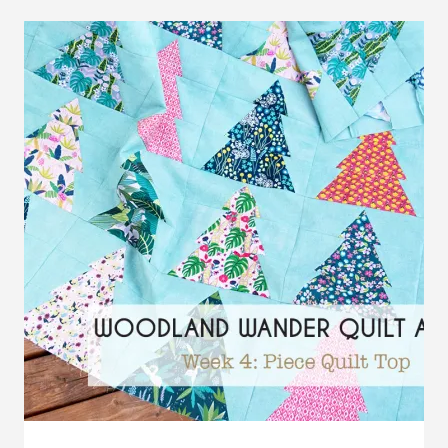
ALONG:
WEEK
5