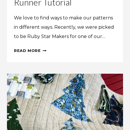
Runner Tutorial
We love to find ways to make our patterns
in different ways. Recently, we were picked
to be Ruby Star Makers for one of our…
WOODLAND
READ MORE
WANDER
TABLE
RUNNER
TUTORIAL