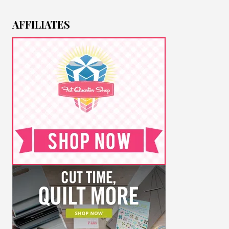
AFFILIATES