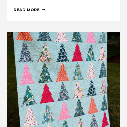
WOODLAND
READ MORE
WANDER
QUILT
ALONG:
GRAND
PRIZE
INFORMATION