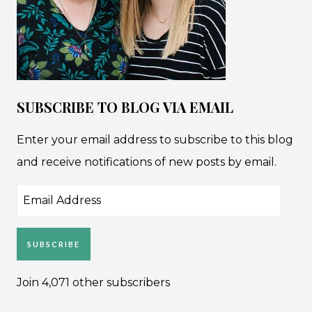
SUBSCRIBE TO BLOG VIA EMAIL
Enter your email address to subscribe to this blog
and receive notifications of new posts by email.
Email
Address
SUBSCRIBE
Join 4,071 other subscribers