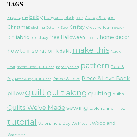
TAGS
baby
applique
Candy Shoppe
baby quilt
block
book
Christmas
Craftsy
Creative Team
clothing
Cotton + Steel
design
free
fabric
home decor
Halloween
DIY
field study
holiday
make this
how to
inspiration
kids
kit
Nordic
pattern
Piece &
paper piecing
Frost
Nordic Frost Quilt Along
Piece & Love Book
Piece & Love
Joy
Piece & Joy Quilt Along
quilt
quilt along
quilting
pillow
quilts
Quilts We've Made
sewing
table runner
throw
tutorial
Woodland
Valentine's Day
We Made It
Wander