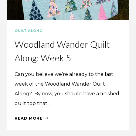
QUILT ALONG
Woodland Wander Quilt
Along: Week 5
Can you believe we’re already to the last
week of the Woodland Wander Quilt
Along? By now, you should have a finished
quilt top that…
WOODLAND
READ MORE
WANDER
QUILT