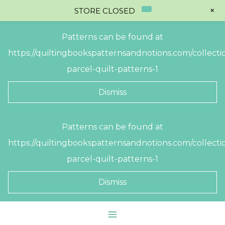
+
STORE CLOSED
Patterns can be found at
https://quiltingbookspatternsandnotions.com/collectio
parcel-quilt-patterns-1
Dismiss
Skip
Patterns can be found at
to
https://quiltingbookspatternsandnotions.com/collectio
content
parcel-quilt-patterns-1
Dismiss