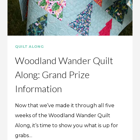
QUILT ALONG
Woodland Wander Quilt
Along: Grand Prize
Information
Now that we’ve made it through all five
weeks of the Woodland Wander Quilt
Along, it’s time to show you what is up for
grabs…