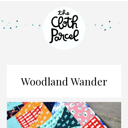
Woodland Wander