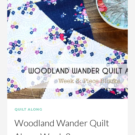
QUILT ALONG
Woodland Wander Quilt