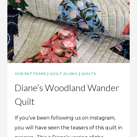
OUR PATTERNS
|
QUILT ALONG
|
QUILTS
Diane’s Woodland Wander
Quilt
If you’ve been following us on Instagram,
you will have seen the teasers of this quilt in