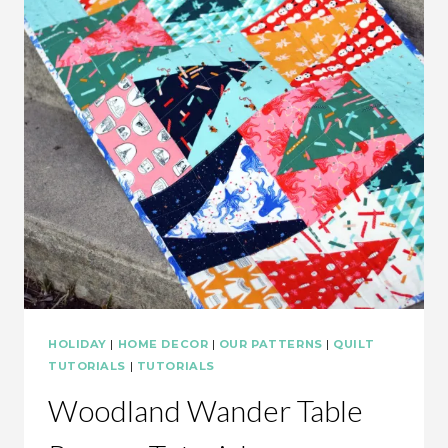
HOLIDAY
|
HOME DECOR
|
OUR PATTERNS
|
QUILT
TUTORIALS
|
TUTORIALS
Woodland Wander Table