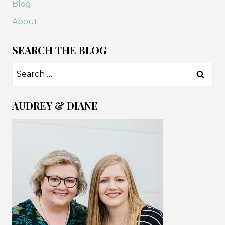
Blog
About
SEARCH THE BLOG
Search
for:
AUDREY & DIANE