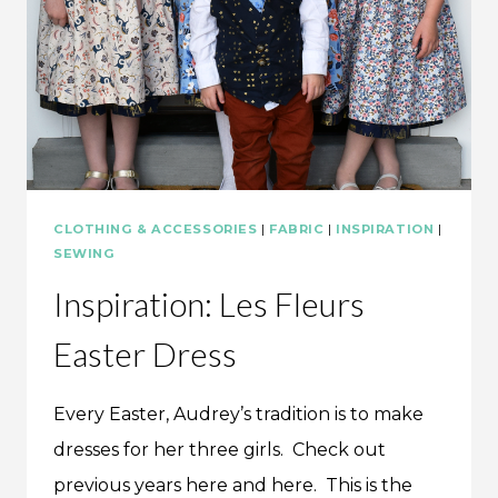
CLOTHING & ACCESSORIES
|
FABRIC
|
INSPIRATION
|
SEWING
Inspiration: Les Fleurs
Easter Dress
Every Easter, Audrey’s tradition is to make
dresses for her three girls. Check out
previous years here and here. This is the