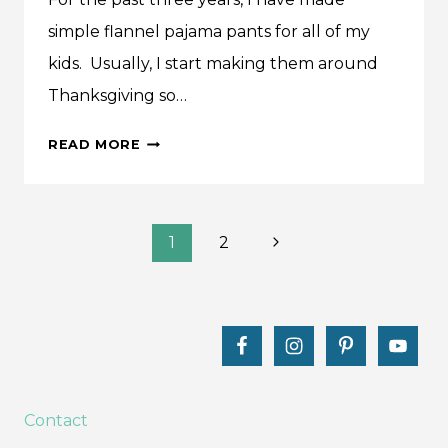
simple flannel pajama pants for all of my
kids. Usually, I start making them around
Thanksgiving so…
MAKE
READ MORE
THIS:
PERFECT
PJ
Page
PANTS
Next
1
2
+
Page
navigation
KIDS
PATTERN
Contact