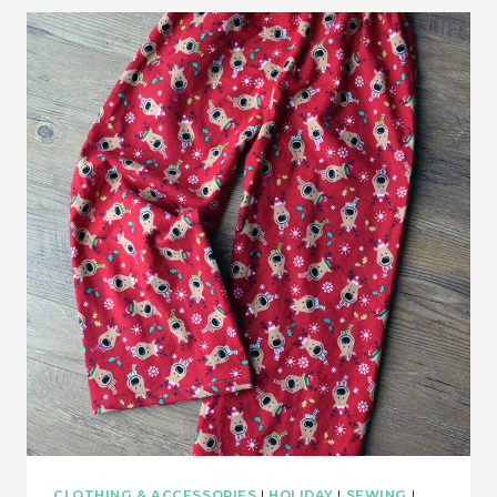
CLOTHING & ACCESSORIES
|
HOLIDAY
|
SEWING
|