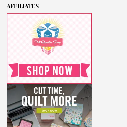
AFFILIATES