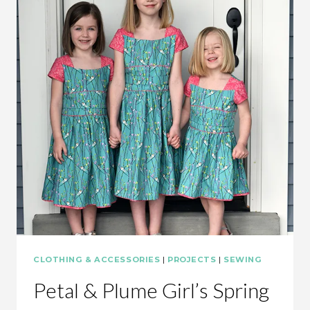
CLOTHING & ACCESSORIES
|
PROJECTS
|
SEWING
Petal & Plume Girl’s Spring