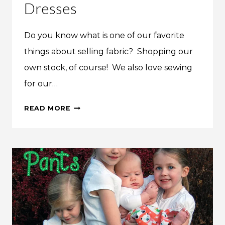
Dresses
Do you know what is one of our favorite
things about selling fabric? Shopping our
own stock, of course! We also love sewing
for our…
PETAL
READ MORE
&
PLUME
GIRL’S
SPRING
DRESSES