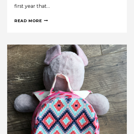
first year that…
INSPIRATION:
READ MORE
LES
FLEURS
EASTER
DRESS