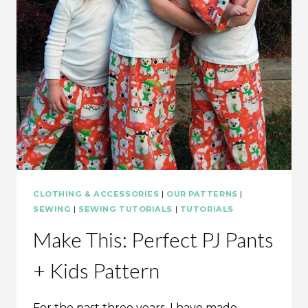
CLOTHING & ACCESSORIES
|
OUR PATTERNS
|
SEWING
|
SEWING TUTORIALS
|
TUTORIALS
Make This: Perfect PJ Pants
+ Kids Pattern
For the past three years, I have made