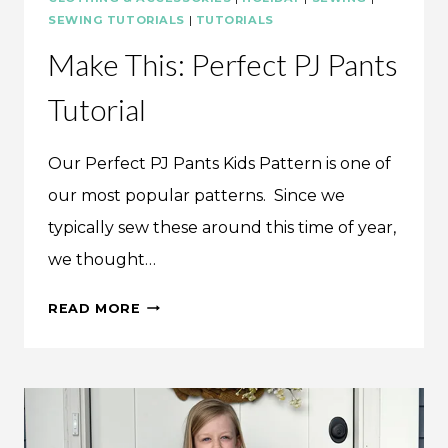
SEWING TUTORIALS
|
TUTORIALS
Make This: Perfect PJ Pants
Tutorial
Our Perfect PJ Pants Kids Pattern is one of
our most popular patterns. Since we
typically sew these around this time of year,
we thought…
MAKE
READ MORE
THIS:
PERFECT
PJ
PANTS
TUTORIAL