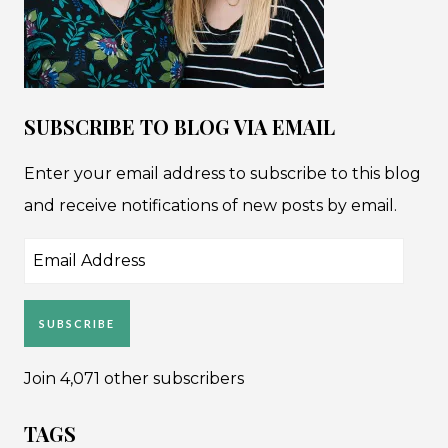
SUBSCRIBE TO BLOG VIA EMAIL
Enter your email address to subscribe to this blog
and receive notifications of new posts by email.
Email
Address
SUBSCRIBE
Join 4,071 other subscribers
TAGS