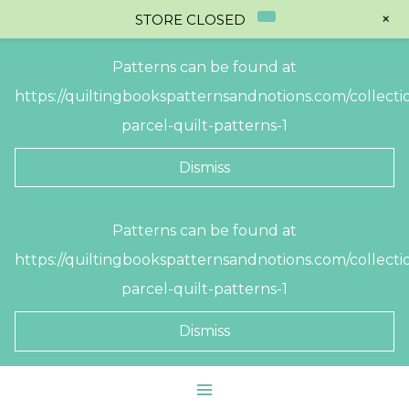
+
STORE CLOSED
Patterns can be found at
https://quiltingbookspatternsandnotions.com/collectio
parcel-quilt-patterns-1
Dismiss
Skip
Patterns can be found at
to
https://quiltingbookspatternsandnotions.com/collectio
content
parcel-quilt-patterns-1
Dismiss