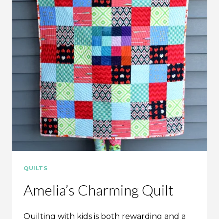
QUILTS
Amelia’s Charming Quilt
Quilting with kids is both rewarding and a