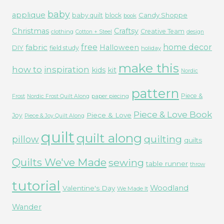
baby
applique
Candy Shoppe
baby quilt
block
book
Christmas
Craftsy
Creative Team
clothing
Cotton + Steel
design
free
fabric
home decor
Halloween
DIY
field study
holiday
make this
how to
inspiration
kids
kit
Nordic
pattern
Piece &
paper piecing
Frost
Nordic Frost Quilt Along
Piece & Love Book
Piece & Love
Joy
Piece & Joy Quilt Along
quilt
quilt along
quilting
pillow
quilts
Quilts We've Made
sewing
table runner
throw
tutorial
Woodland
Valentine's Day
We Made It
Wander