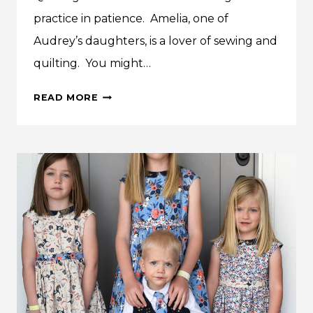
practice in patience. Amelia, one of
Audrey’s daughters, is a lover of sewing and
quilting. You might…
AMELIA’S
READ MORE
CHARMING
QUILT