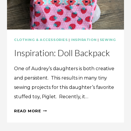
CLOTHING & ACCESSORIES
|
INSPIRATION
|
SEWING
Inspiration: Doll Backpack
One of Audrey’s daughters is both creative
and persistent. This results in many tiny
sewing projects for this daughter’s favorite
stuffed toy, Piglet. Recently, it…
INSPIRATION:
READ MORE
DOLL
BACKPACK