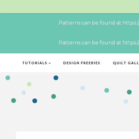
Patterns can be found at https:
Skip
Patterns can be found at https:
to
content
TUTORIALS
DESIGN FREEBIES
QUILT GAL