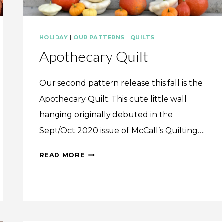
HOLIDAY
|
OUR PATTERNS
|
QUILTS
Apothecary Quilt
Our second pattern release this fall is the
Apothecary Quilt. This cute little wall
hanging originally debuted in the
Sept/Oct 2020 issue of McCall’s Quilting….
APOTHECARY
READ MORE
QUILT