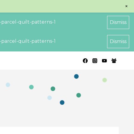
+
parcel-quilt-patterns-1
Dismiss
parcel-quilt-patterns-1
Dismiss