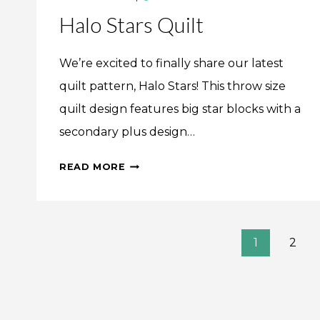
Halo Stars Quilt
We’re excited to finally share our latest
quilt pattern, Halo Stars! This throw size
quilt design features big star blocks with a
secondary plus design…
HALO
READ MORE
STARS
QUILT
Page
1
2
navigation