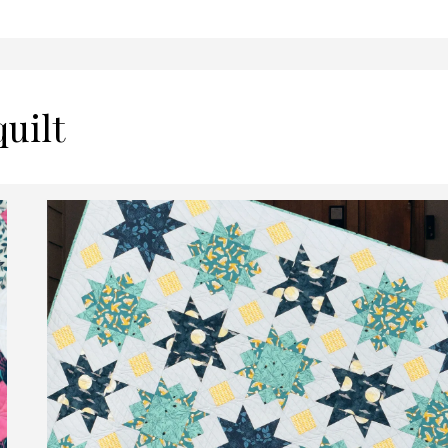
quilt