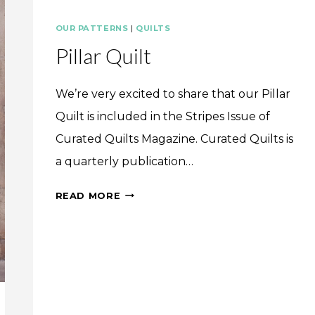
OUR PATTERNS
|
QUILTS
Pillar Quilt
We’re very excited to share that our Pillar
Quilt is included in the Stripes Issue of
Curated Quilts Magazine. Curated Quilts is
a quarterly publication…
PILLAR
READ MORE
QUILT