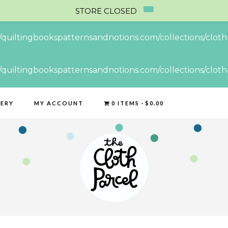
STORE CLOSED
//quiltingbookspatternsandnotions.com/collections/cloth-
//quiltingbookspatternsandnotions.com/collections/cloth-
LERY
MY ACCOUNT
0 ITEMS
$0.00