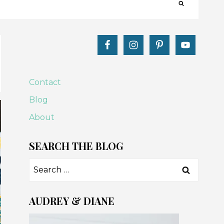
Contact
Blog
About
SEARCH THE BLOG
Search
for:
AUDREY & DIANE