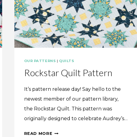
OUR PATTERNS
|
QUILTS
Rockstar Quilt Pattern
It’s pattern release day! Say hello to the
newest member of our pattern library,
the Rockstar Quilt. This pattern was
originally designed to celebrate Audrey’s…
ROCKSTAR
READ MORE