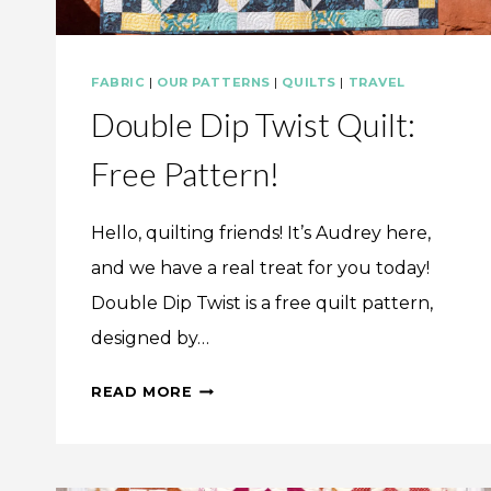
FABRIC
|
OUR PATTERNS
|
QUILTS
|
TRAVEL
Double Dip Twist Quilt:
Free Pattern!
Hello, quilting friends! It’s Audrey here,
and we have a real treat for you today!
Double Dip Twist is a free quilt pattern,
designed by…
DOUBLE
READ MORE
DIP
TWIST
QUILT: