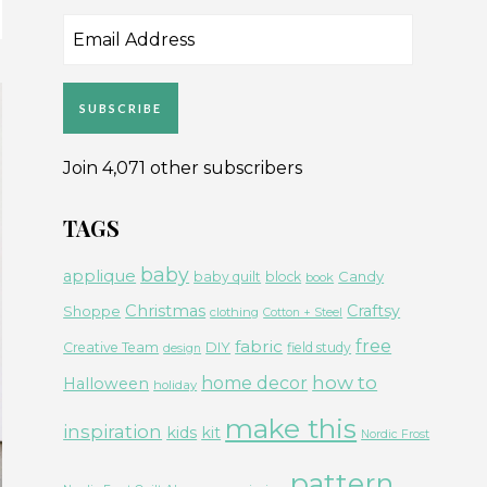
Email
Address
SUBSCRIBE
Join 4,071 other subscribers
TAGS
baby
applique
Candy
baby quilt
block
book
Christmas
Craftsy
Shoppe
clothing
Cotton + Steel
free
fabric
DIY
Creative Team
field study
design
how to
home decor
Halloween
holiday
make this
inspiration
kids
kit
Nordic Frost
pattern