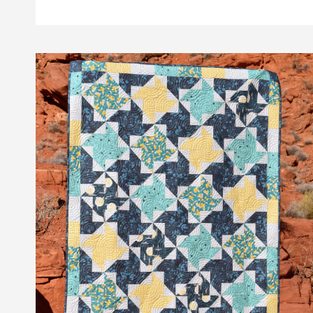
TILES
QUILT