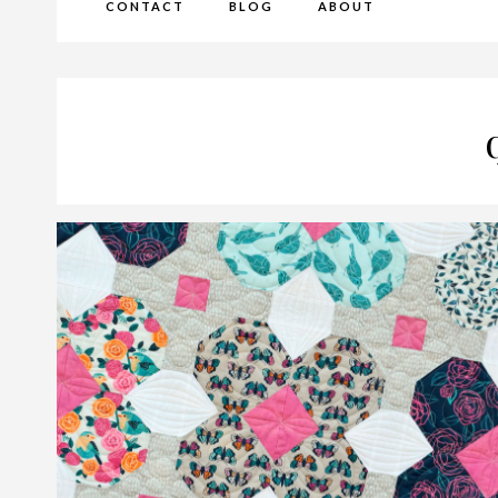
CONTACT
BLOG
ABOUT