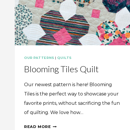
OUR PATTERNS
|
QUILTS
Blooming Tiles Quilt
Our newest pattern is here! Blooming
Tiles is the perfect way to showcase your
favorite prints, without sacrificing the fun
of quilting. We love how…
BLOOMING
READ MORE