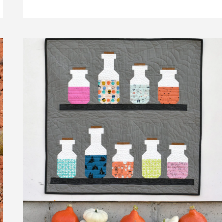
QUILT
PATTERN