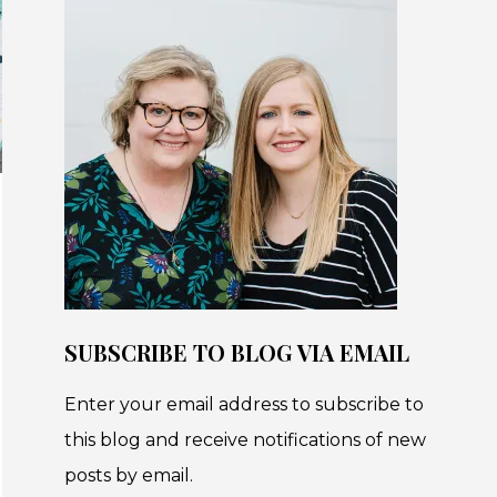
SUBSCRIBE TO BLOG VIA EMAIL
Enter your email address to subscribe to
this blog and receive notifications of new
posts by email.