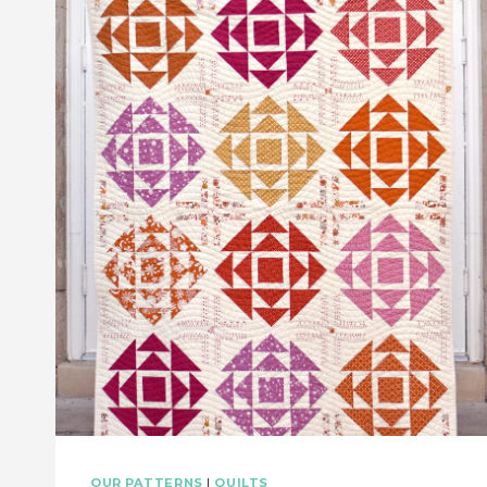
FREE
PATTERN!
OUR PATTERNS
|
QUILTS