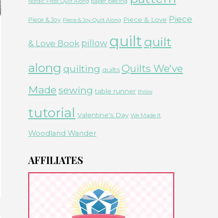
paper piecing
Nordic Frost Quilt Along
Piece
Piece & Love
Piece & Joy
Piece & Joy Quilt Along
quilt
quilt
& Love Book
pillow
along
Quilts We've
quilting
quilts
Made
sewing
table runner
throw
tutorial
Valentine's Day
We Made It
Woodland Wander
AFFILIATES