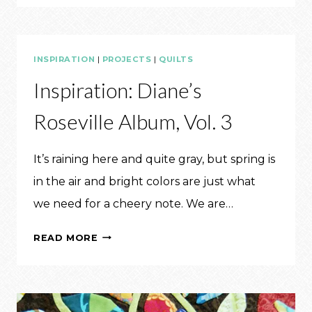
IT:
QUILTS
OF
INSPIRATION
|
PROJECTS
|
QUILTS
2017
Inspiration: Diane’s
Roseville Album, Vol. 3
It’s raining here and quite gray, but spring is
in the air and bright colors are just what
we need for a cheery note. We are…
INSPIRATION:
READ MORE
DIANE’S
ROSEVILLE
ALBUM,
VOL.