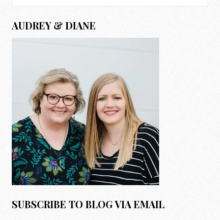
for:
AUDREY & DIANE
SUBSCRIBE TO BLOG VIA EMAIL