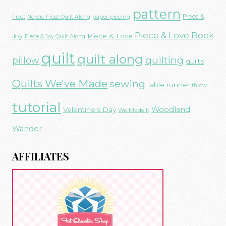
pattern
Piece &
paper piecing
Frost
Nordic Frost Quilt Along
Piece & Love Book
Piece & Love
Joy
Piece & Joy Quilt Along
quilt
quilt along
quilting
pillow
quilts
Quilts We've Made
sewing
table runner
throw
tutorial
Woodland
Valentine's Day
We Made It
Wander
AFFILIATES