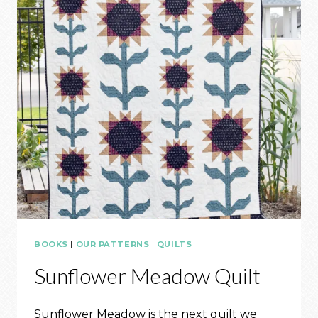
BOOKS
|
OUR PATTERNS
|
QUILTS
Sunflower Meadow Quilt
Sunflower Meadow is the next quilt we