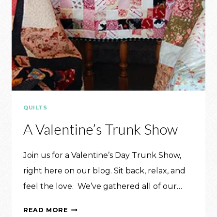
QUILTS
A Valentine’s Trunk Show
Join us for a Valentine’s Day Trunk Show,
right here on our blog. Sit back, relax, and
feel the love. We’ve gathered all of our…
A
READ MORE