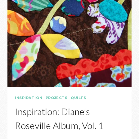
INSPIRATION
|
PROJECTS
|
QUILTS
Inspiration: Diane’s
Roseville Album, Vol. 1