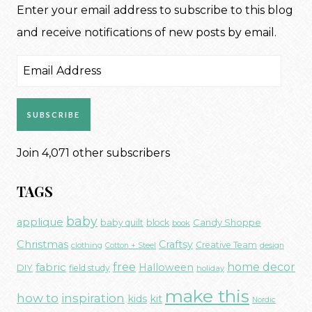
Enter your email address to subscribe to this blog
and receive notifications of new posts by email.
Email
Address
SUBSCRIBE
Join 4,071 other subscribers
TAGS
baby
applique
Candy Shoppe
baby quilt
block
book
Christmas
Craftsy
Creative Team
clothing
Cotton + Steel
design
free
fabric
home decor
Halloween
DIY
field study
holiday
make this
how to
inspiration
kids
kit
Nordic