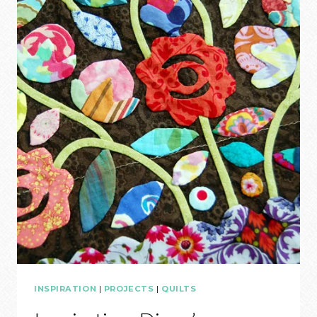
3
INSPIRATION
|
PROJECTS
|
QUILTS