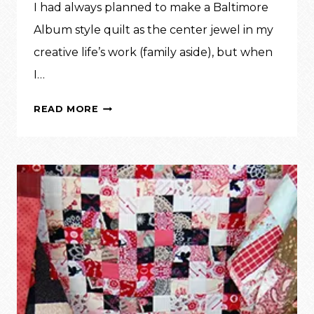
I had always planned to make a Baltimore
Album style quilt as the center jewel in my
creative life’s work (family aside), but when
I…
INSPIRATION:
READ MORE
DIANE’S
ROSEVILLE
ALBUM,
VOL.
1