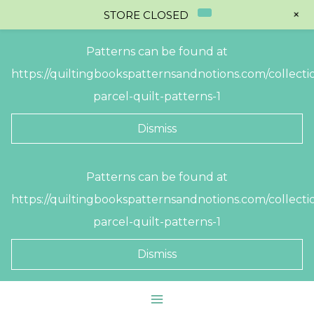
+
STORE CLOSED
Patterns can be found at
https://quiltingbookspatternsandnotions.com/collectio
parcel-quilt-patterns-1
Dismiss
Skip
Patterns can be found at
to
https://quiltingbookspatternsandnotions.com/collectio
content
parcel-quilt-patterns-1
Dismiss