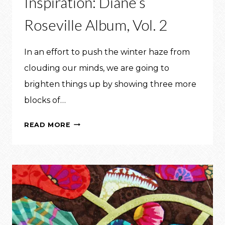
Inspiration: Diane’s
Roseville Album, Vol. 2
In an effort to push the winter haze from
clouding our minds, we are going to
brighten things up by showing three more
blocks of…
INSPIRATION:
READ MORE
DIANE’S
ROSEVILLE
ALBUM,
VOL.
2