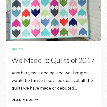
QUILTS
We Made It: Quilts of 2017
Another year is ending, and we thought it
would be fun to take a look back at all the
quilts we have made or debuted…
WE
READ MORE
MADE