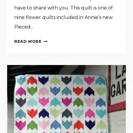
have to share with you. This quilt is one of
nine flower quilts included in Annie’s new
Pieced…
SUNFLOWER
READ MORE
MEADOW
QUILT