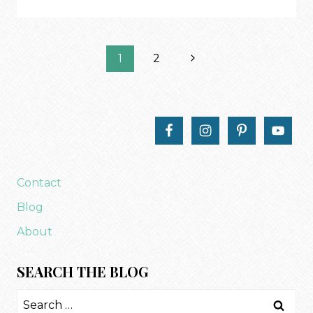
VALENTINE’S
TRUNK
SHOW
Page
Next
1
2
Page
navigation
Contact
Blog
About
SEARCH THE BLOG
Search