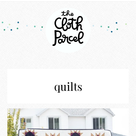
quilts