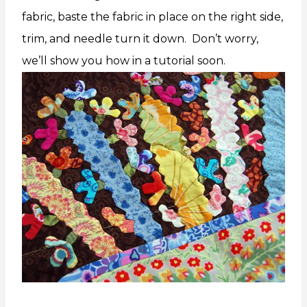
fabric, baste the fabric in place on the right side,
trim, and needle turn it down. Don’t worry,
we’ll show you how in a tutorial soon.