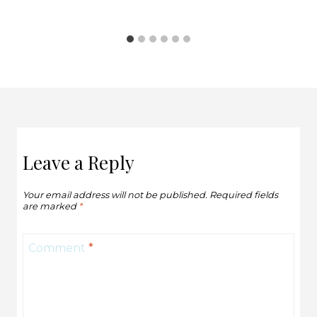
Leave a Reply
Your email address will not be published.
Required fields
are marked
*
Comment
*