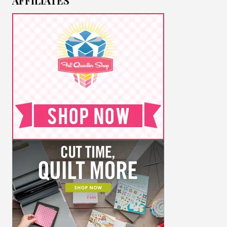
AFFILIATES