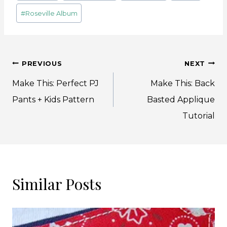
Tags:
#
Roseville Album
Post
PREVIOUS
NEXT
navigation
Make This: Perfect PJ
Make This: Back
Pants + Kids Pattern
Basted Applique
Tutorial
Similar Posts