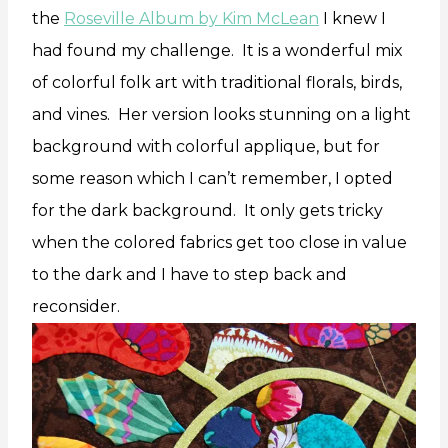
the
Roseville Album by Kim McLean
I knew I
had found my challenge. It is a wonderful mix
of colorful folk art with traditional florals, birds,
and vines. Her version looks stunning on a light
background with colorful applique, but for
some reason which I can’t remember, I opted
for the dark background. It only gets tricky
when the colored fabrics get too close in value
to the dark and I have to step back and
reconsider.