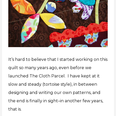
It’s hard to believe that I started working on this
quilt so many years ago, even before we
launched The Cloth Parcel. I have kept at it
slow and steady (tortoise style), in between
designing and writing our own patterns, and
the end is finally in sight–in another few years,
that is.