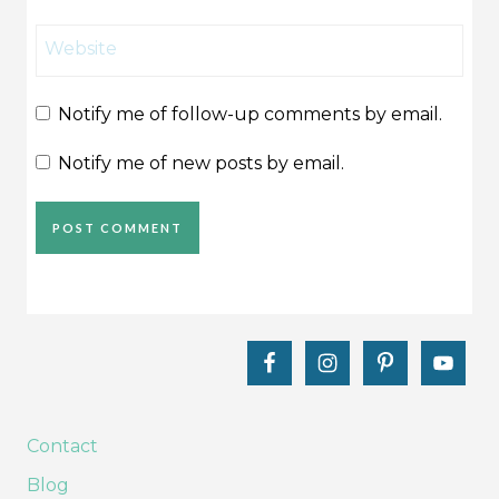
Website
Notify me of follow-up comments by email.
Notify me of new posts by email.
Contact
Blog