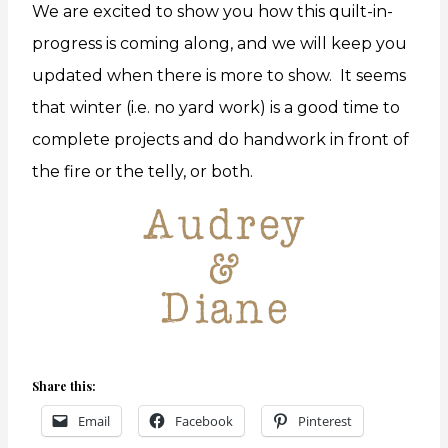
We are excited to show you how this quilt-in-
progress is coming along, and we will keep you
updated when there is more to show. It seems
that winter (i.e. no yard work) is a good time to
complete projects and do handwork in front of
the fire or the telly, or both.
Share this:
Email
Facebook
Pinterest