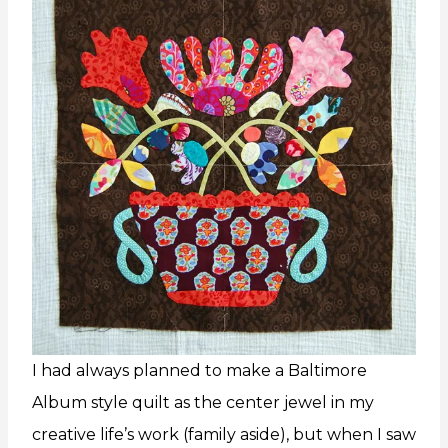
I had always planned to make a Baltimore
Album style quilt as the center jewel in my
creative life’s work (family aside), but when I saw