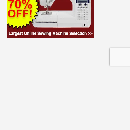
© 2026 THE CLOTH PARCEL