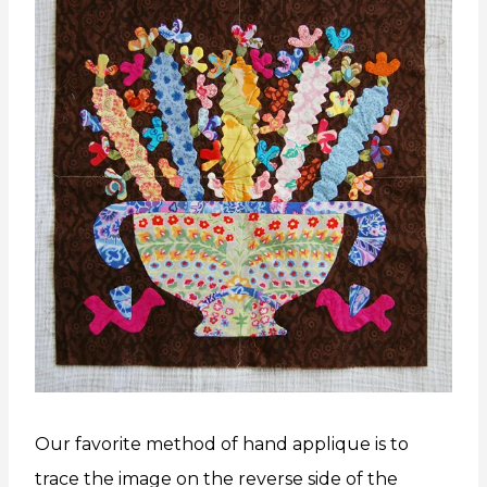
Our favorite method of hand applique is to
trace the image on the reverse side of the