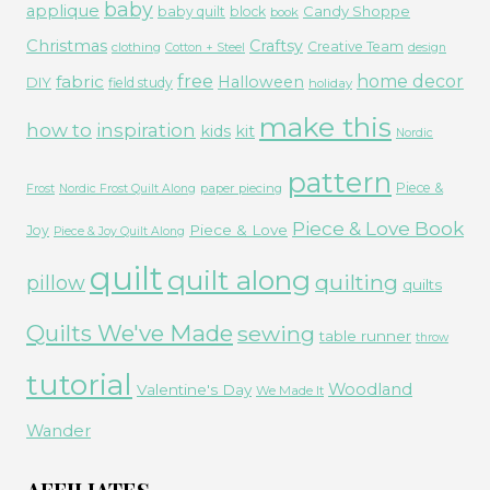
baby
applique
Candy Shoppe
baby quilt
block
book
Christmas
Craftsy
Creative Team
clothing
Cotton + Steel
design
free
fabric
home decor
Halloween
DIY
field study
holiday
make this
how to
inspiration
kids
kit
Nordic
pattern
Piece &
paper piecing
Frost
Nordic Frost Quilt Along
Piece & Love Book
Piece & Love
Joy
Piece & Joy Quilt Along
quilt
quilt along
quilting
pillow
quilts
Quilts We've Made
sewing
table runner
throw
tutorial
Woodland
Valentine's Day
We Made It
Wander