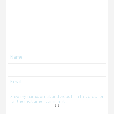
Name
Email
Save my name, email, and website in this browser
for the next time I comment.