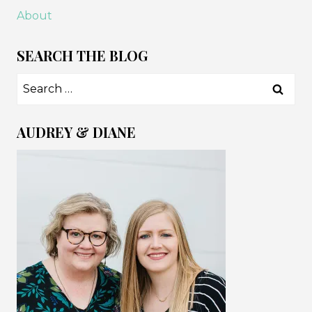
About
SEARCH THE BLOG
Search
for:
AUDREY & DIANE