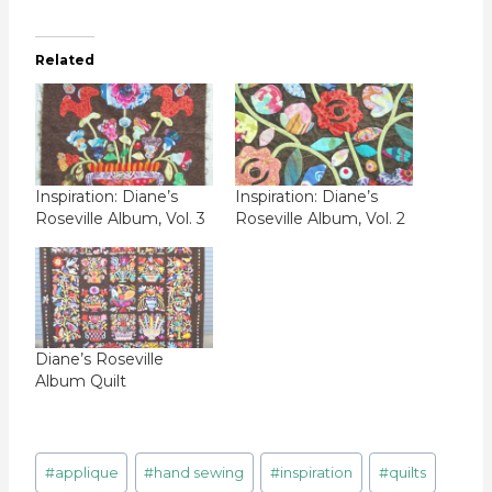
Related
Inspiration: Diane’s
Inspiration: Diane’s
Roseville Album, Vol. 3
Roseville Album, Vol. 2
Diane’s Roseville
Album Quilt
Post
#
applique
#
hand sewing
#
inspiration
#
quilts