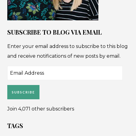
SUBSCRIBE TO BLOG VIA EMAIL
Enter your email address to subscribe to this blog
and receive notifications of new posts by email.
Email
Address
SUBSCRIBE
Join 4,071 other subscribers
TAGS