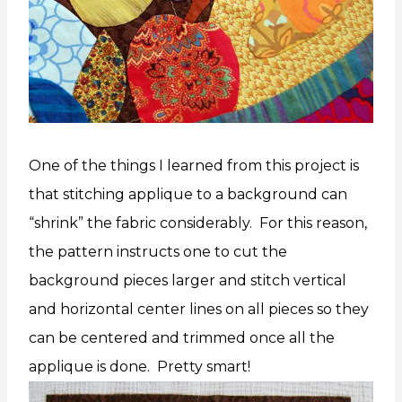
One of the things I learned from this project is
that stitching applique to a background can
“shrink” the fabric considerably. For this reason,
the pattern instructs one to cut the
background pieces larger and stitch vertical
and horizontal center lines on all pieces so they
can be centered and trimmed once all the
applique is done. Pretty smart!