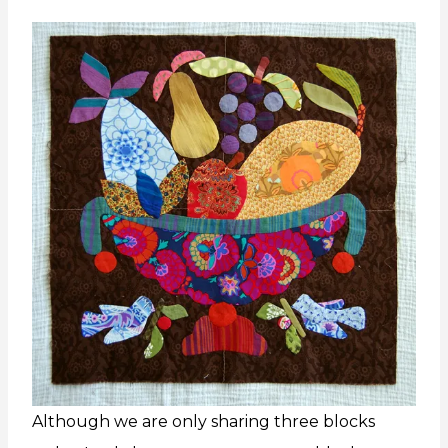
Although we are only sharing three blocks