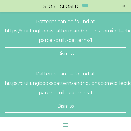
+
STORE CLOSED
Patterns can be found at
https://quiltingbookspatternsandnotions.com/collectio
parcel-quilt-patterns-1
Dismiss
Skip
Patterns can be found at
to
https://quiltingbookspatternsandnotions.com/collectio
content
parcel-quilt-patterns-1
Dismiss