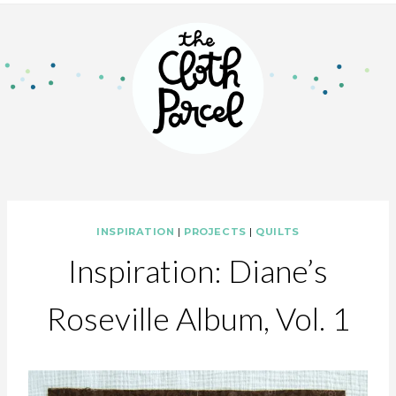
INSPIRATION
|
PROJECTS
|
QUILTS
Inspiration: Diane’s
Roseville Album, Vol. 1