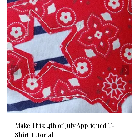
Make This: 4th of July Appliqued T-
Shirt Tutorial