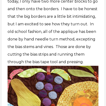
today, I only have two more center blocks to go
and then onto the borders. I have to be honest
that the big borders are a little bit intimidating,
but I am excited to see how they turn out. In
old school fashion, all of the applique has been
done by hand needle turn method, excepting
the bias stems and vines. Those are done by
cutting the bias strips and running them
through the bias tape tool and pressing.