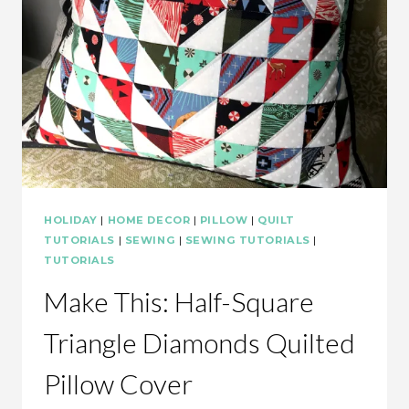
HOLIDAY
|
HOME DECOR
|
PILLOW
|
QUILT
TUTORIALS
|
SEWING
|
SEWING TUTORIALS
|
TUTORIALS
Make This: Half-Square
Triangle Diamonds Quilted
Pillow Cover