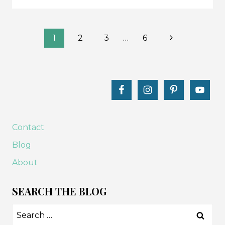
LET’S
GO
Page
CAMPING
Next
1
2
3
…
6
QUIET
Page
navigation
BOOK
PAGES
TUTORIAL
Contact
Blog
About
SEARCH THE BLOG
Search