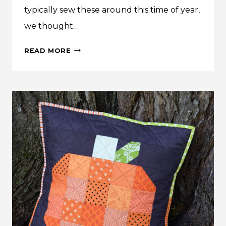
typically sew these around this time of year,
we thought…
MAKE
READ MORE
THIS:
PERFECT
PJ
PANTS
TUTORIAL