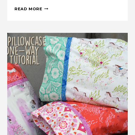
MAKE
READ MORE
THIS:
FALL
PUMPKIN
QUILTED
PILLOW
TUTORIAL