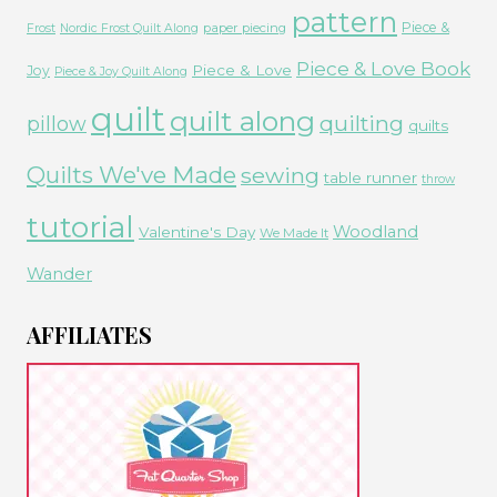
pattern
Piece &
paper piecing
Frost
Nordic Frost Quilt Along
Piece & Love Book
Piece & Love
Joy
Piece & Joy Quilt Along
quilt
quilt along
quilting
pillow
quilts
Quilts We've Made
sewing
table runner
throw
tutorial
Woodland
Valentine's Day
We Made It
Wander
AFFILIATES