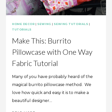
HOME DECOR
|
SEWING
|
SEWING TUTORIALS
|
TUTORIALS
Make This: Burrito
Pillowcase with One Way
Fabric Tutorial
Many of you have probably heard of the
magical burrito pillowcase method. We
love how quick and easy it is to make a
beautiful designer…
MAKE