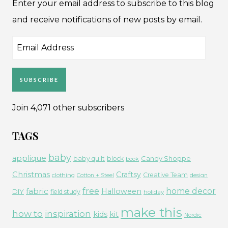
Enter your email address to subscribe to this blog
and receive notifications of new posts by email.
Email
Address
SUBSCRIBE
Join 4,071 other subscribers
TAGS
baby
applique
Candy Shoppe
baby quilt
block
book
Christmas
Craftsy
Creative Team
clothing
Cotton + Steel
design
free
fabric
home decor
Halloween
DIY
field study
holiday
make this
how to
inspiration
kids
kit
Nordic