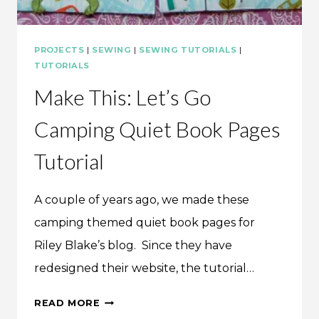
PROJECTS
|
SEWING
|
SEWING TUTORIALS
|
TUTORIALS
Make This: Let’s Go
Camping Quiet Book Pages
Tutorial
A couple of years ago, we made these
camping themed quiet book pages for
Riley Blake’s blog. Since they have
redesigned their website, the tutorial…
MAKE
READ MORE
THIS: