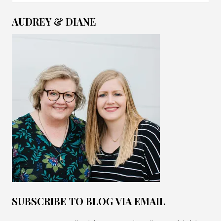
for:
AUDREY & DIANE
SUBSCRIBE TO BLOG VIA EMAIL