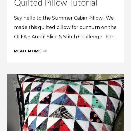
Quilted Pillow Tutorial
Say hello to the Summer Cabin Pillow! We
made this quilted pillow for our turn on the
OLFA + Aurifil Slice & Stitch Challenge. For…
MAKE
READ MORE
THIS:
SUMMER
CABIN
QUILTED
PILLOW
TUTORIAL