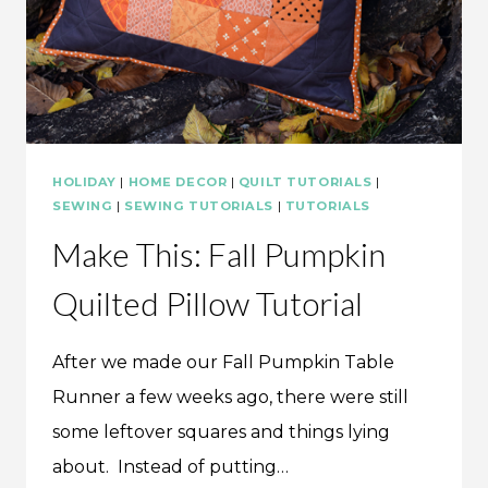
HOLIDAY
|
HOME DECOR
|
QUILT TUTORIALS
|
SEWING
|
SEWING TUTORIALS
|
TUTORIALS
Make This: Fall Pumpkin
Quilted Pillow Tutorial
After we made our Fall Pumpkin Table
Runner a few weeks ago, there were still
some leftover squares and things lying
about. Instead of putting…