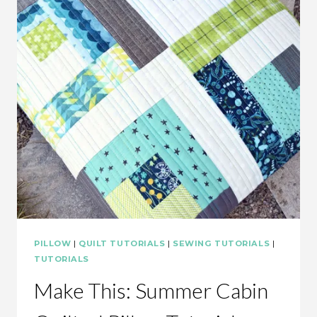
PILLOW
|
QUILT TUTORIALS
|
SEWING TUTORIALS
|
TUTORIALS
Make This: Summer Cabin