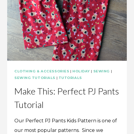
CLOTHING & ACCESSORIES
|
HOLIDAY
|
SEWING
|
SEWING TUTORIALS
|
TUTORIALS
Make This: Perfect PJ Pants
Tutorial
Our Perfect PJ Pants Kids Pattern is one of
our most popular patterns. Since we