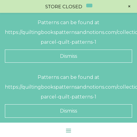
+
STORE CLOSED
Patterns can be found at
https://quiltingbookspatternsandnotions.com/collectio
parcel-quilt-patterns-1
Dismiss
Skip
Patterns can be found at
to
https://quiltingbookspatternsandnotions.com/collectio
content
parcel-quilt-patterns-1
Dismiss