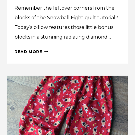
Remember the leftover corners from the
blocks of the Snowball Fight quilt tutorial?
Today’s pillow features those little bonus
blocks in a stunning radiating diamond…
MAKE
READ MORE
THIS:
HALF-
SQUARE
TRIANGLE
DIAMONDS
QUILTED
PILLOW
COVER