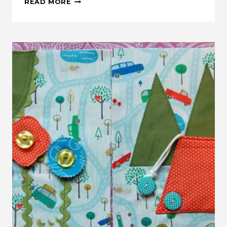
READ MORE
THIS:
BURRITO
PILLOWCASE
WITH
ONE
WAY
FABRIC
TUTORIAL