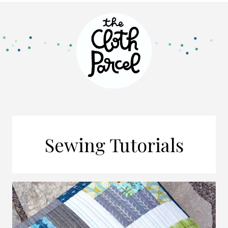
Sewing Tutorials