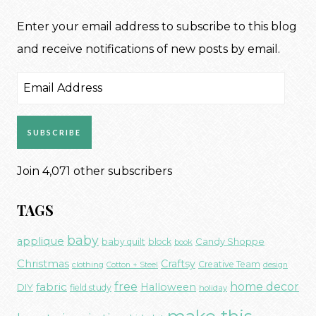
Enter your email address to subscribe to this blog
and receive notifications of new posts by email.
Email
Address
SUBSCRIBE
Join 4,071 other subscribers
TAGS
baby
applique
Candy Shoppe
baby quilt
block
book
Christmas
Craftsy
Creative Team
clothing
Cotton + Steel
design
free
fabric
home decor
Halloween
DIY
field study
holiday