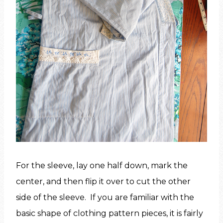
For the sleeve, lay one half down, mark the
center, and then flip it over to cut the other
side of the sleeve. If you are familiar with the
basic shape of clothing pattern pieces, it is fairly