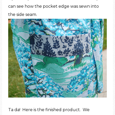
can see how the pocket edge was sewn into
the side seam.
Ta da! Here is the finished product. We