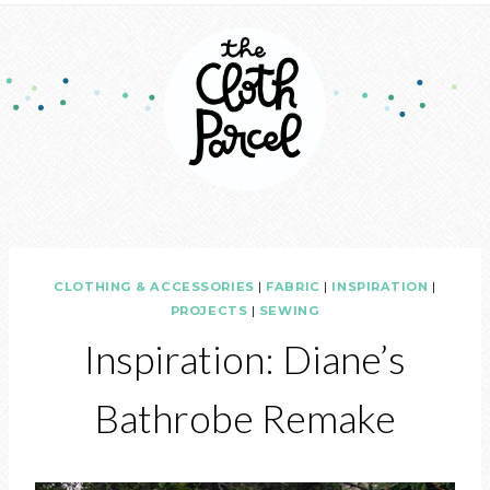
CLOTHING & ACCESSORIES
|
FABRIC
|
INSPIRATION
|
PROJECTS
|
SEWING
Inspiration: Diane’s
Bathrobe Remake