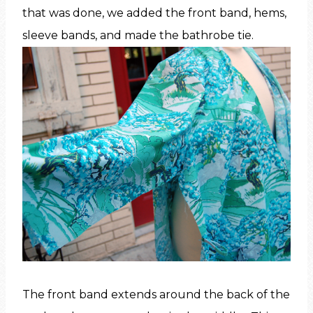
that was done, we added the front band, hems,
sleeve bands, and made the bathrobe tie.
The front band extends around the back of the