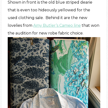
Shown in front is the old blue striped dearie
that is even too hideously yellowed for the
used clothing sale. Behind it are the new
lovelies from
Amy Butler’s Cameo line
that won
the audition for new robe fabric choice.