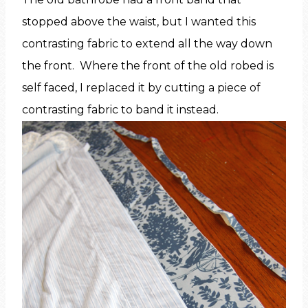
stopped above the waist, but I wanted this
contrasting fabric to extend all the way down
the front. Where the front of the old robed is
self faced, I replaced it by cutting a piece of
contrasting fabric to band it instead.