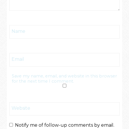
Name
Email
Save my name, email, and website in this browser
for the next time I comment.
Website
Notify me of follow-up comments by email.