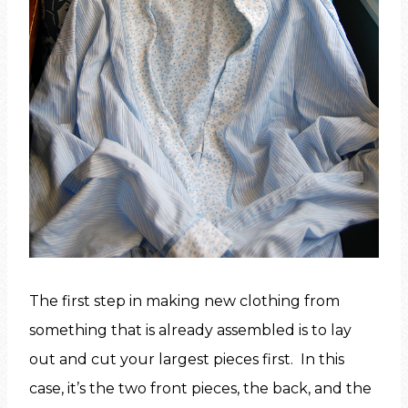
The first step in making new clothing from
something that is already assembled is to lay
out and cut your largest pieces first. In this
case, it’s the two front pieces, the back, and the