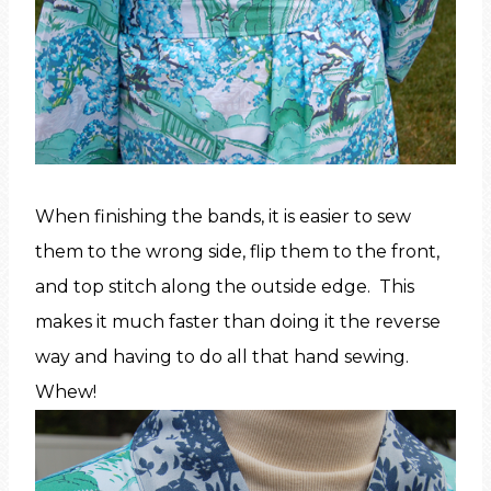
When finishing the bands, it is easier to sew
them to the wrong side, flip them to the front,
and top stitch along the outside edge. This
makes it much faster than doing it the reverse
way and having to do all that hand sewing.
Whew!