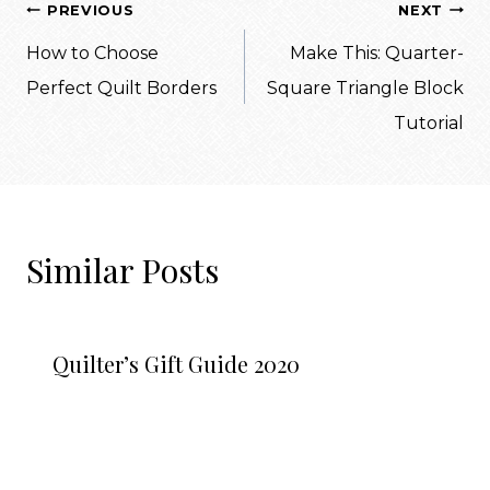
Post
PREVIOUS
NEXT
navigation
How to Choose
Make This: Quarter-
Perfect Quilt Borders
Square Triangle Block
Tutorial
Similar Posts
Quilter’s Gift Guide 2020