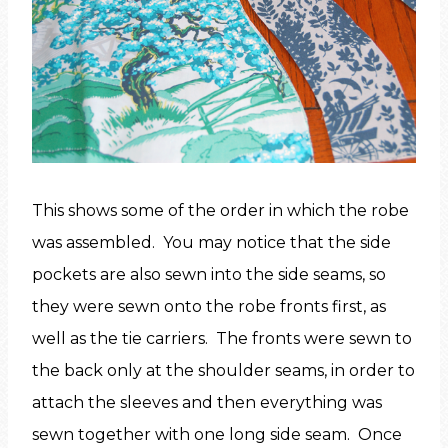
This shows some of the order in which the robe
was assembled. You may notice that the side
pockets are also sewn into the side seams, so
they were sewn onto the robe fronts first, as
well as the tie carriers. The fronts were sewn to
the back only at the shoulder seams, in order to
attach the sleeves and then everything was
sewn together with one long side seam. Once