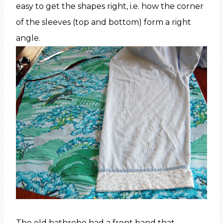
easy to get the shapes right, i.e. how the corner
of the sleeves (top and bottom) form a right
angle.
The old bathrobe had a front band that