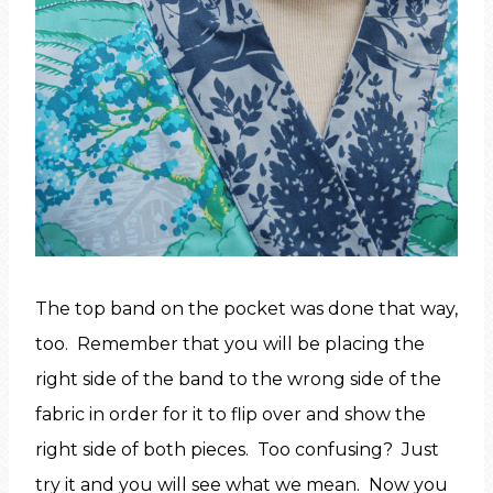
The top band on the pocket was done that way,
too. Remember that you will be placing the
right side of the band to the wrong side of the
fabric in order for it to flip over and show the
right side of both pieces. Too confusing? Just
try it and you will see what we mean. Now you