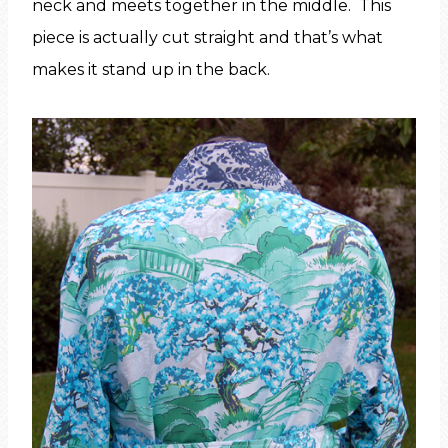
neck and meets together in the middle. This
piece is actually cut straight and that’s what
makes it stand up in the back.