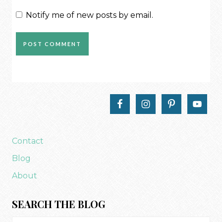
Notify me of new posts by email.
Contact
Blog
About
SEARCH THE BLOG