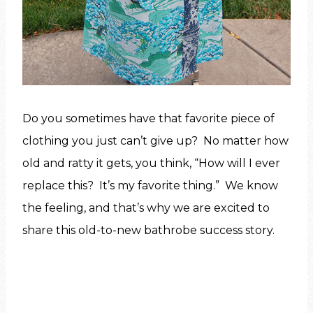
Do you sometimes have that favorite piece of
clothing you just can’t give up? No matter how
old and ratty it gets, you think, “How will I ever
replace this? It’s my favorite thing.” We know
the feeling, and that’s why we are excited to
share this old-to-new bathrobe success story.