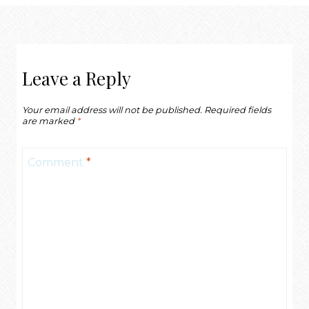
Leave a Reply
Your email address will not be published.
Required fields
are marked
*
Comment
*