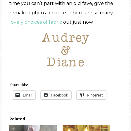
time you can’t part with an old fave, give the
remake option a chance. There are so many
lovely choices of fabric
out just now.
Share this:
Email
Facebook
Pinterest
Related