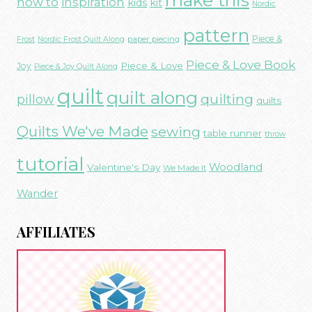
make this
how to
inspiration
kids
kit
Nordic
pattern
Piece &
paper piecing
Frost
Nordic Frost Quilt Along
Piece & Love Book
Piece & Love
Joy
Piece & Joy Quilt Along
quilt
quilt along
quilting
pillow
quilts
Quilts We've Made
sewing
table runner
throw
tutorial
Woodland
Valentine's Day
We Made It
Wander
AFFILIATES