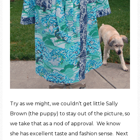
Try as we might, we couldn’t get little Sally
Brown (the puppy) to stay out of the picture, so
we take that as a nod of approval. We know
she has excellent taste and fashion sense. Next