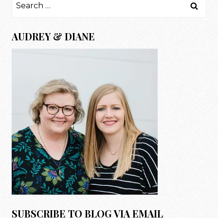
Search
for:
AUDREY & DIANE
SUBSCRIBE TO BLOG VIA EMAIL