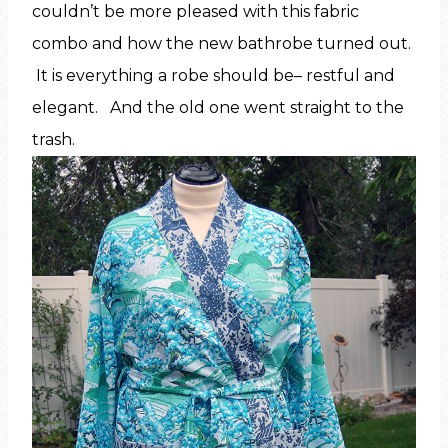
couldn’t be more pleased with this fabric
combo and how the new bathrobe turned out.
It is everything a robe should be– restful and
elegant. And the old one went straight to the
trash.