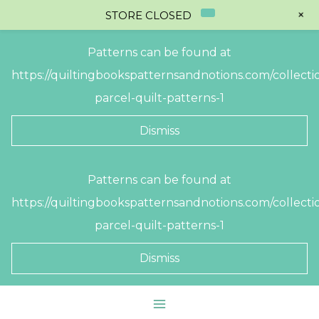
+
STORE CLOSED
Patterns can be found at
https://quiltingbookspatternsandnotions.com/collectio
parcel-quilt-patterns-1
Dismiss
Skip
Patterns can be found at
to
https://quiltingbookspatternsandnotions.com/collectio
content
parcel-quilt-patterns-1
Dismiss