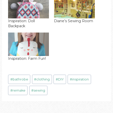
Inspiration: Doll
Diane’s Sewing Room
Backpack
Inspiration: Farm Fun!
Post
#
bathrobe
#
clothing
#
DIY
#
inspiration
Tags:
#
remake
#
sewing