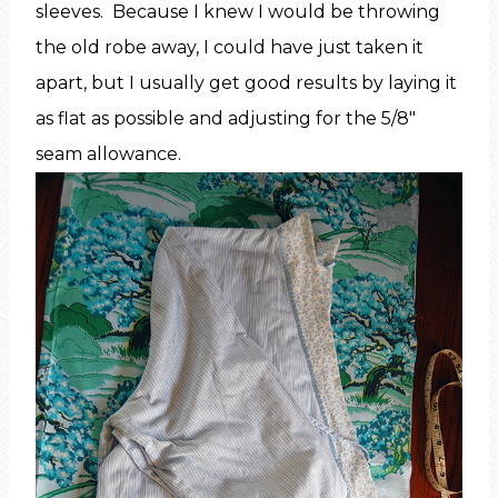
sleeves. Because I knew I would be throwing
the old robe away, I could have just taken it
apart, but I usually get good results by laying it
as flat as possible and adjusting for the 5/8″
seam allowance.