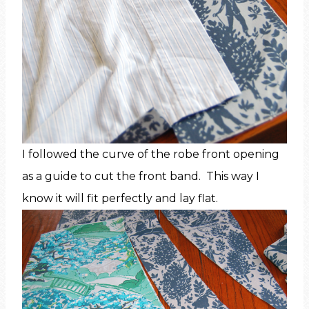
I followed the curve of the robe front opening
as a guide to cut the front band. This way I
know it will fit perfectly and lay flat.