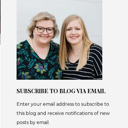
SUBSCRIBE TO BLOG VIA EMAIL
Enter your email address to subscribe to
this blog and receive notifications of new
posts by email.