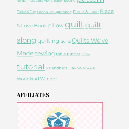
paper piecing
Nordic Frost Quilt Along
Piece
Piece & Love
Piece & Joy
Piece & Joy Quilt Along
quilt
quilt
& Love Book
pillow
along
Quilts We've
quilting
quilts
Made
sewing
table runner
throw
tutorial
Valentine's Day
We Made It
Woodland Wander
AFFILIATES