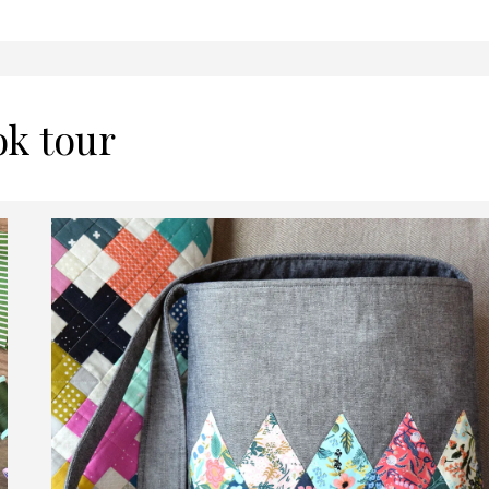
ok tour