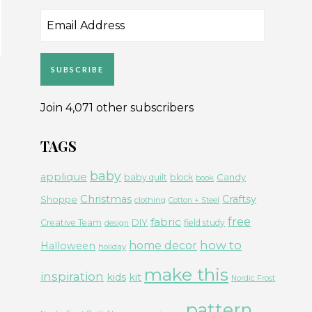
Email
Address
SUBSCRIBE
Join 4,071 other subscribers
TAGS
baby
applique
Candy
baby quilt
block
book
Christmas
Craftsy
Shoppe
clothing
Cotton + Steel
free
fabric
DIY
Creative Team
field study
design
how to
home decor
Halloween
holiday
make this
inspiration
kids
kit
Nordic Frost
pattern