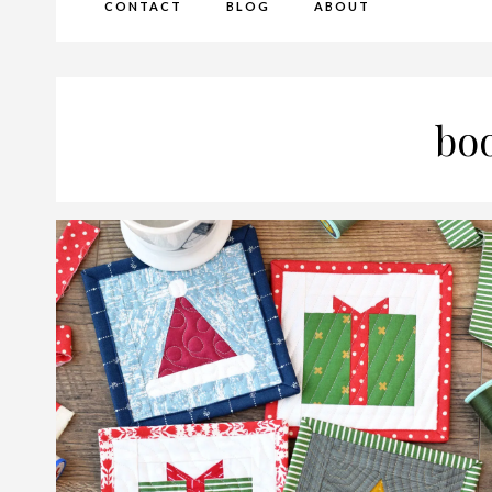
CONTACT
BLOG
ABOUT
bo