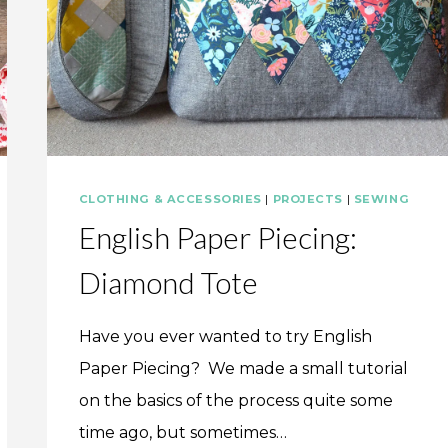
CLOTHING & ACCESSORIES
|
PROJECTS
|
SEWING
English Paper Piecing:
Diamond Tote
Have you ever wanted to try English
Paper Piecing? We made a small tutorial
on the basics of the process quite some
time ago, but sometimes…