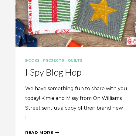
BOOKS
|
PROJECTS
|
QUILTS
I Spy Blog Hop
We have something fun to share with you
today! Kimie and Missy from On Williams
Street sent us a copy of their brand new
I…
I
READ MORE