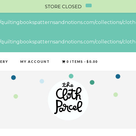
STORE CLOSED
//quiltingbookspatternsandnotions.com/collections/cloth-
//quiltingbookspatternsandnotions.com/collections/cloth-
LERY
MY ACCOUNT
0 ITEMS
$0.00