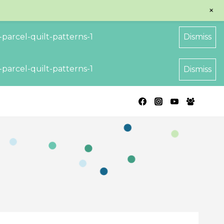
+
parcel-quilt-patterns-1
Dismiss
parcel-quilt-patterns-1
Dismiss