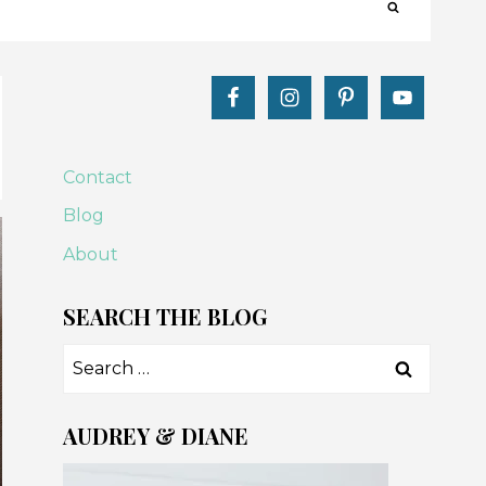
Contact
Blog
About
SEARCH THE BLOG
Search
for:
AUDREY & DIANE