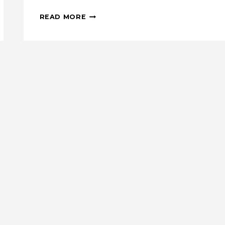
ENGLISH
READ MORE
PAPER
PIECING:
DIAMOND
TOTE