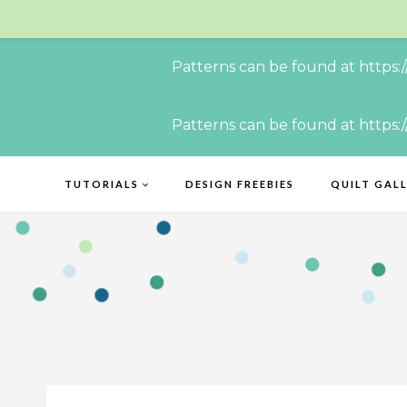
Patterns can be found at https:
Skip
Patterns can be found at https:
to
content
TUTORIALS
DESIGN FREEBIES
QUILT GAL