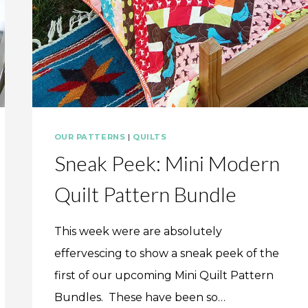
OUR PATTERNS
|
QUILTS
Sneak Peek: Mini Modern
Quilt Pattern Bundle
This week were are absolutely
effervescing to show a sneak peek of the
first of our upcoming Mini Quilt Pattern
Bundles. These have been so…