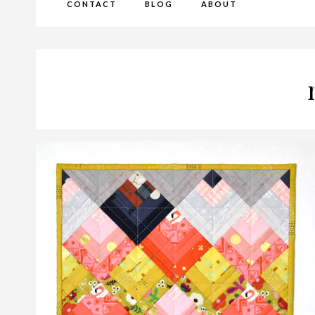
CONTACT
BLOG
ABOUT