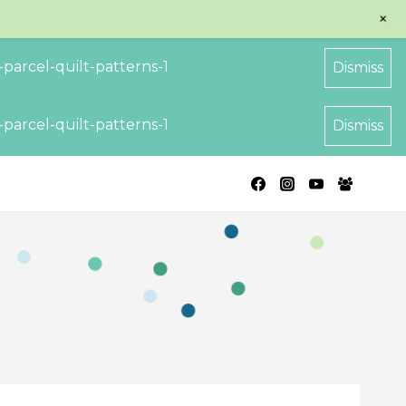
+
parcel-quilt-patterns-1
Dismiss
parcel-quilt-patterns-1
Dismiss