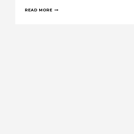
PEAKS:
READ MORE
A
LOG
CABIN-
INSPIRED
MINI
QUILT