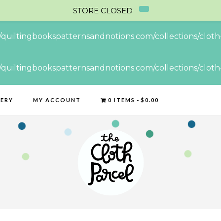
STORE CLOSED
//quiltingbookspatternsandnotions.com/collections/cloth-
//quiltingbookspatternsandnotions.com/collections/cloth-
LERY
MY ACCOUNT
0 ITEMS
$0.00