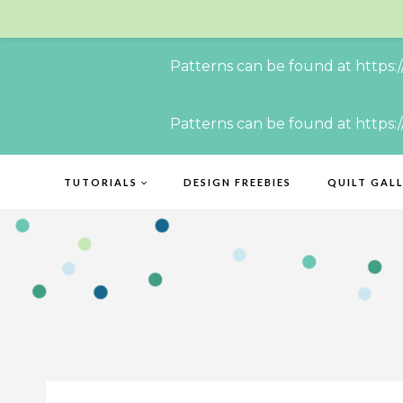
Patterns can be found at https:
Skip
Patterns can be found at https:
to
content
TUTORIALS
DESIGN FREEBIES
QUILT GAL