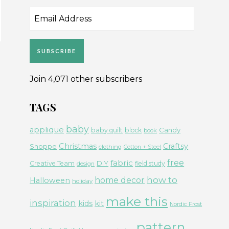
Email
Address
SUBSCRIBE
Join 4,071 other subscribers
TAGS
baby
applique
Candy
baby quilt
block
book
Christmas
Craftsy
Shoppe
clothing
Cotton + Steel
free
fabric
DIY
Creative Team
field study
design
how to
home decor
Halloween
holiday
make this
inspiration
kids
kit
Nordic Frost
pattern