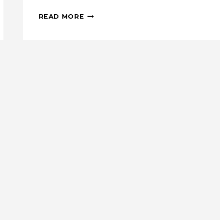
SNEAK
READ MORE
PEEK:
MINI
MODERN
QUILT
PATTERN
BUNDLE