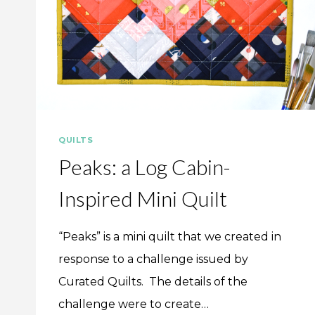
QUILTS
Peaks: a Log Cabin-
Inspired Mini Quilt
“Peaks” is a mini quilt that we created in
response to a challenge issued by
Curated Quilts. The details of the
challenge were to create…