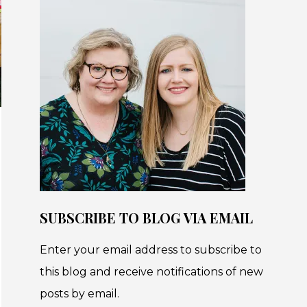
SUBSCRIBE TO BLOG VIA EMAIL
Enter your email address to subscribe to
this blog and receive notifications of new
posts by email.