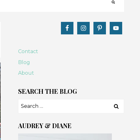
Contact
Blog
About
SEARCH THE BLOG
Search
for:
AUDREY & DIANE