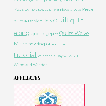
paper piecing
Nordic Frost Quilt Along
Piece
Piece & Love
Piece & Joy
Piece & Joy Quilt Along
quilt
quilt
& Love Book
pillow
along
Quilts We've
quilting
quilts
Made
sewing
table runner
throw
tutorial
Valentine's Day
We Made It
Woodland Wander
AFFILIATES