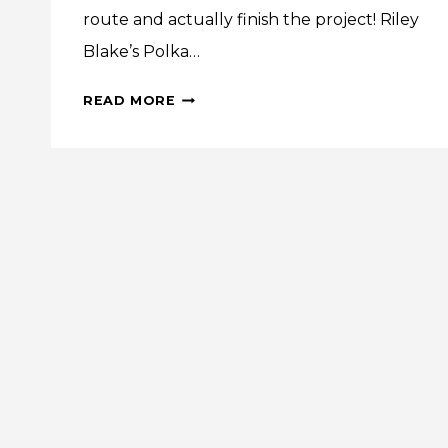
route and actually finish the project! Riley
Blake’s Polka…
VINTAGE
READ MORE
VIBE:
POLKA
DOT
STITCHES
EMBELLISHED
SHEETS