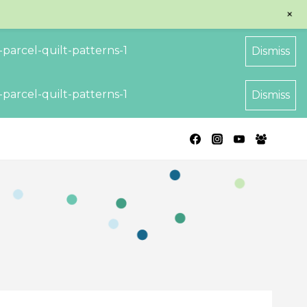
+
parcel-quilt-patterns-1
Dismiss
parcel-quilt-patterns-1
Dismiss