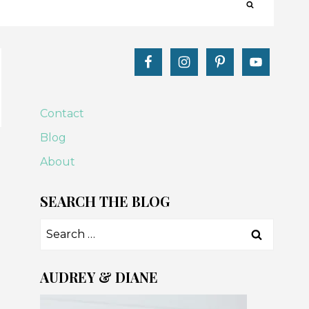
Contact
Blog
About
SEARCH THE BLOG
Search
for:
AUDREY & DIANE