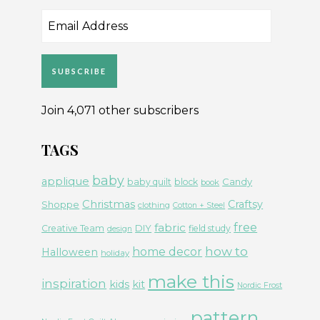
Email
Address
SUBSCRIBE
Join 4,071 other subscribers
TAGS
baby
applique
Candy
baby quilt
block
book
Christmas
Craftsy
Shoppe
clothing
Cotton + Steel
free
fabric
DIY
Creative Team
field study
design
how to
home decor
Halloween
holiday
make this
inspiration
kids
kit
Nordic Frost
pattern