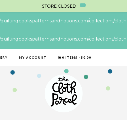
STORE CLOSED
//quiltingbookspatternsandnotions.com/collections/cloth-
//quiltingbookspatternsandnotions.com/collections/cloth-
LERY
MY ACCOUNT
0 ITEMS
$0.00