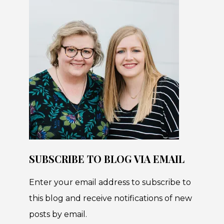
SUBSCRIBE TO BLOG VIA EMAIL
Enter your email address to subscribe to
this blog and receive notifications of new
posts by email.