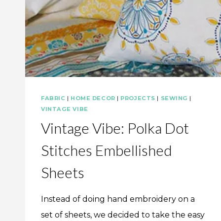
FABRIC
|
HOME DECOR
|
PROJECTS
|
SEWING
|
VINTAGE VIBE
Vintage Vibe: Polka Dot
Stitches Embellished
Sheets
Instead of doing hand embroidery on a
set of sheets, we decided to take the easy