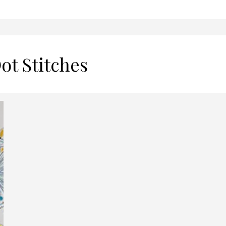
ot Stitches