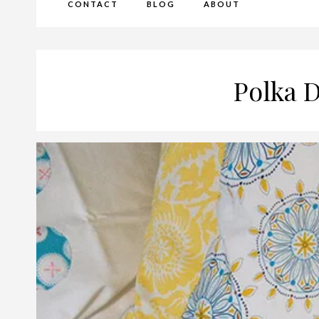
CONTACT
BLOG
ABOUT
Polka D