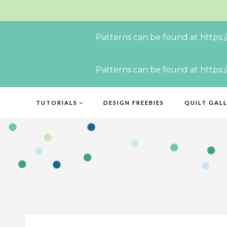
Patterns can be found at https:
Skip
Patterns can be found at https:
to
content
TUTORIALS
DESIGN FREEBIES
QUILT GAL