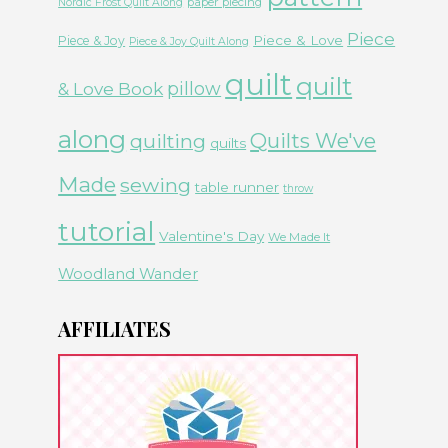
paper piecing
Nordic Frost Quilt Along
Piece
Piece & Love
Piece & Joy
Piece & Joy Quilt Along
quilt
quilt
& Love Book
pillow
along
Quilts We've
quilting
quilts
Made
sewing
table runner
throw
tutorial
Valentine's Day
We Made It
Woodland Wander
AFFILIATES