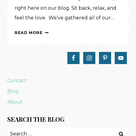
right here on our blog. Sit back, relax, and
feel the love. We’ve gathered all of our…
A
READ MORE
VALENTINE’S
TRUNK
SHOW
Contact
Blog
About
SEARCH THE BLOG
Search