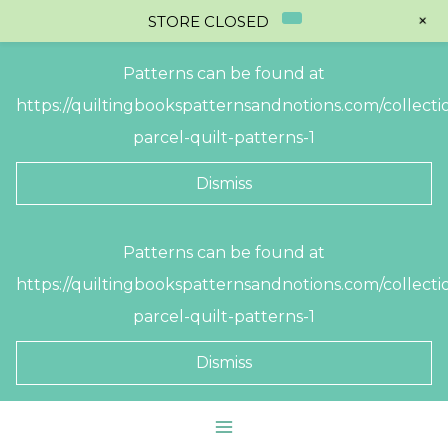
+
STORE CLOSED
Patterns can be found at
https://quiltingbookspatternsandnotions.com/collectio
parcel-quilt-patterns-1
Dismiss
Skip
Patterns can be found at
to
https://quiltingbookspatternsandnotions.com/collectio
content
parcel-quilt-patterns-1
Dismiss