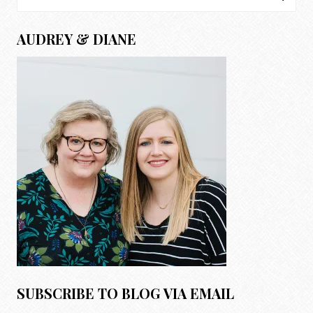
for:
AUDREY & DIANE
SUBSCRIBE TO BLOG VIA EMAIL