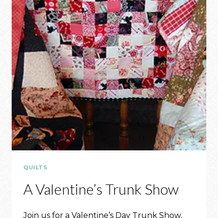
QUILTS
A Valentine’s Trunk Show
Join us for a Valentine’s Day Trunk Show,