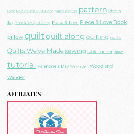
pattern
Piece &
paper piecing
Frost
Nordic Frost Quilt Along
Piece & Love Book
Piece & Love
Joy
Piece & Joy Quilt Along
quilt
quilt along
quilting
pillow
quilts
Quilts We've Made
sewing
table runner
throw
tutorial
Woodland
Valentine's Day
We Made It
Wander
AFFILIATES