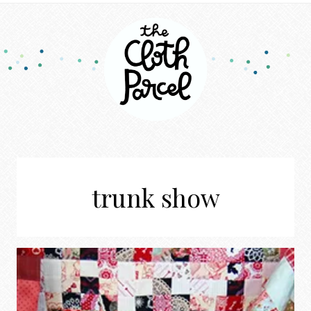
trunk show