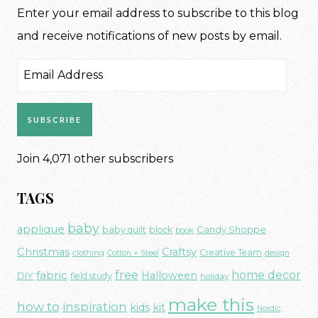
Enter your email address to subscribe to this blog
and receive notifications of new posts by email.
Email
Address
SUBSCRIBE
Join 4,071 other subscribers
TAGS
baby
applique
Candy Shoppe
baby quilt
block
book
Christmas
Craftsy
Creative Team
clothing
Cotton + Steel
design
free
fabric
home decor
Halloween
DIY
field study
holiday
make this
how to
inspiration
kids
kit
Nordic