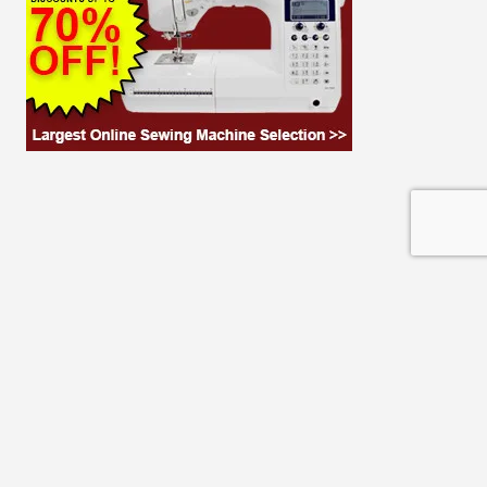
© 2026 THE CLOTH PARCEL