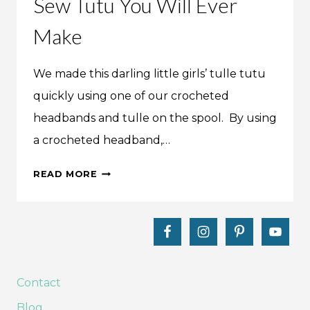
Sew Tutu You Will Ever
Make
We made this darling little girls’ tulle tutu
quickly using one of our crocheted
headbands and tulle on the spool. By using
a crocheted headband,…
MAKE
READ MORE
THIS:
THE
EASIEST
NO-
SEW
TUTU
Contact
YOU
Blog
WILL