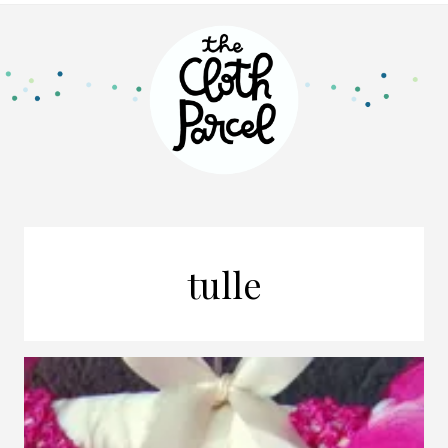
tulle