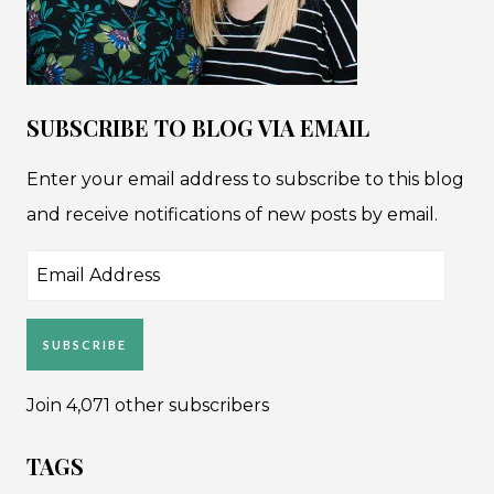
SUBSCRIBE TO BLOG VIA EMAIL
Enter your email address to subscribe to this blog
and receive notifications of new posts by email.
Email
Address
SUBSCRIBE
Join 4,071 other subscribers
TAGS