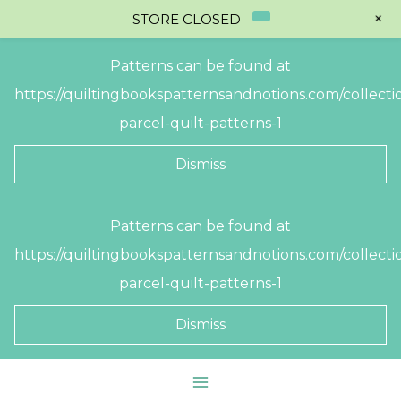
+
STORE CLOSED
Patterns can be found at
https://quiltingbookspatternsandnotions.com/collectio
parcel-quilt-patterns-1
Dismiss
Skip
Patterns can be found at
to
https://quiltingbookspatternsandnotions.com/collectio
content
parcel-quilt-patterns-1
Dismiss