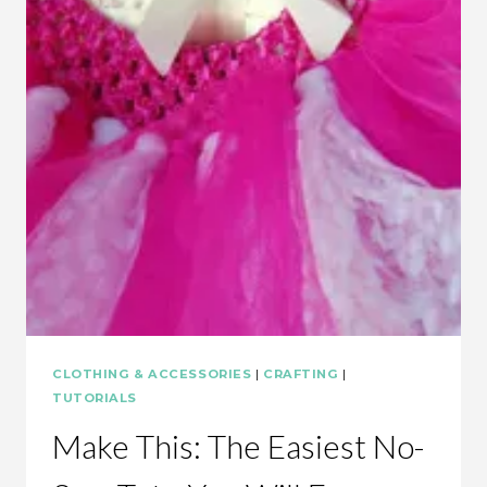
CLOTHING & ACCESSORIES
|
CRAFTING
|
TUTORIALS
Make This: The Easiest No-