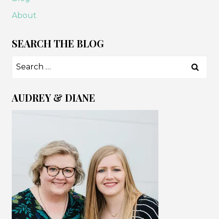
EVER
About
MAKE
SEARCH THE BLOG
Search
for:
AUDREY & DIANE