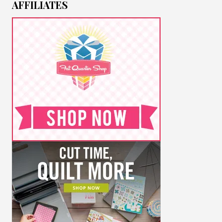
AFFILIATES