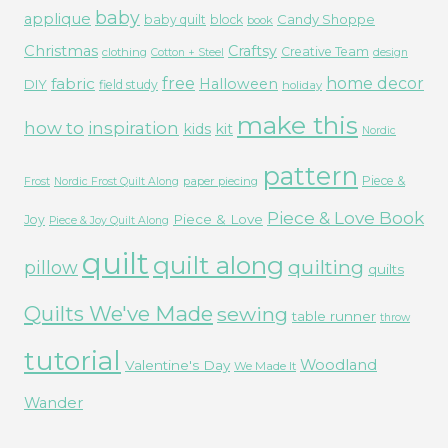
baby
applique
Candy Shoppe
baby quilt
block
book
Christmas
Craftsy
Creative Team
clothing
Cotton + Steel
design
free
fabric
home decor
Halloween
DIY
field study
holiday
make this
how to
inspiration
kids
kit
Nordic
pattern
Piece &
paper piecing
Frost
Nordic Frost Quilt Along
Piece & Love Book
Piece & Love
Joy
Piece & Joy Quilt Along
quilt
quilt along
quilting
pillow
quilts
Quilts We've Made
sewing
table runner
throw
tutorial
Woodland
Valentine's Day
We Made It
Wander