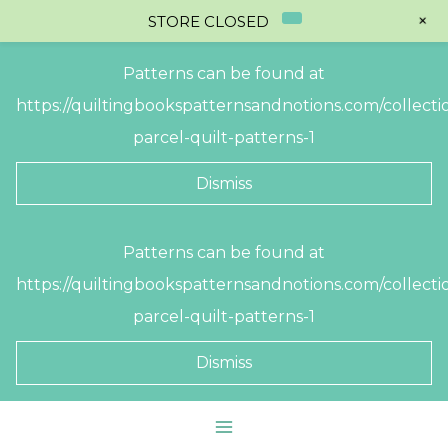
+
STORE CLOSED
Patterns can be found at
https://quiltingbookspatternsandnotions.com/collectio
parcel-quilt-patterns-1
Dismiss
Skip
Patterns can be found at
to
https://quiltingbookspatternsandnotions.com/collectio
content
parcel-quilt-patterns-1
Dismiss