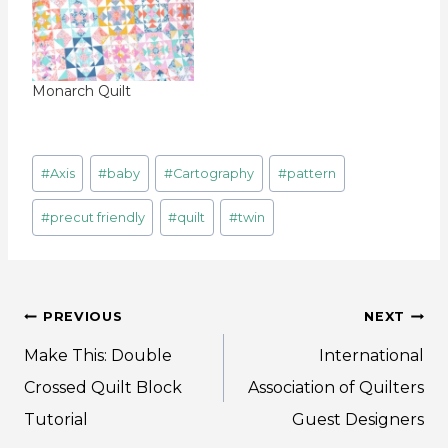
Monarch Quilt
Post
#
Axis
#
baby
#
Cartography
#
pattern
Tags:
#
precut friendly
#
quilt
#
twin
Post
PREVIOUS
NEXT
navigation
Make This: Double
International
Crossed Quilt Block
Association of Quilters
Tutorial
Guest Designers