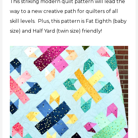
This striking modern quilt pattern will lead the
way to a new creative path for quilters of all
skill levels. Plus, this pattern is Fat Eighth (baby
size) and Half Yard (twin size) friendly!