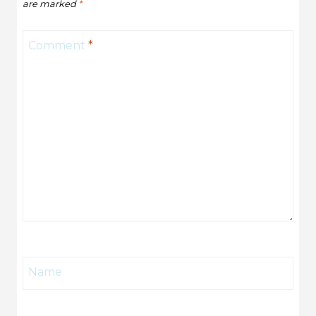
are marked
*
Comment
*
Name