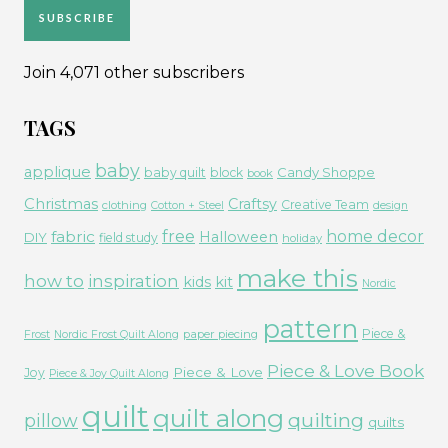
SUBSCRIBE
Join 4,071 other subscribers
TAGS
baby
applique
Candy Shoppe
baby quilt
block
book
Christmas
Craftsy
Creative Team
clothing
Cotton + Steel
design
free
fabric
home decor
Halloween
DIY
field study
holiday
make this
how to
inspiration
kids
kit
Nordic
pattern
Piece &
paper piecing
Frost
Nordic Frost Quilt Along
Piece & Love Book
Piece & Love
Joy
Piece & Joy Quilt Along
quilt
quilt along
quilting
pillow
quilts