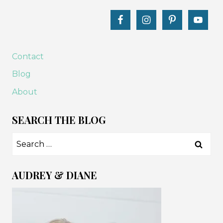
Contact
Blog
About
SEARCH THE BLOG
Search
for:
AUDREY & DIANE