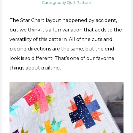
Cartography Quilt Pattern
The Star Chart layout happened by accident,
but we think it’s a fun variation that adds to the
versatility of this pattern. All of the cuts and
piecing directions are the same, but the end
look is so different! That’s one of our favorite
things about quilting.