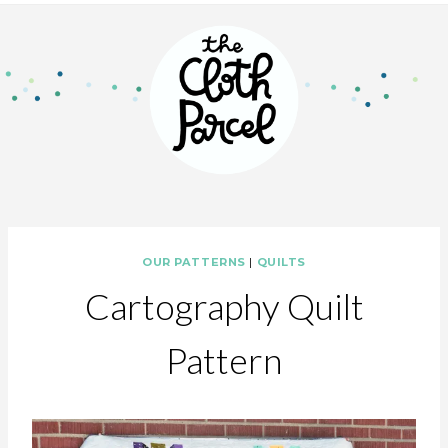
OUR PATTERNS
|
QUILTS
Cartography Quilt
Pattern