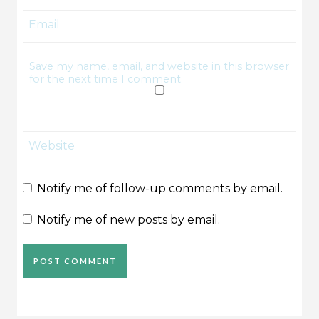
Email
Save my name, email, and website in this browser
for the next time I comment.
Website
Notify me of follow-up comments by email.
Notify me of new posts by email.