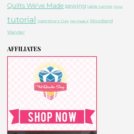
Quilts We've Made
sewing
table runner
throw
tutorial
Woodland
Valentine's Day
We Made It
Wander
AFFILIATES