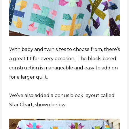
With baby and twin sizes to choose from, there’s
a great fit for every occasion. The block-based
construction is manageable and easy to add on
for a larger quilt.
We’ve also added a bonus block layout called
Star Chart, shown below: