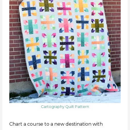
Cartography Quilt Pattern
Chart a course to a new destination with