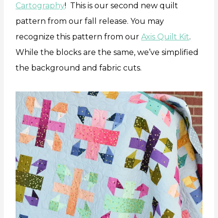
Cartography
! This is our second new quilt
pattern from our fall release. You may
recognize this pattern from our
Axis Quilt Kit
.
While the blocks are the same, we’ve simplified
the background and fabric cuts.