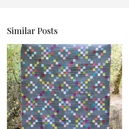
Similar Posts