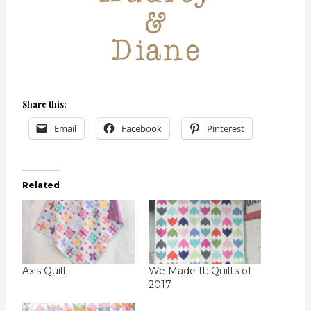
Share this:
Email
Facebook
Pinterest
Related
Axis Quilt
We Made It: Quilts of
2017