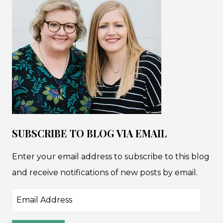
SUBSCRIBE TO BLOG VIA EMAIL
Enter your email address to subscribe to this blog
and receive notifications of new posts by email.
Email
Address