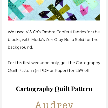
We used V & Co’s Ombre Confetti fabrics for the
blocks, with Moda’s Zen Gray Bella Solid for the
background.
For this first weekend only, get the Cartography
Quilt Pattern (in PDF or Paper) for 25% off!
Cartography Quilt Pattern