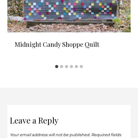
Midnight Candy Shoppe Quilt
Leave a Reply
Your email address will not be published.
Required fields