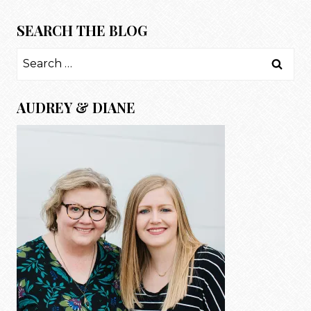
SEARCH THE BLOG
Search
for:
AUDREY & DIANE