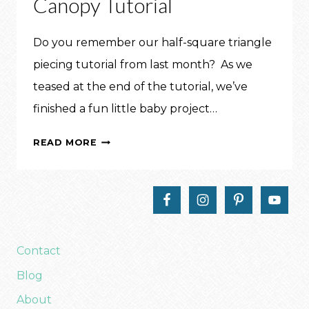
Canopy Tutorial
Do you remember our half-square triangle
piecing tutorial from last month? As we
teased at the end of the tutorial, we’ve
finished a fun little baby project…
MAKE
READ MORE
THIS:
CAR
SEAT
CANOPY
TUTORIAL
Contact
Blog
About