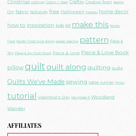
Christmas
Craftsy
Creative Team
clothing
Cotton + Steel
design
free
fabric
home decor
Halloween
DIY
field study
holiday
make this
how to
inspiration
kids
kit
Nordic
pattern
Piece &
paper piecing
Frost
Nordic Frost Quilt Along
Piece & Love Book
Piece & Love
Joy
Piece & Joy Quilt Along
quilt
quilt along
quilting
pillow
quilts
Quilts We've Made
sewing
table runner
throw
tutorial
Woodland
Valentine's Day
We Made It
Wander
AFFILIATES