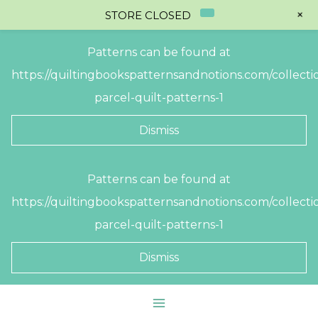
+
STORE CLOSED
Patterns can be found at
https://quiltingbookspatternsandnotions.com/collectio
parcel-quilt-patterns-1
Dismiss
Skip
Patterns can be found at
to
https://quiltingbookspatternsandnotions.com/collectio
content
parcel-quilt-patterns-1
Dismiss