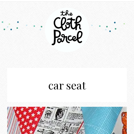
car seat