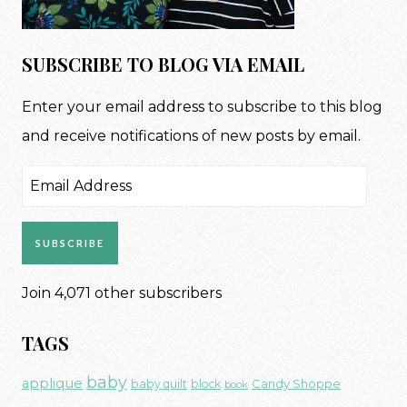
SUBSCRIBE TO BLOG VIA EMAIL
Enter your email address to subscribe to this blog
and receive notifications of new posts by email.
Email
Address
SUBSCRIBE
Join 4,071 other subscribers
TAGS
baby
applique
Candy Shoppe
baby quilt
block
book