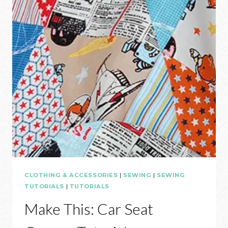
CLOTHING & ACCESSORIES
|
SEWING
|
SEWING
TUTORIALS
|
TUTORIALS
Make This: Car Seat