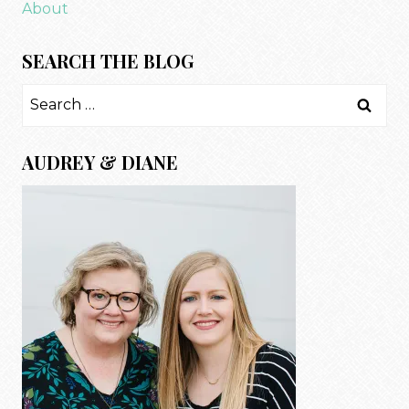
About
SEARCH THE BLOG
Search
for:
AUDREY & DIANE