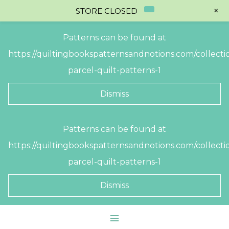
+
STORE CLOSED
Patterns can be found at
https://quiltingbookspatternsandnotions.com/collectio
parcel-quilt-patterns-1
Dismiss
Skip
Patterns can be found at
to
https://quiltingbookspatternsandnotions.com/collectio
content
parcel-quilt-patterns-1
Dismiss