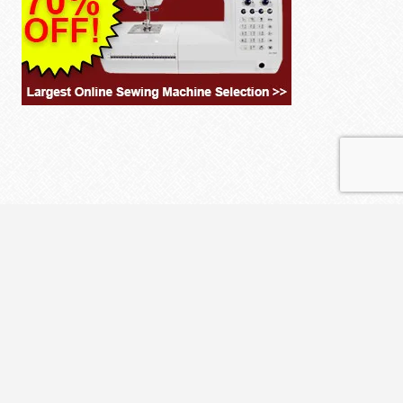
© 2026 THE CLOTH PARCEL