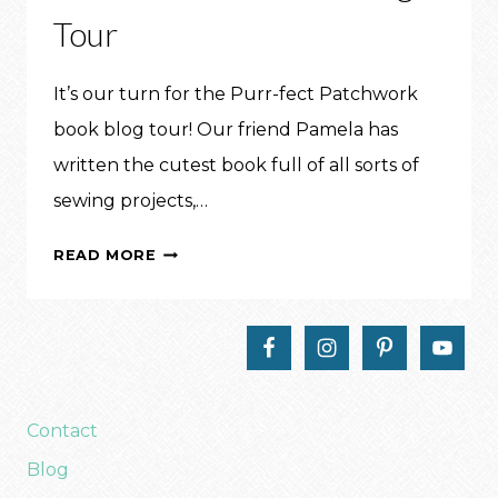
Tour
It’s our turn for the Purr-fect Patchwork
book blog tour! Our friend Pamela has
written the cutest book full of all sorts of
sewing projects,…
JUST
READ MORE
KITTEN
AROUND
PILLOW:
PURR-
FECT
PATCHWORK
Contact
BLOG
Blog
TOUR