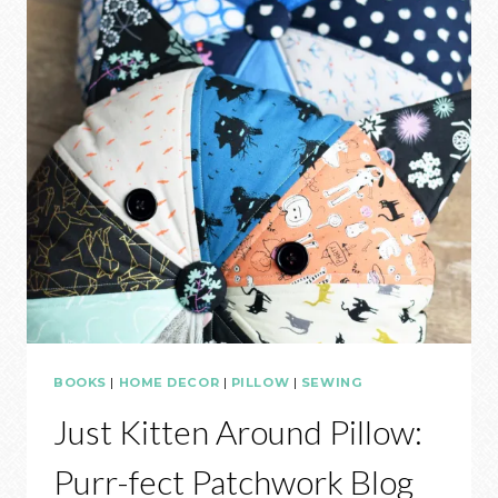
BOOKS
|
HOME DECOR
|
PILLOW
|
SEWING
Just Kitten Around Pillow:
Purr-fect Patchwork Blog