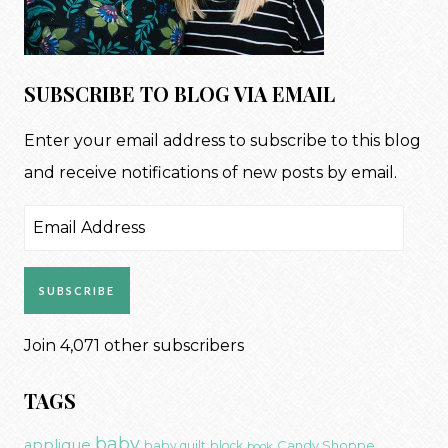
SUBSCRIBE TO BLOG VIA EMAIL
Enter your email address to subscribe to this blog
and receive notifications of new posts by email.
Email
Address
SUBSCRIBE
Join 4,071 other subscribers
TAGS
baby
applique
Candy Shoppe
baby quilt
block
book