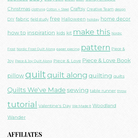
Christmas
Craftsy
Creative Team
clothing
Cotton + Steel
design
free
fabric
home decor
Halloween
DIY
field study
holiday
make this
how to
inspiration
kids
kit
Nordic
pattern
Piece &
paper piecing
Frost
Nordic Frost Quilt Along
Piece & Love Book
Piece & Love
Joy
Piece & Joy Quilt Along
quilt
quilt along
quilting
pillow
quilts
Quilts We've Made
sewing
table runner
throw
tutorial
Woodland
Valentine's Day
We Made It
Wander
AFFILIATES