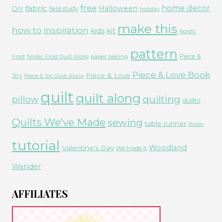
free
fabric
home decor
Halloween
DIY
field study
holiday
make this
how to
inspiration
kids
kit
Nordic
pattern
Piece &
paper piecing
Frost
Nordic Frost Quilt Along
Piece & Love Book
Piece & Love
Joy
Piece & Joy Quilt Along
quilt
quilt along
quilting
pillow
quilts
Quilts We've Made
sewing
table runner
throw
tutorial
Woodland
Valentine's Day
We Made It
Wander
AFFILIATES