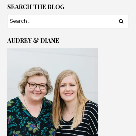
SEARCH THE BLOG
Search
for:
AUDREY & DIANE