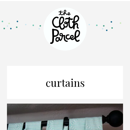
curtains