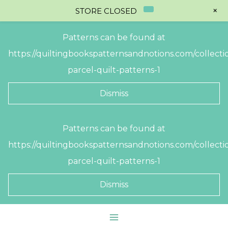
+
STORE CLOSED
Patterns can be found at
https://quiltingbookspatternsandnotions.com/collectio
parcel-quilt-patterns-1
Dismiss
Skip
Patterns can be found at
to
https://quiltingbookspatternsandnotions.com/collectio
content
parcel-quilt-patterns-1
Dismiss