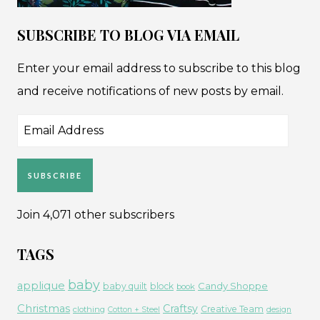
SUBSCRIBE TO BLOG VIA EMAIL
Enter your email address to subscribe to this blog
and receive notifications of new posts by email.
Email
Address
SUBSCRIBE
Join 4,071 other subscribers
TAGS
baby
applique
Candy Shoppe
baby quilt
block
book
Christmas
Craftsy
Creative Team
clothing
Cotton + Steel
design