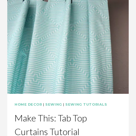
HOME DECOR
|
SEWING
|
SEWING TUTORIALS
Make This: Tab Top
Curtains Tutorial