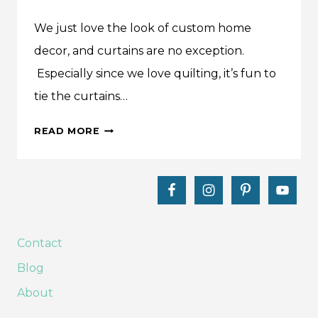
We just love the look of custom home
decor, and curtains are no exception.
Especially since we love quilting, it’s fun to
tie the curtains…
MAKE
READ MORE
THIS:
TAB
TOP
CURTAINS
TUTORIAL
Contact
Blog
About