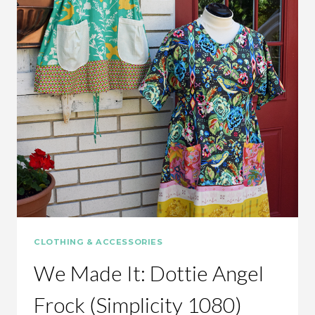
CLOTHING & ACCESSORIES
We Made It: Dottie Angel
Frock (Simplicity 1080)