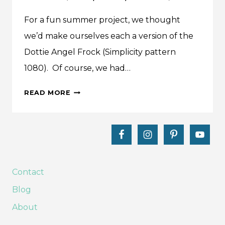
For a fun summer project, we thought
we’d make ourselves each a version of the
Dottie Angel Frock (Simplicity pattern
1080). Of course, we had…
WE
READ MORE
MADE
IT:
DOTTIE
ANGEL
FROCK
(SIMPLICITY
Contact
1080)
Blog
About