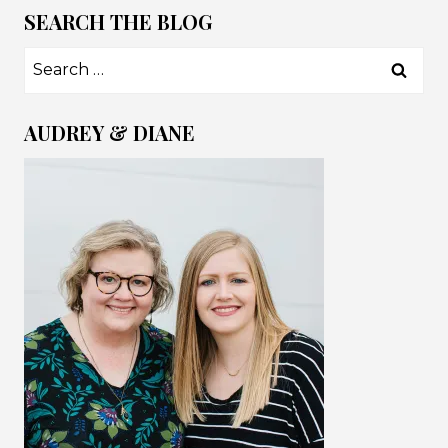
SEARCH THE BLOG
Search
for:
AUDREY & DIANE