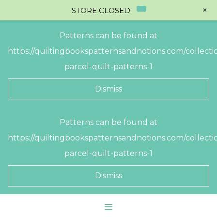
+
STORE CLOSED
Patterns can be found at
https://quiltingbookspatternsandnotions.com/collectio
parcel-quilt-patterns-1
Dismiss
Skip
Patterns can be found at
to
https://quiltingbookspatternsandnotions.com/collectio
content
parcel-quilt-patterns-1
Dismiss