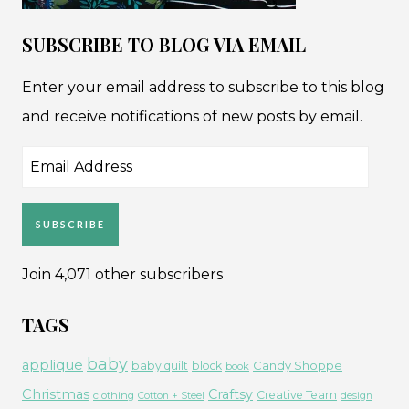
SUBSCRIBE TO BLOG VIA EMAIL
Enter your email address to subscribe to this blog
and receive notifications of new posts by email.
Email
Address
SUBSCRIBE
Join 4,071 other subscribers
TAGS
baby
applique
Candy Shoppe
baby quilt
block
book
Christmas
Craftsy
Creative Team
clothing
Cotton + Steel
design