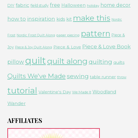
free
fabric
home decor
Halloween
DIY
field study
holiday
make this
how to
inspiration
kids
kit
Nordic
pattern
Piece &
paper piecing
Frost
Nordic Frost Quilt Along
Piece & Love Book
Piece & Love
Joy
Piece & Joy Quilt Along
quilt
quilt along
quilting
pillow
quilts
Quilts We've Made
sewing
table runner
throw
tutorial
Woodland
Valentine's Day
We Made It
Wander
AFFILIATES