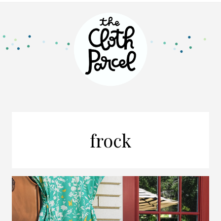
frock