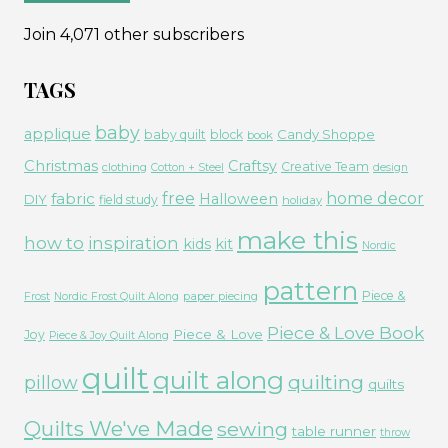
Join 4,071 other subscribers
TAGS
baby
applique
Candy Shoppe
baby quilt
block
book
Christmas
Craftsy
Creative Team
clothing
Cotton + Steel
design
free
fabric
home decor
Halloween
DIY
field study
holiday
make this
how to
inspiration
kids
kit
Nordic
pattern
Piece &
paper piecing
Frost
Nordic Frost Quilt Along
Piece & Love Book
Piece & Love
Joy
Piece & Joy Quilt Along
quilt
quilt along
quilting
pillow
quilts
Quilts We've Made
sewing
table runner
throw