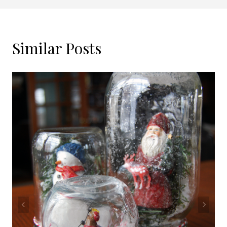
Similar Posts