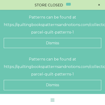
+
STORE CLOSED
Patterns can be found at
https://quiltingbookspatternsandnotions.com/collectio
parcel-quilt-patterns-1
Dismiss
Skip
Patterns can be found at
to
https://quiltingbookspatternsandnotions.com/collectio
content
parcel-quilt-patterns-1
Dismiss