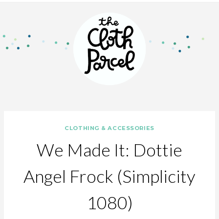
CLOTHING & ACCESSORIES
We Made It: Dottie
Angel Frock (Simplicity
1080)