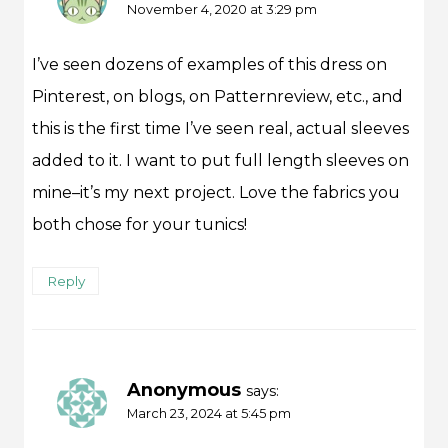
November 4, 2020 at 3:29 pm
I’ve seen dozens of examples of this dress on
Pinterest, on blogs, on Patternreview, etc., and
this is the first time I’ve seen real, actual sleeves
added to it. I want to put full length sleeves on
mine–it’s my next project. Love the fabrics you
both chose for your tunics!
Reply
Anonymous
says:
March 23, 2024 at 5:45 pm