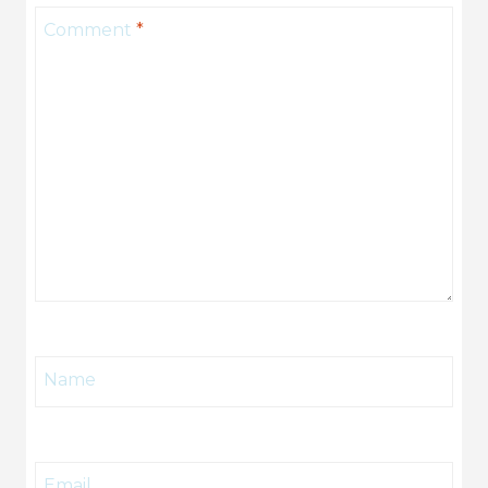
Comment
*
Name
Email