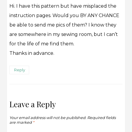
Hi. I have this pattern but have misplaced the
instruction pages. Would you BY ANY CHANCE
be able to send me pics of them? I know they
are somewhere in my sewing room, but I can’t
for the life of me find them.
Thanks in advance.
Reply
Leave a Reply
Your email address will not be published.
Required fields
are marked
*