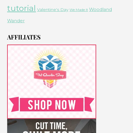
tutorial
Woodland
Valentine's Day
We Made It
Wander
AFFILIATES