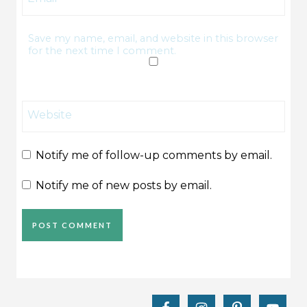
Save my name, email, and website in this browser
for the next time I comment.
Website
Notify me of follow-up comments by email.
Notify me of new posts by email.