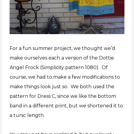
For a fun summer project, we thought we’d
make ourselves each a version of the Dottie
Angel Frock (Simplicity pattern 1080). Of
course, we had to make a few modifications to
make things look just so. We both used the
pattern for Dress C, since we like the bottom
band in a different print, but we shortened it to
a tunic length.