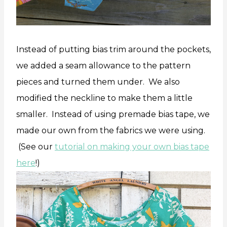
Instead of putting bias trim around the pockets,
we added a seam allowance to the pattern
pieces and turned them under. We also
modified the neckline to make them a little
smaller. Instead of using premade bias tape, we
made our own from the fabrics we were using.
(See our
tutorial on making your own bias tape
here
!)