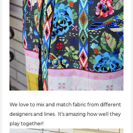
We love to mix and match fabric from different
designers and lines. It’s amazing how well they
play together!