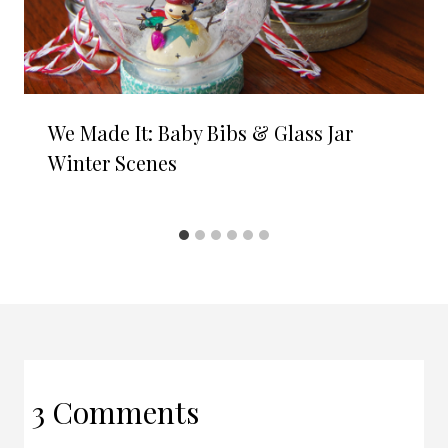
We Made It: Baby Bibs & Glass Jar
Winter Scenes
3 Comments