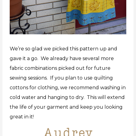
We’re so glad we picked this pattern up and
gave it a go. We already have several more
fabric combinations picked out for future
sewing sessions. If you plan to use quilting
cottons for clothing, we recommend washing in
cold water and hanging to dry. This will extend
the life of your garment and keep you looking
great in it!