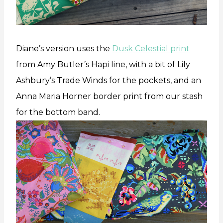
Diane’s version uses the
Dusk Celestial print
from Amy Butler’s Hapi line, with a bit of Lily
Ashbury’s Trade Winds for the pockets, and an
Anna Maria Horner border print from our stash
for the bottom band.