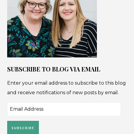
SUBSCRIBE TO BLOG VIA EMAIL
Enter your email address to subscribe to this blog
and receive notifications of new posts by email.
Email
Address
SUBSCRIBE