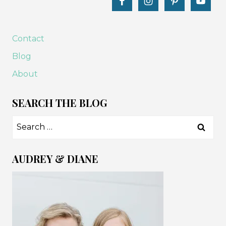
Contact
Blog
About
SEARCH THE BLOG
Search
for:
AUDREY & DIANE