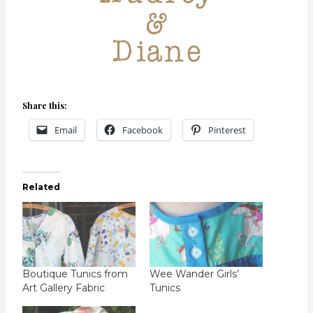
Share this:
Email
Facebook
Pinterest
Related
Boutique Tunics from
Wee Wander Girls’
Art Gallery Fabric
Tunics