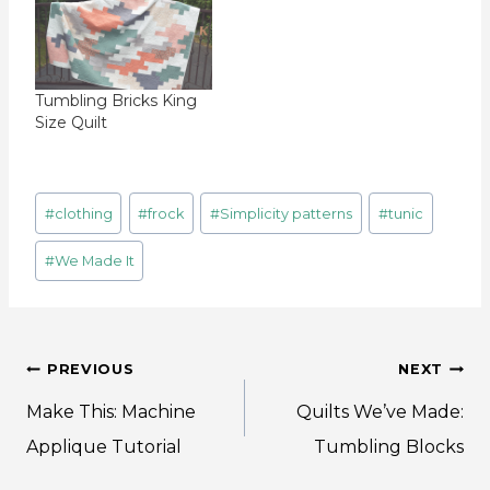
Tumbling Bricks King
Size Quilt
Post
#
clothing
#
frock
#
Simplicity patterns
#
tunic
Tags:
#
We Made It
Post
PREVIOUS
NEXT
navigation
Make This: Machine
Quilts We’ve Made:
Applique Tutorial
Tumbling Blocks