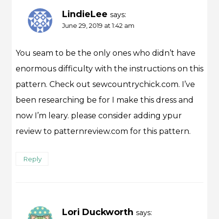
LindieLee
says:
June 29, 2019 at 1:42 am
You seam to be the only ones who didn’t have
enormous difficulty with the instructions on this
pattern. Check out sewcountrychick.com. I’ve
been researching be for I make this dress and
now I’m leary. please consider adding ypur
review to patternreview.com for this pattern.
Reply
Lori Duckworth
says: