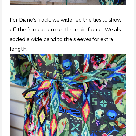
For Diane’s frock, we widened the ties to show
off the fun pattern on the main fabric. We also
added a wide band to the sleeves for extra
length.