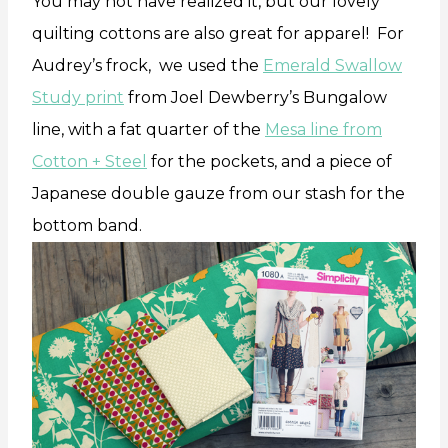
You may not have realized it, but our lovely
quilting cottons are also great for apparel! For
Audrey’s frock, we used the
Emerald Swallow
Study print
from Joel Dewberry’s Bungalow
line, with a fat quarter of the
Mesa line from
Cotton + Steel
for the pockets, and a piece of
Japanese double gauze from our stash for the
bottom band.