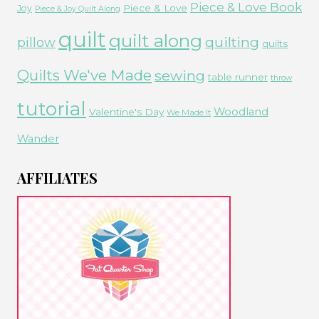
Piece & Love Book
Piece & Love
Joy
Piece & Joy Quilt Along
quilt
quilt along
quilting
pillow
quilts
Quilts We've Made
sewing
table runner
throw
tutorial
Woodland
Valentine's Day
We Made It
Wander
AFFILIATES