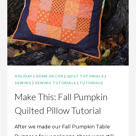
HOLIDAY
|
HOME DECOR
|
QUILT TUTORIALS
|
SEWING
|
SEWING TUTORIALS
|
TUTORIALS
Make This: Fall Pumpkin
Quilted Pillow Tutorial
After we made our Fall Pumpkin Table