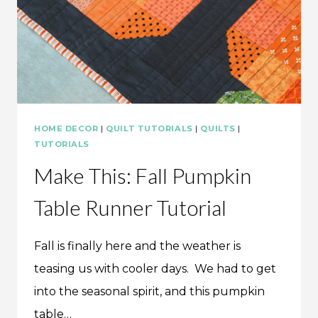
HOME DECOR
|
QUILT TUTORIALS
|
QUILTS
|
TUTORIALS
Make This: Fall Pumpkin
Table Runner Tutorial
Fall is finally here and the weather is
teasing us with cooler days. We had to get
into the seasonal spirit, and this pumpkin
table…