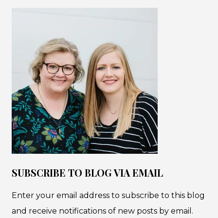
SUBSCRIBE TO BLOG VIA EMAIL
Enter your email address to subscribe to this blog
and receive notifications of new posts by email.