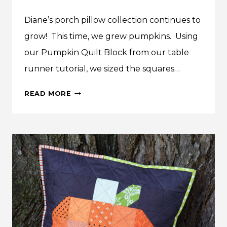
Diane’s porch pillow collection continues to
grow! This time, we grew pumpkins. Using
our Pumpkin Quilt Block from our table
runner tutorial, we sized the squares…
HALLOWEEN
READ MORE
PUMPKINS
PORCH
PILLOW