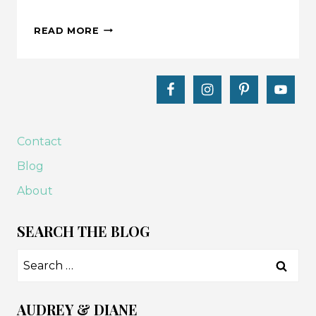
MAKE
READ MORE
THIS:
FALL
PUMPKIN
TABLE
RUNNER
TUTORIAL
Contact
Blog
About
SEARCH THE BLOG
Search
for:
AUDREY & DIANE