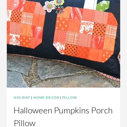
HOLIDAY
|
HOME DECOR
|
PILLOW
Halloween Pumpkins Porch
Pillow