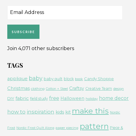
Email
Address
SUBSCRIBE
Join 4,071 other subscribers
TAGS
baby
applique
Candy Shoppe
baby quilt
block
book
Christmas
Craftsy
Creative Team
clothing
Cotton + Steel
design
free
fabric
home decor
Halloween
DIY
field study
holiday
make this
how to
inspiration
kids
kit
Nordic
pattern
Piece &
paper piecing
Frost
Nordic Frost Quilt Along