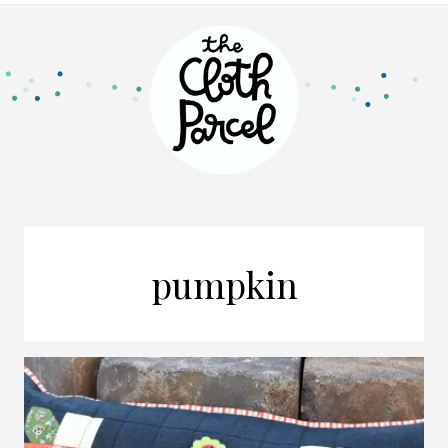
pumpkin