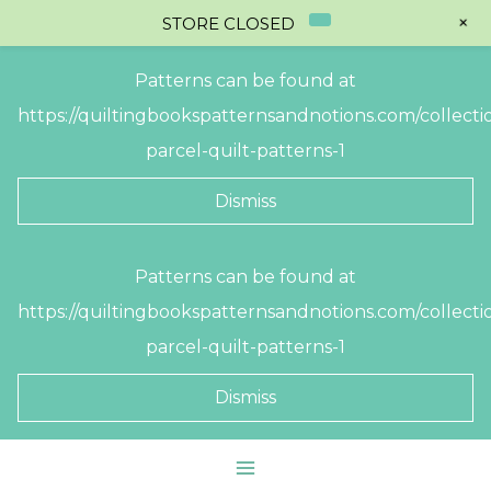
+
STORE CLOSED
Patterns can be found at
https://quiltingbookspatternsandnotions.com/collectio
parcel-quilt-patterns-1
Dismiss
Skip
Patterns can be found at
to
https://quiltingbookspatternsandnotions.com/collectio
content
parcel-quilt-patterns-1
Dismiss