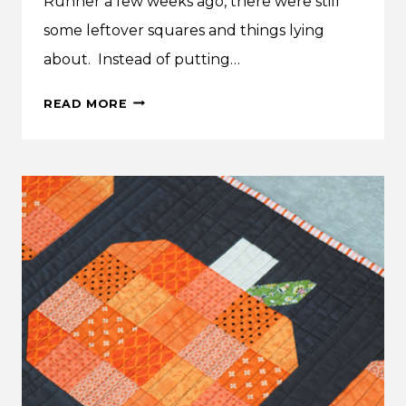
Runner a few weeks ago, there were still
some leftover squares and things lying
about. Instead of putting…
MAKE
READ MORE
THIS:
FALL
PUMPKIN
QUILTED
PILLOW
TUTORIAL