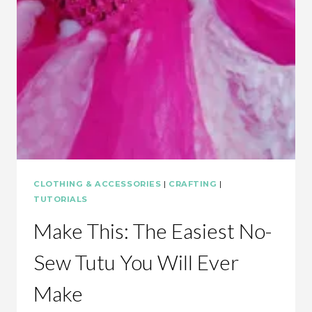
MAKE
CLOTHING & ACCESSORIES
|
CRAFTING
|
TUTORIALS
Make This: The Easiest No-
Sew Tutu You Will Ever
Make