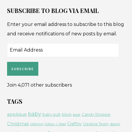
SUBSCRIBE TO BLOG VIA EMAIL
Enter your email address to subscribe to this blog
and receive notifications of new posts by email.
Email
Address
SUBSCRIBE
Join 4,071 other subscribers
TAGS
baby
applique
Candy Shoppe
baby quilt
block
book
Christmas
Craftsy
Creative Team
clothing
Cotton + Steel
design