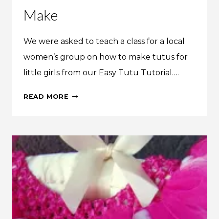
Make
We were asked to teach a class for a local
women’s group on how to make tutus for
little girls from our Easy Tutu Tutorial….
WE
READ MORE
MADE
IT:
THE
EASIEST
NO-
SEW
TUTU
YOU
WILL
EVER