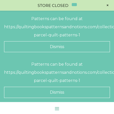
+
STORE CLOSED
Patterns can be found at
https://quiltingbookspatternsandnotions.com/collectio
parcel-quilt-patterns-1
Dismiss
Skip
Patterns can be found at
to
https://quiltingbookspatternsandnotions.com/collectio
content
parcel-quilt-patterns-1
Dismiss