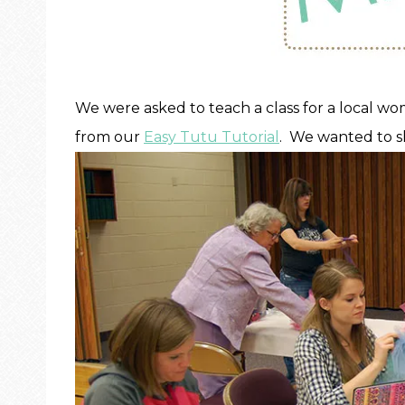
We were asked to teach a class for a local wo
from our
Easy Tutu Tutorial
. We wanted to s