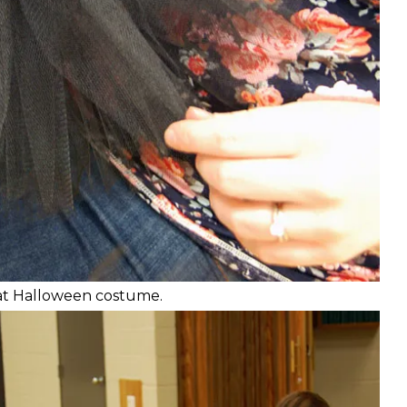
 cat Halloween costume.