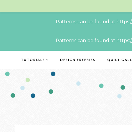
Patterns can be found at https:
Skip
Patterns can be found at https:
to
content
TUTORIALS
DESIGN FREEBIES
QUILT GAL