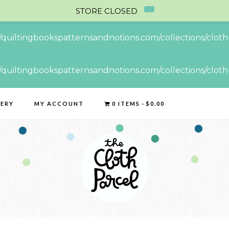
STORE CLOSED
//quiltingbookspatternsandnotions.com/collections/cloth-
//quiltingbookspatternsandnotions.com/collections/cloth-
LERY
MY ACCOUNT
0 ITEMS
$0.00