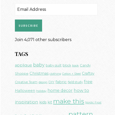
Email
Address
SUBSCRIBE
Join 4,071 other subscribers
TAGS
baby
applique
Candy
baby quilt
block
book
Christmas
Craftsy
Shoppe
clothing
Cotton + Steel
free
fabric
DIY
Creative Team
field study
design
how to
home decor
Halloween
holiday
make this
inspiration
kids
kit
Nordic Frost
pattern