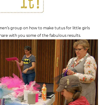
men’s group on how to make tutus for little girls
hare with you some of the fabulous results.