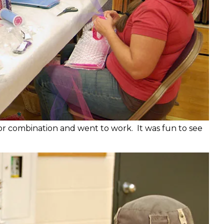
or combination and went to work. It was fun to see