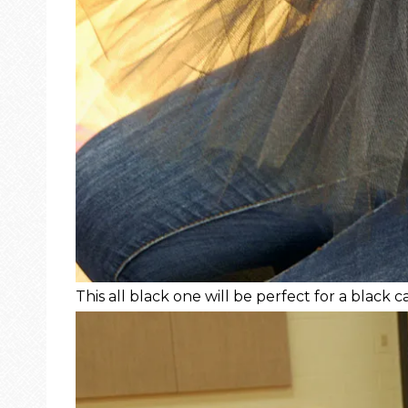
This all black one will be perfect for a black