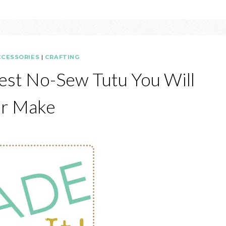
CCESSORIES
|
CRAFTING
est No-Sew Tutu You Will
r Make