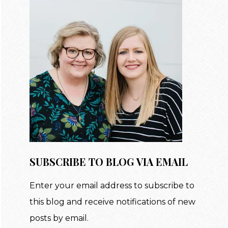
SUBSCRIBE TO BLOG VIA EMAIL
Enter your email address to subscribe to
this blog and receive notifications of new
posts by email.