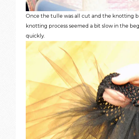
Once the tulle was all cut and the knotting b
knotting process seemed a bit slow in the be
quickly.