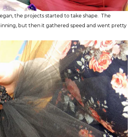
egan, the projects started to take shape. The
ginning, but then it gathered speed and went pretty