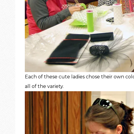
Each of these cute ladies chose their own col
all of the variety.