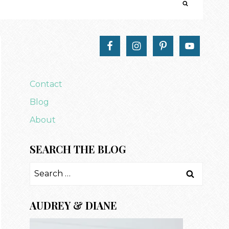
Contact
Blog
About
SEARCH THE BLOG
Search
for:
AUDREY & DIANE