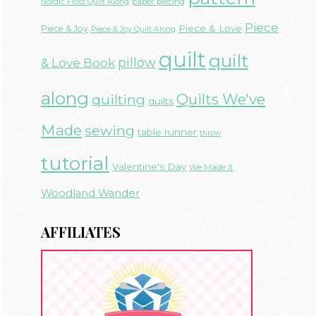
paper piecing
Nordic Frost Quilt Along
Piece
Piece & Love
Piece & Joy
Piece & Joy Quilt Along
quilt
quilt
& Love Book
pillow
along
Quilts We've
quilting
quilts
Made
sewing
table runner
throw
tutorial
Valentine's Day
We Made It
Woodland Wander
AFFILIATES