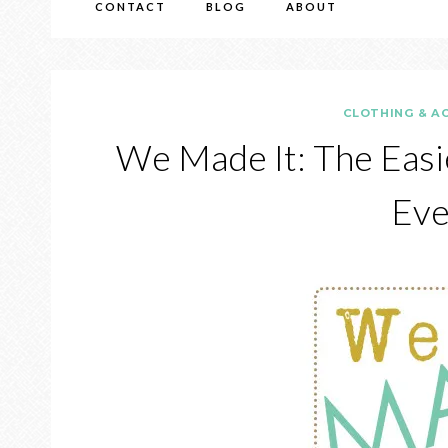
CONTACT
BLOG
ABOUT
CLOTHING & A
We Made It: The Easi
Eve