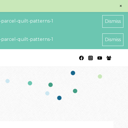
+
parcel-quilt-patterns-1
Dismiss
parcel-quilt-patterns-1
Dismiss