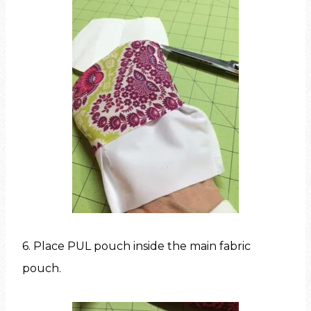
6. Place PUL pouch inside the main fabric
pouch.