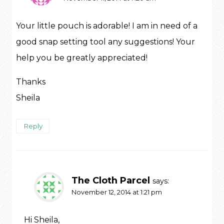
Your little pouch is adorable! I am in need of a
good snap setting tool any suggestions! Your
help you be greatly appreciated!
Thanks
Sheila
Reply
The Cloth Parcel
says:
November 12, 2014 at 1:21 pm
Hi Sheila,