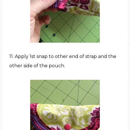
11. Apply 1st snap to other end of strap and the
other side of the pouch.