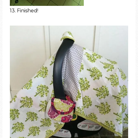
13. Finished!