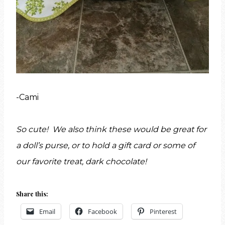
-Cami
So cute! We also think these would be great for
a doll’s purse, or to hold a gift card or some of
our favorite treat, dark chocolate!
Share this:
Email
Facebook
Pinterest