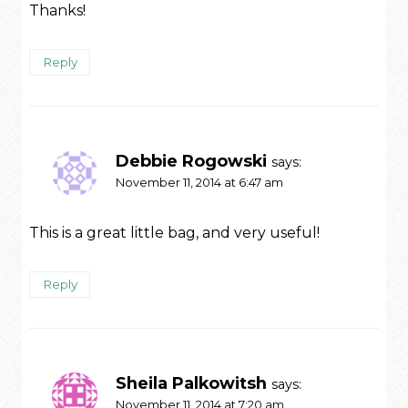
Thanks!
Reply
Debbie Rogowski
says:
November 11, 2014 at 6:47 am
This is a great little bag, and very useful!
Reply
Sheila Palkowitsh
says:
November 11, 2014 at 7:20 am