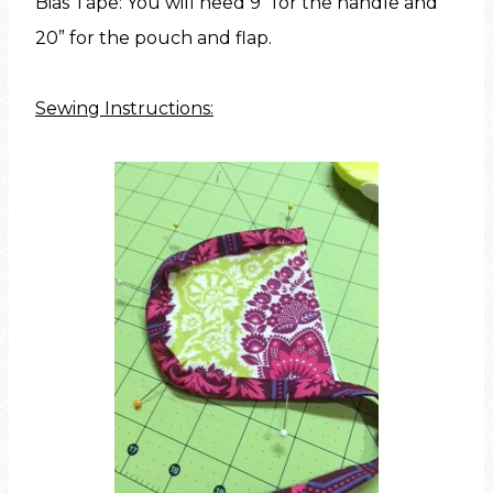
Bias Tape: You will need 9” for the handle and
20” for the pouch and flap.
Sewing Instructions: