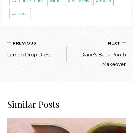
#
Creative Team
#
little
#
make this
#
pouch
Tags:
#
tutorial
Post
PREVIOUS
NEXT
navigation
Lemon Drop Dress
Diane’s Back Porch
Makeover
Similar Posts