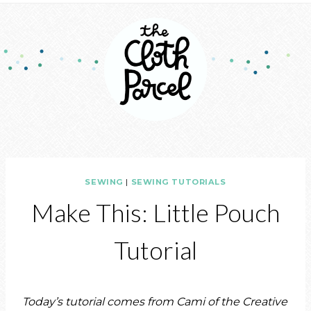
SEWING
|
SEWING TUTORIALS
Make This: Little Pouch
Tutorial
Today’s tutorial comes from Cami of the Creative