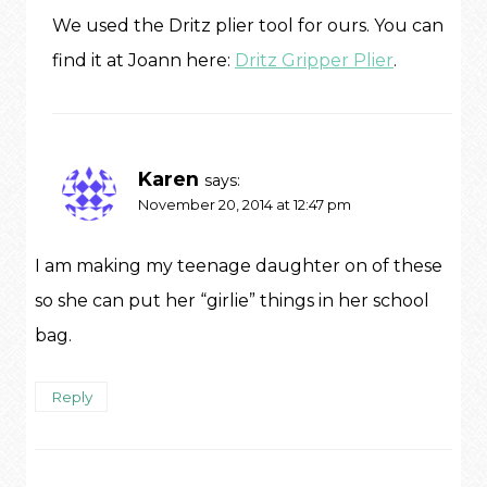
We used the Dritz plier tool for ours. You can
find it at Joann here:
Dritz Gripper Plier
.
Karen
says:
November 20, 2014 at 12:47 pm
I am making my teenage daughter on of these
so she can put her “girlie” things in her school
bag.
Reply