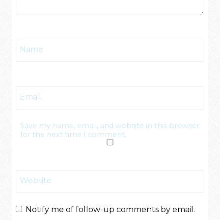
Name
Email
Save my name, email, and website in this browser
for the next time I comment.
Website
Notify me of follow-up comments by email.