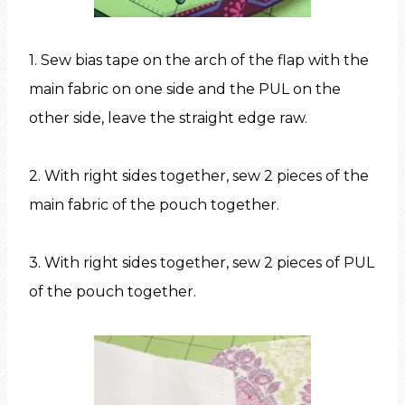
1. Sew bias tape on the arch of the flap with the
main fabric on one side and the PUL on the
other side, leave the straight edge raw.
2. With right sides together, sew 2 pieces of the
main fabric of the pouch together.
3. With right sides together, sew 2 pieces of PUL
of the pouch together.