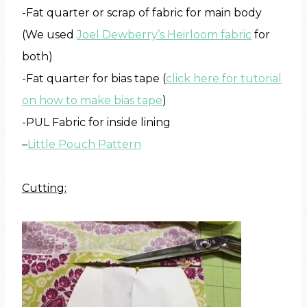
-Fat quarter or scrap of fabric for main body
(We used
Joel Dewberry’s Heirloom fabric
for
both)
-Fat quarter for bias tape (
click here for tutorial
on how to make bias tape
)
-PUL Fabric for inside lining
–
Little Pouch Pattern
Cutting: