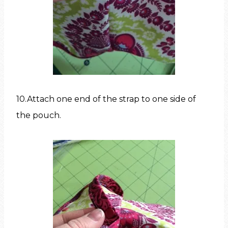
10.Attach one end of the strap to one side of
the pouch.