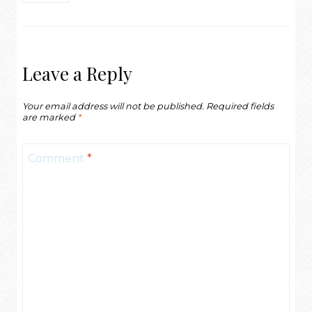
Leave a Reply
Your email address will not be published.
Required fields
are marked
*
Comment
*