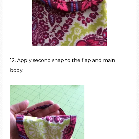
12. Apply second snap to the flap and main
body.