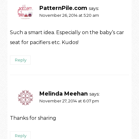
PatternPile.com
says:
November 26, 2014 at 5:20 am
Such a smart idea. Especially on the baby’s car
seat for pacifiers etc. Kudos!
Reply
Melinda Meehan
says:
November 27, 2014 at 6:07 pm
Thanks for sharing
Reply