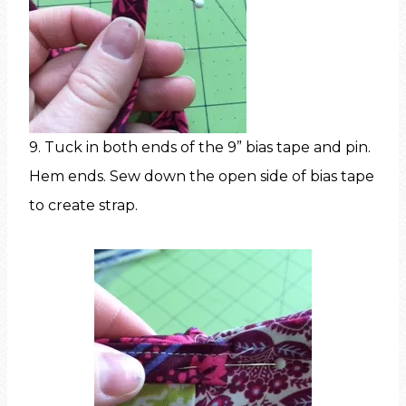
9. Tuck in both ends of the 9” bias tape and pin.
Hem ends. Sew down the open side of bias tape
to create strap.