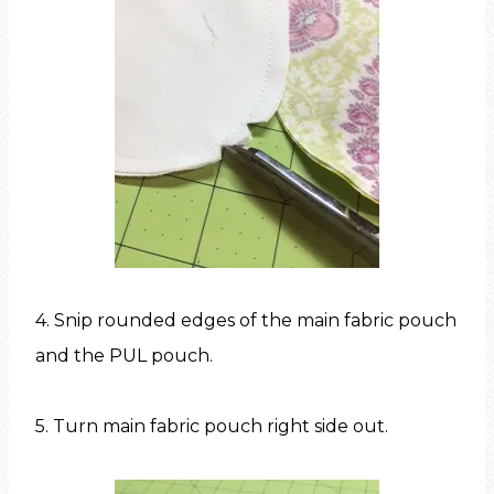
4. Snip rounded edges of the main fabric pouch
and the PUL pouch.
5. Turn main fabric pouch right side out.