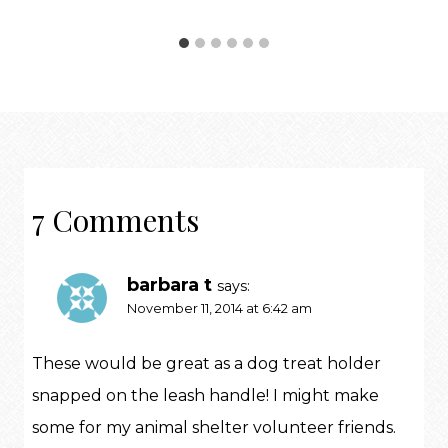
7 Comments
barbara t
says:
November 11, 2014 at 6:42 am
These would be great as a dog treat holder
snapped on the leash handle! I might make
some for my animal shelter volunteer friends.