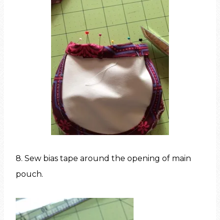
8. Sew bias tape around the opening of main
pouch.