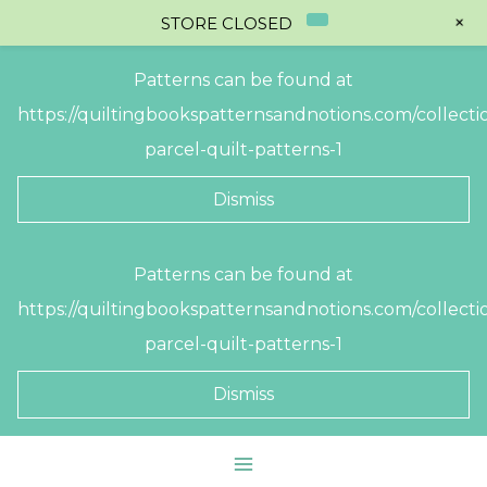
+
STORE CLOSED
Patterns can be found at
https://quiltingbookspatternsandnotions.com/collectio
parcel-quilt-patterns-1
Dismiss
Skip
Patterns can be found at
to
https://quiltingbookspatternsandnotions.com/collectio
content
parcel-quilt-patterns-1
Dismiss