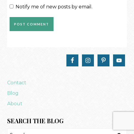
Notify me of new posts by email.
Contact
Blog
About
SEARCH THE BLOG
Search