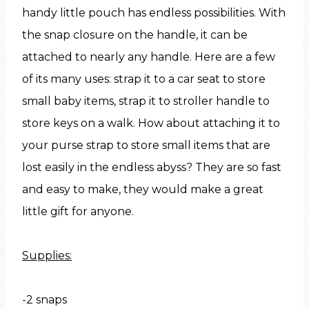
handy little pouch has endless possibilities. With
the snap closure on the handle, it can be
attached to nearly any handle. Here are a few
of its many uses: strap it to a car seat to store
small baby items, strap it to stroller handle to
store keys on a walk. How about attaching it to
your purse strap to store small items that are
lost easily in the endless abyss? They are so fast
and easy to make, they would make a great
little gift for anyone.
Supplies:
-2 snaps