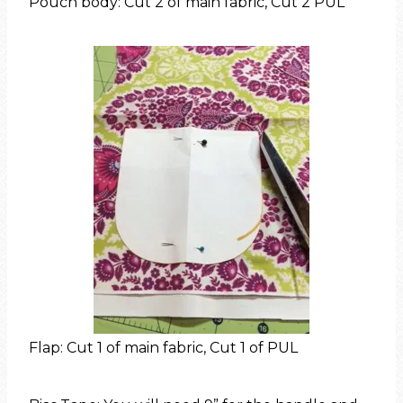
Pouch body: Cut 2 of main fabric, Cut 2 PUL
Flap: Cut 1 of main fabric, Cut 1 of PUL