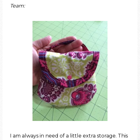
Team:
I am always in need of a little extra storage. This