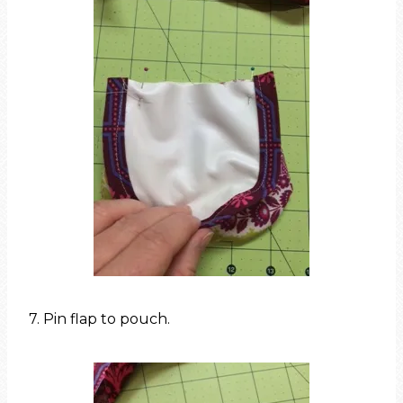
7. Pin flap to pouch.