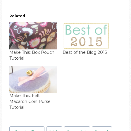
Related
Make This: Box Pouch
Best of the Blog 2015
Tutorial
Make This: Felt
Macaron Coin Purse
Tutorial
Post