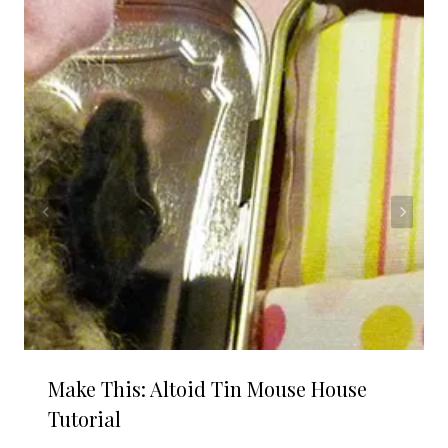
Make This: Altoid Tin Mouse House
Tutorial