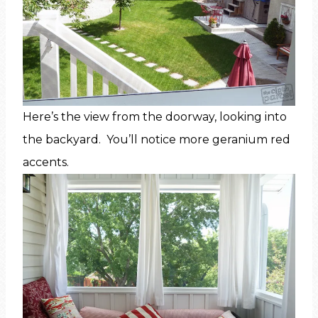
Here’s the view from the doorway, looking into
the backyard. You’ll notice more geranium red
accents.