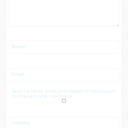
Name
Email
Save my name, email, and website in this browser
for the next time I comment.
Website