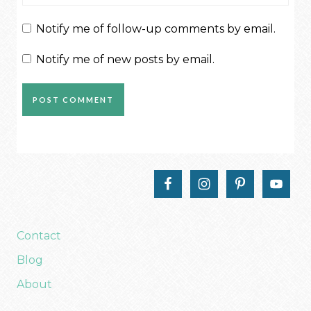
Notify me of follow-up comments by email.
Notify me of new posts by email.
Contact
Blog
About