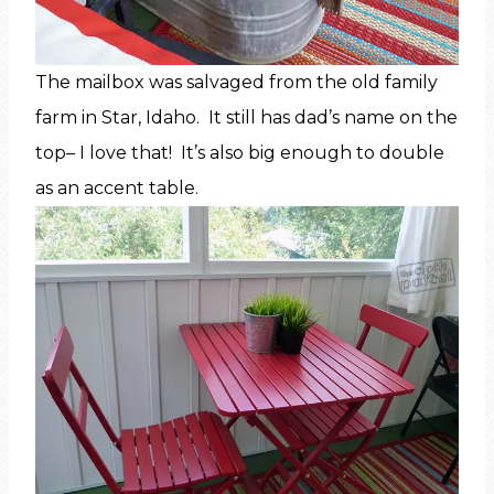
The mailbox was salvaged from the old family
farm in Star, Idaho. It still has dad’s name on the
top– I love that! It’s also big enough to double
as an accent table.