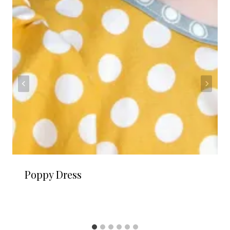
Poppy Dress