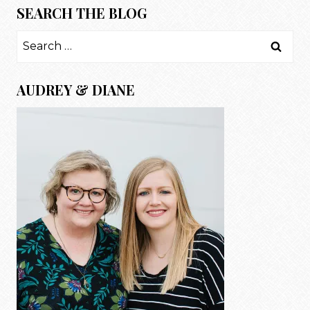
SEARCH THE BLOG
Search
for:
AUDREY & DIANE