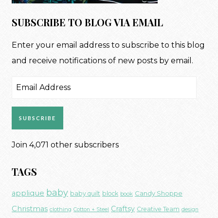
SUBSCRIBE TO BLOG VIA EMAIL
Enter your email address to subscribe to this blog
and receive notifications of new posts by email.
Email
Address
SUBSCRIBE
Join 4,071 other subscribers
TAGS
baby
applique
Candy Shoppe
baby quilt
block
book
Christmas
Craftsy
Creative Team
clothing
Cotton + Steel
design