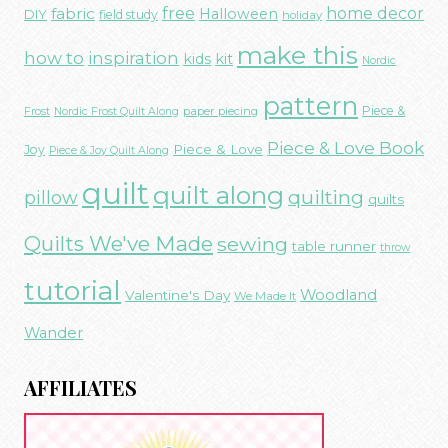
free
fabric
home decor
Halloween
DIY
field study
holiday
make this
how to
inspiration
kids
kit
Nordic
pattern
Piece &
paper piecing
Frost
Nordic Frost Quilt Along
Piece & Love Book
Piece & Love
Joy
Piece & Joy Quilt Along
quilt
quilt along
quilting
pillow
quilts
Quilts We've Made
sewing
table runner
throw
tutorial
Woodland
Valentine's Day
We Made It
Wander
AFFILIATES