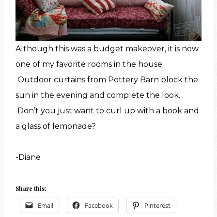
Although this was a budget makeover, it is now
one of my favorite rooms in the house.
Outdoor curtains from Pottery Barn block the
sun in the evening and complete the look.
Don’t you just want to curl up with a book and
a glass of lemonade?
-Diane
Share this:
Email
Facebook
Pinterest