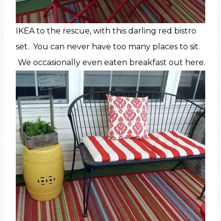
IKEA to the rescue, with this darling red bistro
set. You can never have too many places to sit.
We occasionally even eaten breakfast out here.