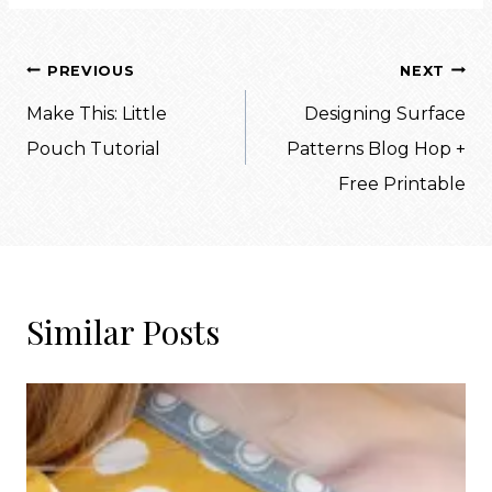
Post
PREVIOUS
NEXT
navigation
Make This: Little
Designing Surface
Pouch Tutorial
Patterns Blog Hop +
Free Printable
Similar Posts