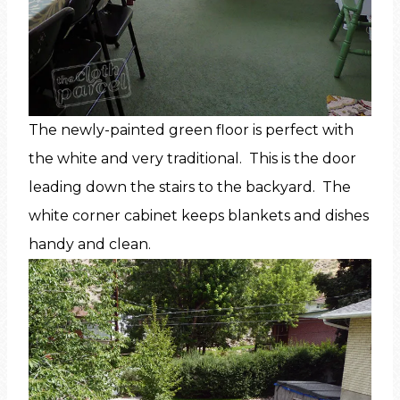
The newly-painted green floor is perfect with
the white and very traditional. This is the door
leading down the stairs to the backyard. The
white corner cabinet keeps blankets and dishes
handy and clean.