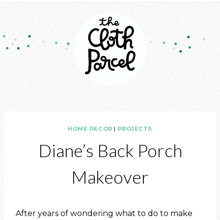
HOME DECOR
|
PROJECTS
Diane’s Back Porch
Makeover
After years of wondering what to do to make