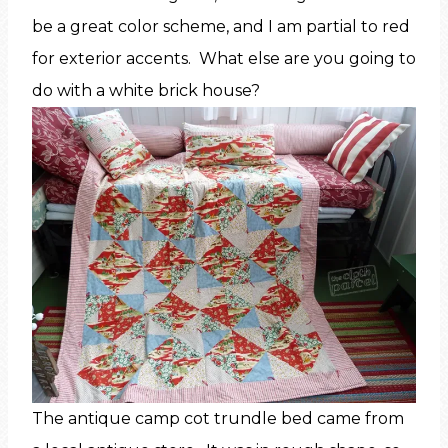
be a great color scheme, and I am partial to red
for exterior accents. What else are you going to
do with a white brick house?
The antique camp cot trundle bed came from