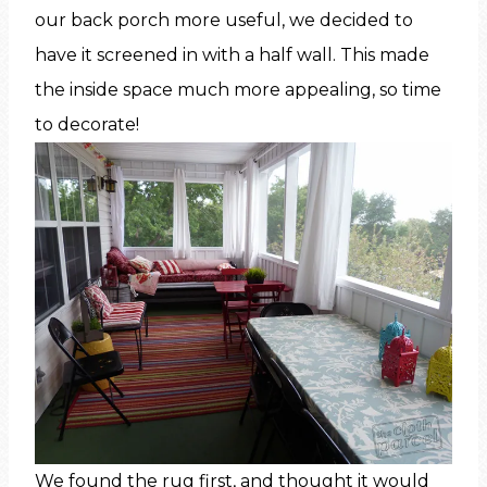
our back porch more useful, we decided to
have it screened in with a half wall. This made
the inside space much more appealing, so time
to decorate!
We found the rug first, and thought it would