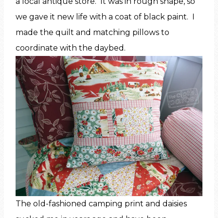
a local antique store. It was in rough shape, so
we gave it new life with a coat of black paint. I
made the quilt and matching pillows to
coordinate with the daybed.
The old-fashioned camping print and daisies