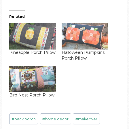
Related
Pineapple Porch Pillow
Halloween Pumpkins
Porch Pillow
Bird Nest Porch Pillow
Post
#
back porch
#
home decor
#
makeover
Tags: