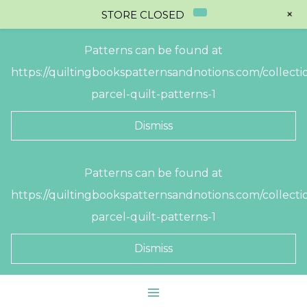
+
STORE CLOSED
Patterns can be found at
https://quiltingbookspatternsandnotions.com/collectio
parcel-quilt-patterns-1
Dismiss
Skip
Patterns can be found at
to
https://quiltingbookspatternsandnotions.com/collectio
content
parcel-quilt-patterns-1
Dismiss