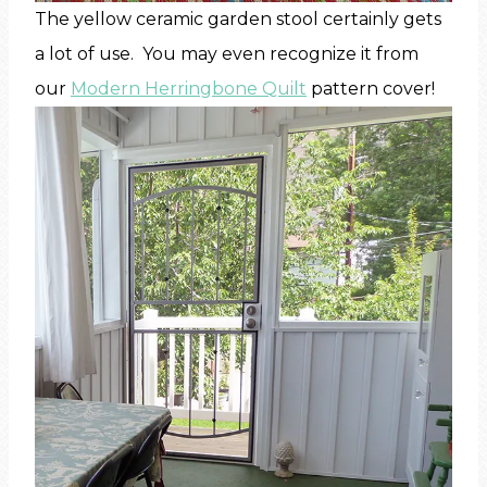
The yellow ceramic garden stool certainly gets
a lot of use. You may even recognize it from
our
Modern Herringbone Quilt
pattern cover!