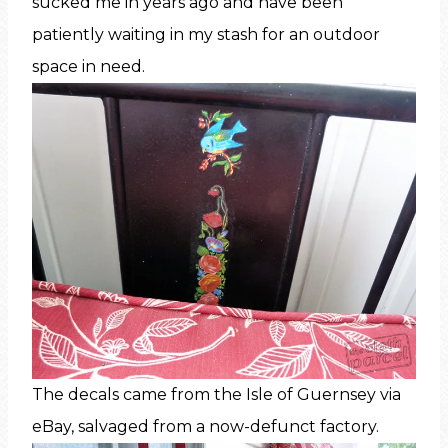
sucked me in years ago and have been
patiently waiting in my stash for an outdoor
space in need.
The decals came from the Isle of Guernsey via
eBay, salvaged from a now-defunct factory.