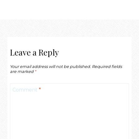
Leave a Reply
Your email address will not be published.
Required fields
are marked
*
Comment
*