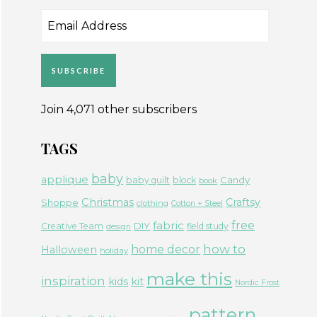
Email
Address
SUBSCRIBE
Join 4,071 other subscribers
TAGS
baby
applique
Candy
baby quilt
block
book
Christmas
Craftsy
Shoppe
clothing
Cotton + Steel
free
fabric
DIY
Creative Team
field study
design
how to
home decor
Halloween
holiday
make this
inspiration
kids
kit
Nordic Frost
pattern