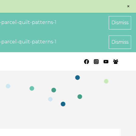
+
parcel-quilt-patterns-1
Dismiss
parcel-quilt-patterns-1
Dismiss