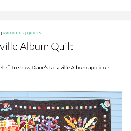
N
|
PROJECTS
|
QUILTS
ville Album Quilt
lief) to show Diane’s Roseville Album applique