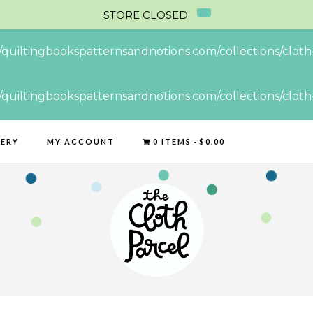
STORE CLOSED
//quiltingbookspatternsandnotions.com/collections/cloth-
//quiltingbookspatternsandnotions.com/collections/cloth-
LERY
MY ACCOUNT
0 ITEMS
$0.00