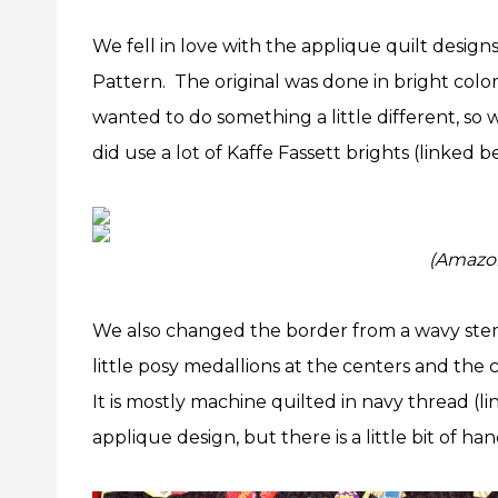
We fell in love with the applique quilt design
Pattern. The original was done in bright colo
wanted to do something a little different, so
did use a lot of Kaffe Fassett brights (linked 
(Amazon 
We also changed the border from a wavy stem
little posy medallions at the centers and the
It is mostly machine quilted in navy thread (l
applique design, but there is a little bit of h