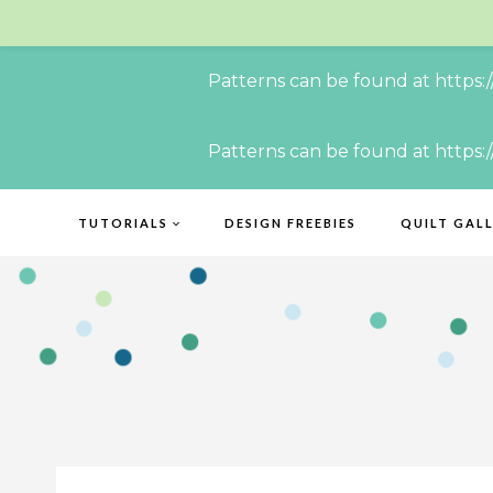
Patterns can be found at https:
Skip
Patterns can be found at https:
to
content
TUTORIALS
DESIGN FREEBIES
QUILT GAL