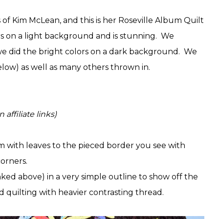
s of Kim McLean, and this is her Roseville Album Quilt
rs on a light background and is stunning. We
 we did the bright colors on a dark background. We
below) as well as many others thrown in.
affiliate links)
 with leaves to the pieced border you see with
 corners.
inked above) in a very simple outline to show off the
and quilting with heavier contrasting thread.