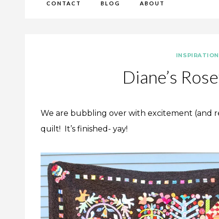
CONTACT
BLOG
ABOUT
INSPIRATIO
Diane’s Rose
We are bubbling over with excitement (and re
quilt! It’s finished- yay!