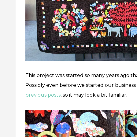
This project was started so many years ago t
Possibly even before we started our business
previous posts
, so it may look a bit familiar.