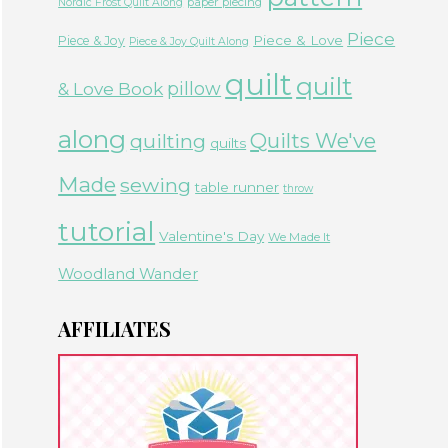
paper piecing
Nordic Frost Quilt Along
Piece
Piece & Love
Piece & Joy
Piece & Joy Quilt Along
quilt
quilt
& Love Book
pillow
along
Quilts We've
quilting
quilts
Made
sewing
table runner
throw
tutorial
Valentine's Day
We Made It
Woodland Wander
AFFILIATES