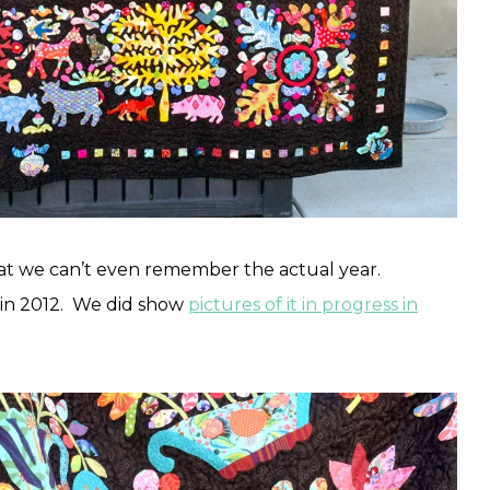
hat we can’t even remember the actual year.
 in 2012. We did show
pictures of it in progress in