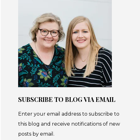
SUBSCRIBE TO BLOG VIA EMAIL
Enter your email address to subscribe to
this blog and receive notifications of new
posts by email.