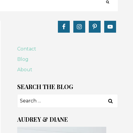
Contact
Blog
About
SEARCH THE BLOG
Search
for:
AUDREY & DIANE