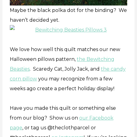
Maybe the black polka dot for the binding? We
haven’t decided yet.
We love how well this quilt matches our new
Halloween pillows pattern,
the Bewitching
Beasties
. Scaredy Cat, Jolly Jack, and
the candy
corn pillow
you may recognize from a few
weeks ago create a perfect holiday display!
Have you made this quilt or something else
from our blog? Show us on
our Facebook
page
, or tag us @theclothparcel or