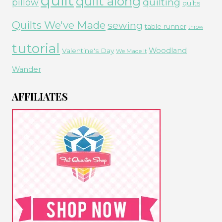
quilt
quilt along
quilting
pillow
quilts
Quilts We've Made
sewing
table runner
throw
tutorial
Woodland
Valentine's Day
We Made It
Wander
AFFILIATES