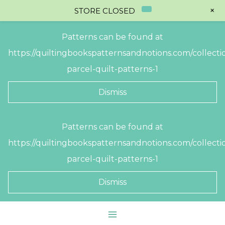
+
STORE CLOSED
Patterns can be found at
https://quiltingbookspatternsandnotions.com/collectio
parcel-quilt-patterns-1
Dismiss
Skip
Patterns can be found at
to
https://quiltingbookspatternsandnotions.com/collectio
content
parcel-quilt-patterns-1
Dismiss