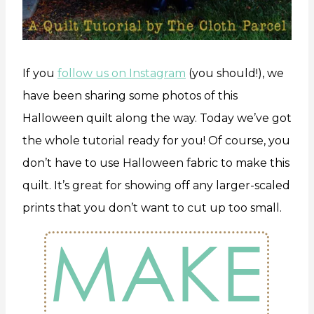
If you
follow us on Instagram
(you should!), we
have been sharing some photos of this
Halloween quilt along the way. Today we’ve got
the whole tutorial ready for you! Of course, you
don’t have to use Halloween fabric to make this
quilt. It’s great for showing off any larger-scaled
prints that you don’t want to cut up too small.