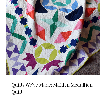
Quilts We’ve Made: Maiden Medallion
Quilt