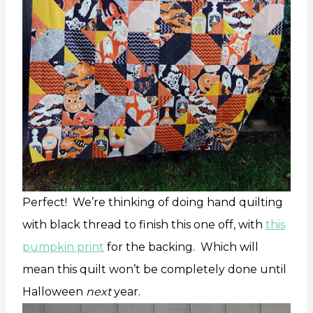
Perfect! We’re thinking of doing hand quilting
with black thread to finish this one off, with
this
pumpkin print
for the backing. Which will
mean this quilt won’t be completely done until
Halloween
next
year.