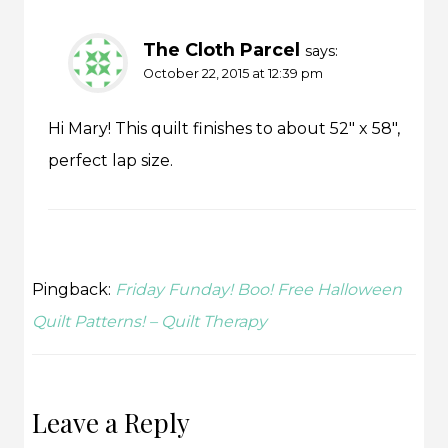
The Cloth Parcel
says:
October 22, 2015 at 12:39 pm
Hi Mary! This quilt finishes to about 52″ x 58″,
perfect lap size.
Pingback:
Friday Funday! Boo! Free Halloween
Quilt Patterns! – Quilt Therapy
Leave a Reply