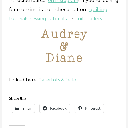
#theclothparcel
on Instagram
! If you’re looking
for more inspiration, check out our
quilting
tutorials
,
sewing tutorials
, or
quilt gallery
.
Linked here:
Tatertots & Jello
Share this:
Email
Facebook
Pinterest