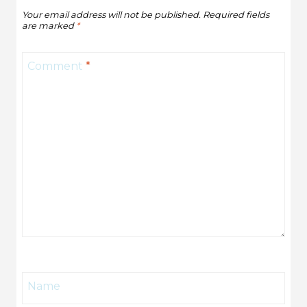
Your email address will not be published.
Required fields
are marked
*
Comment
*
Name