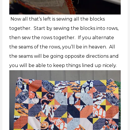
Now all that’s left is sewing all the blocks
together. Start by sewing the blocks into rows,
then sew the rows together. If you alternate
the seams of the rows, you’ll be in heaven. All
the seams will be going opposite directions and
you will be able to keep things lined up nicely.