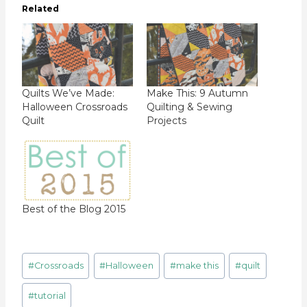
Related
Quilts We’ve Made:
Make This: 9 Autumn
Halloween Crossroads
Quilting & Sewing
Quilt
Projects
Best of the Blog 2015
Post
#
Crossroads
#
Halloween
#
make this
#
quilt
Tags:
#
tutorial