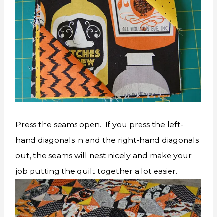
Press the seams open. If you press the left-
hand diagonals in and the right-hand diagonals
out, the seams will nest nicely and make your
job putting the quilt together a lot easier.