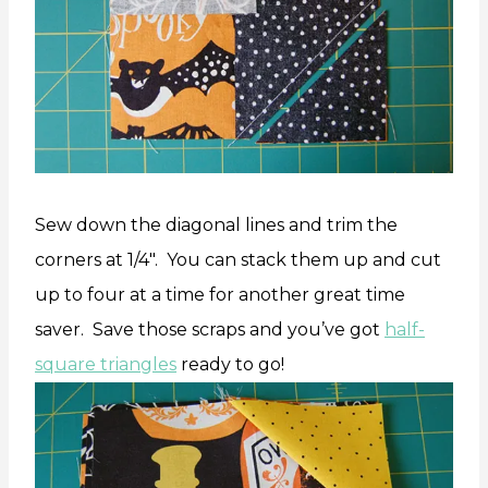
Sew down the diagonal lines and trim the
corners at 1/4″. You can stack them up and cut
up to four at a time for another great time
saver. Save those scraps and you’ve got
half-
square triangles
ready to go!