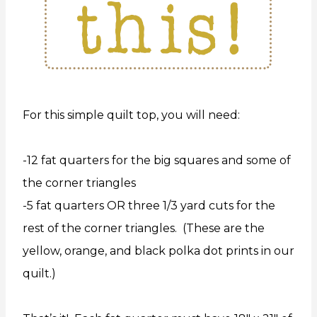
For this simple quilt top, you will need:
-12 fat quarters for the big squares and some of
the corner triangles
-5 fat quarters OR three 1/3 yard cuts for the
rest of the corner triangles. (These are the
yellow, orange, and black polka dot prints in our
quilt.)