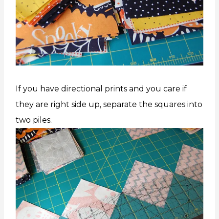
If you have directional prints and you care if
they are right side up, separate the squares into
two piles.