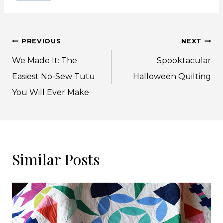
Post
PREVIOUS
NEXT
navigation
We Made It: The
Spooktacular
Easiest No-Sew Tutu
Halloween Quilting
You Will Ever Make
Similar Posts