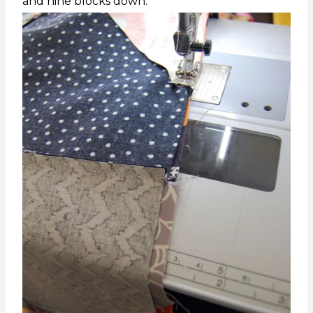
and nine blocks down.