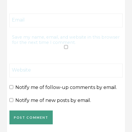
Email
Save my name, email, and website in this browser
for the next time I comment.
Website
Notify me of follow-up comments by email.
Notify me of new posts by email.