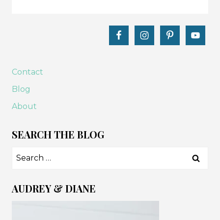
Contact
Blog
About
SEARCH THE BLOG
Search
for:
AUDREY & DIANE