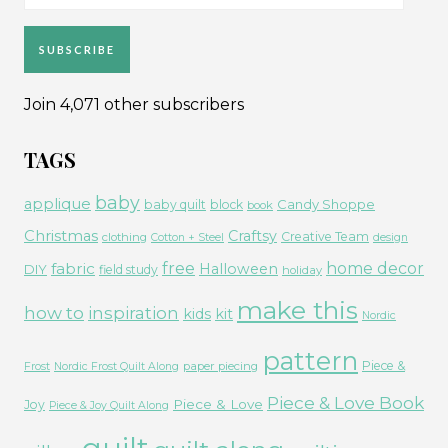
Address
SUBSCRIBE
Join 4,071 other subscribers
TAGS
baby
applique
Candy Shoppe
baby quilt
block
book
Christmas
Craftsy
Creative Team
clothing
Cotton + Steel
design
free
fabric
home decor
Halloween
DIY
field study
holiday
make this
how to
inspiration
kids
kit
Nordic
pattern
Piece &
paper piecing
Frost
Nordic Frost Quilt Along
Piece & Love Book
Piece & Love
Joy
Piece & Joy Quilt Along