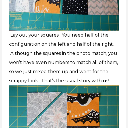
Lay out your squares. You need half of the
configuration on the left and half of the right.
Although the squares in the photo match, you
won’t have even numbers to match all of them,
so we just mixed them up and went for the
scrappy look. That’s the usual story with us!