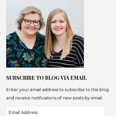
SUBSCRIBE TO BLOG VIA EMAIL
Enter your email address to subscribe to this blog
and receive notifications of new posts by email.
Email