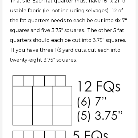
That’s it! Each fat quarter must have 18″ x 21″ of
usable fabric (i.e. not including selvages). 12 of
the fat quarters needs to each be cut into six 7″
squares and five 3.75″ squares. The other 5 fat
quarters should each be cut into 3.75″ squares.
If you have three 1/3 yard cuts, cut each into
twenty-eight 3.75″ squares.