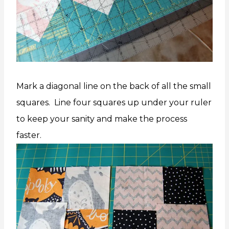
Mark a diagonal line on the back of all the small
squares. Line four squares up under your ruler
to keep your sanity and make the process
faster.