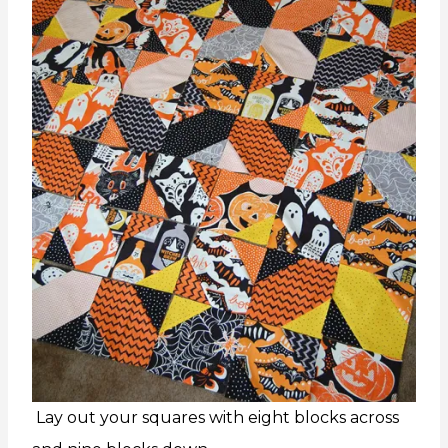
Lay out your squares with eight blocks across