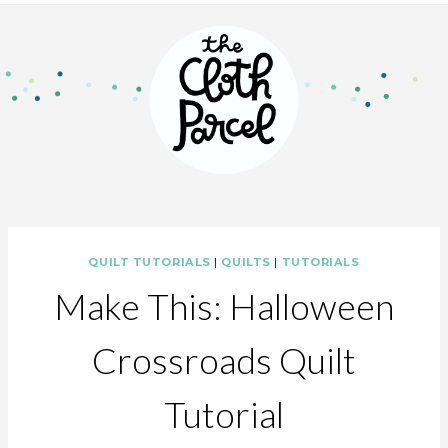
QUILT TUTORIALS
|
QUILTS
|
TUTORIALS
Make This: Halloween
Crossroads Quilt
Tutorial