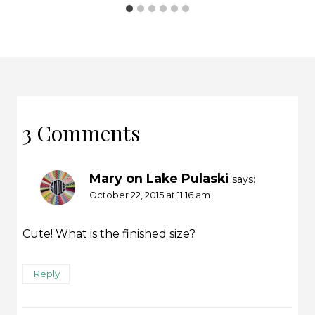
3 Comments
Mary on Lake Pulaski
says:
October 22, 2015 at 11:16 am
Cute! What is the finished size?
Reply