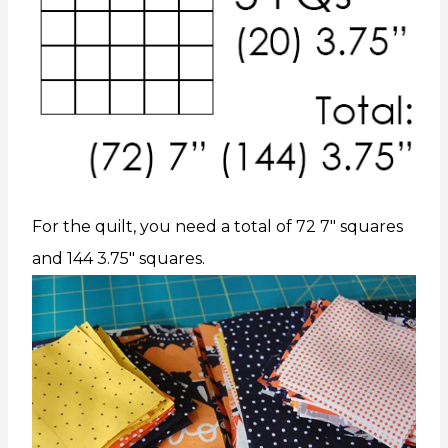
For the quilt, you need a total of 72 7″ squares
and 144 3.75″ squares.