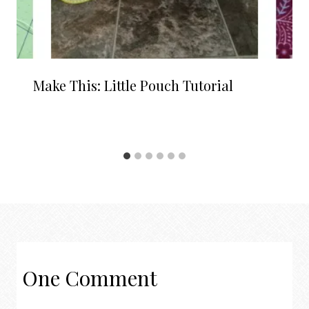
Make This: Little Pouch Tutorial
One Comment