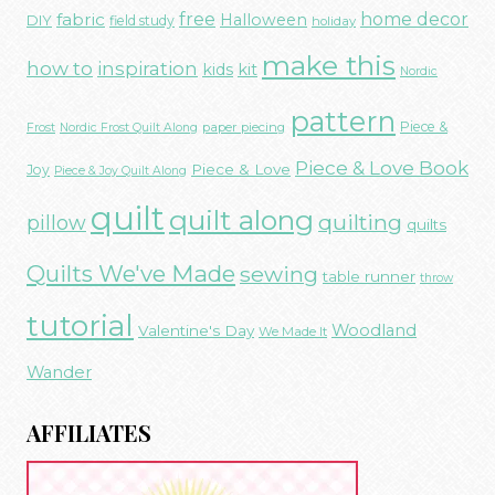
free
fabric
home decor
Halloween
DIY
field study
holiday
make this
how to
inspiration
kids
kit
Nordic
pattern
Piece &
paper piecing
Frost
Nordic Frost Quilt Along
Piece & Love Book
Piece & Love
Joy
Piece & Joy Quilt Along
quilt
quilt along
quilting
pillow
quilts
Quilts We've Made
sewing
table runner
throw
tutorial
Woodland
Valentine's Day
We Made It
Wander
AFFILIATES