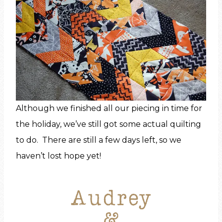
Although we finished all our piecing in time for
the holiday, we’ve still got some actual quilting
to do. There are still a few days left, so we
haven’t lost hope yet!