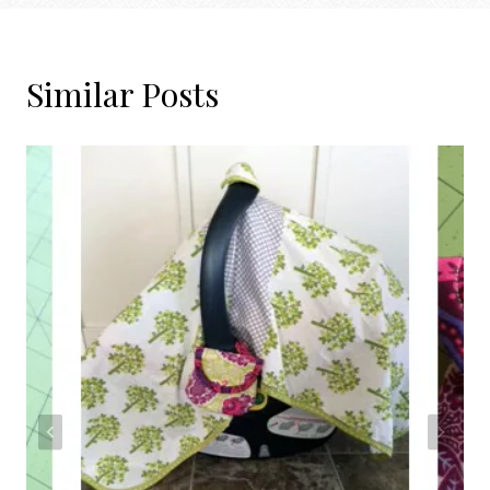
Similar Posts