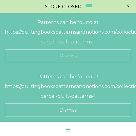
+
STORE CLOSED
Patterns can be found at
https://quiltingbookspatternsandnotions.com/collectio
parcel-quilt-patterns-1
Dismiss
Skip
Patterns can be found at
to
https://quiltingbookspatternsandnotions.com/collectio
content
parcel-quilt-patterns-1
Dismiss