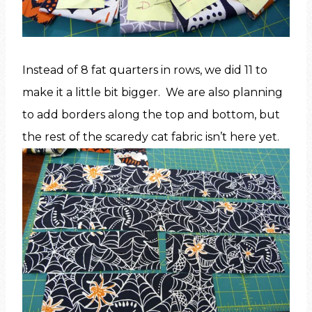
Instead of 8 fat quarters in rows, we did 11 to
make it a little bit bigger. We are also planning
to add borders along the top and bottom, but
the rest of the scaredy cat fabric isn’t here yet.