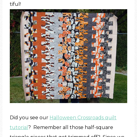
tiful!
Did you see our
Halloween Crossroads quilt
tutorial
? Remember all those half-square