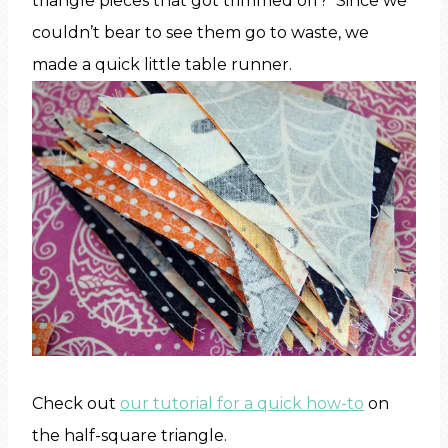
triangle pieces that got trimmed off? Since we
couldn’t bear to see them go to waste, we
made a quick little table runner.
Check out
our tutorial for a quick how-to
on
the half-square triangle.