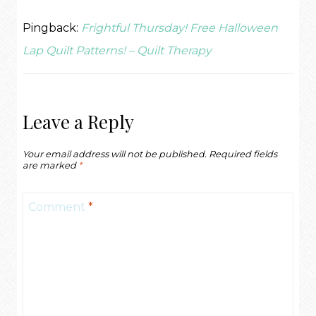
Pingback:
Frightful Thursday! Free Halloween
Lap Quilt Patterns! – Quilt Therapy
Leave a Reply
Your email address will not be published.
Required fields
are marked
*
Comment
*