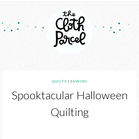
QUILTS
|
SEWING
Spooktacular Halloween
Quilting