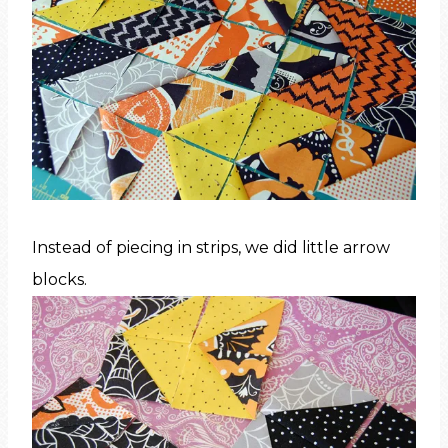
Instead of piecing in strips, we did little arrow
blocks.