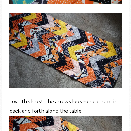
Love this look! The arrows look so neat running
back and forth along the table.