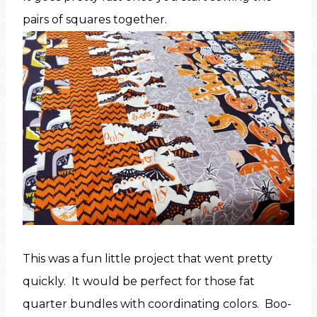
pairs of squares together.
This was a fun little project that went pretty
quickly. It would be perfect for those fat
quarter bundles with coordinating colors. Boo-