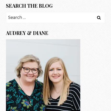
SEARCH THE BLOG
Search
for:
AUDREY & DIANE