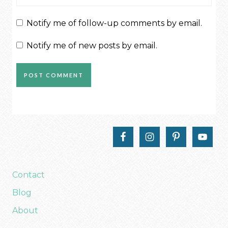
Notify me of follow-up comments by email.
Notify me of new posts by email.
Contact
Blog
About