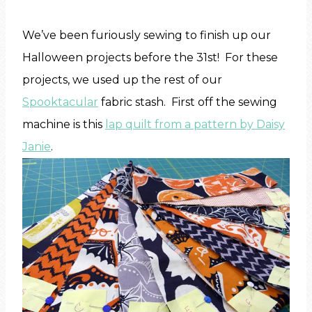
We’ve been furiously sewing to finish up our
Halloween projects before the 31st! For these
projects, we used up the rest of our
Spooktacular
fabric stash. First off the sewing
machine is this
lap quilt from a pattern by Daisy
Janie
.