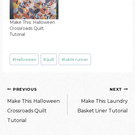
Make This: Halloween
Crossroads Quilt
Tutorial
Post
#
Halloween
#
quilt
#
table runner
Tags:
Post
PREVIOUS
NEXT
navigation
Make This: Halloween
Make This: Laundry
Crossroads Quilt
Basket Liner Tutorial
Tutorial