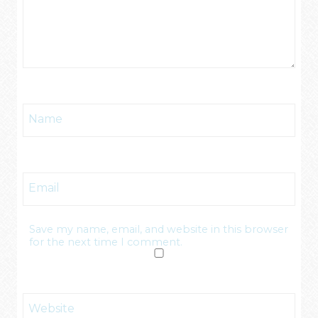
Name
Email
Save my name, email, and website in this browser
for the next time I comment.
Website