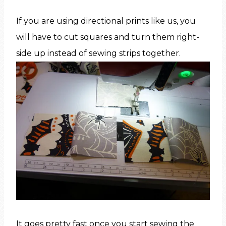
If you are using directional prints like us, you
will have to cut squares and turn them right-
side up instead of sewing strips together.
It goes pretty fast once you start sewing the