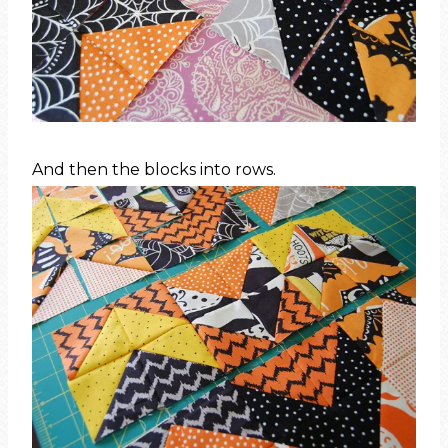
And then the blocks into rows.