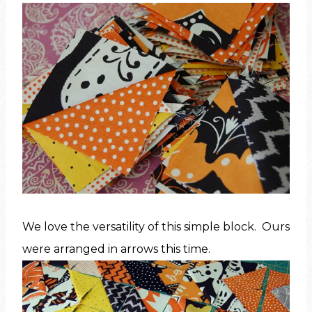
We love the versatility of this simple block. Ours
were arranged in arrows this time.