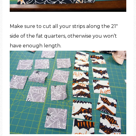
Make sure to cut all your strips along the 21″
side of the fat quarters, otherwise you won’t
have enough length.