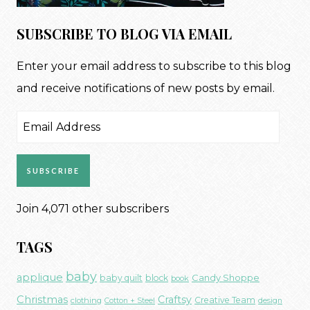
SUBSCRIBE TO BLOG VIA EMAIL
Enter your email address to subscribe to this blog
and receive notifications of new posts by email.
Email
Address
SUBSCRIBE
Join 4,071 other subscribers
TAGS
baby
applique
Candy Shoppe
baby quilt
block
book
Christmas
Craftsy
Creative Team
clothing
Cotton + Steel
design