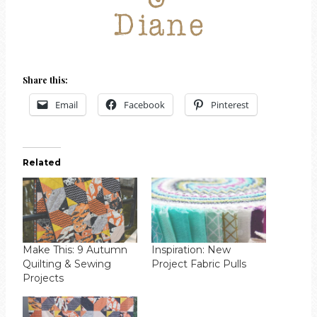
Share this:
Email
Facebook
Pinterest
Related
Make This: 9 Autumn
Inspiration: New
Quilting & Sewing
Project Fabric Pulls
Projects