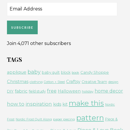
Email
Address
SUBSCRIBE
Join 4,071 other subscribers
TAGS
baby
applique
Candy Shoppe
baby quilt
block
book
Christmas
Craftsy
Creative Team
clothing
Cotton + Steel
design
free
fabric
home decor
Halloween
DIY
field study
holiday
make this
how to
inspiration
kids
kit
Nordic
pattern
Piece &
paper piecing
Frost
Nordic Frost Quilt Along
Piece & Love Book