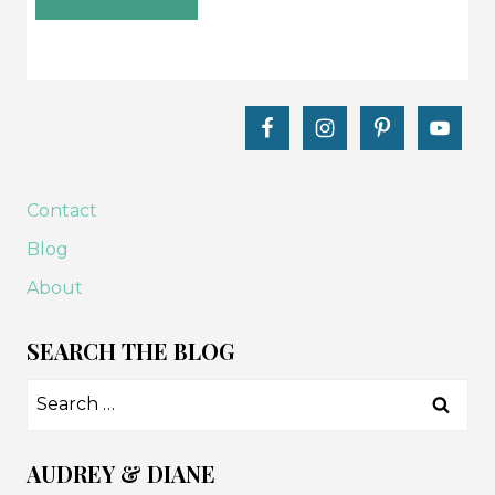
Contact
Blog
About
SEARCH THE BLOG
Search
for:
AUDREY & DIANE