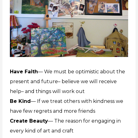
Have Faith
— We must be optimistic about the
present and future– believe we will receive
help– and things will work out
Be Kind
— If we treat others with kindness we
have few regrets and more friends
Create Beauty
— The reason for engaging in
every kind of art and craft