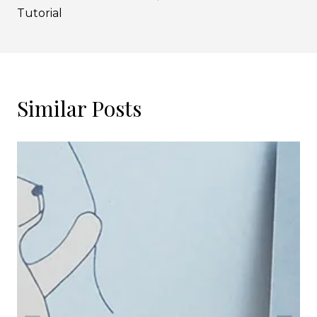
Tutorial
Similar Posts