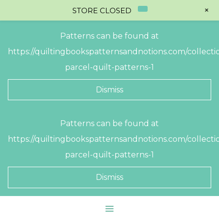
+
STORE CLOSED
Patterns can be found at
https://quiltingbookspatternsandnotions.com/collectio
parcel-quilt-patterns-1
Dismiss
Skip
Patterns can be found at
to
https://quiltingbookspatternsandnotions.com/collectio
content
parcel-quilt-patterns-1
Dismiss