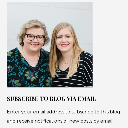
SUBSCRIBE TO BLOG VIA EMAIL
Enter your email address to subscribe to this blog
and receive notifications of new posts by email.