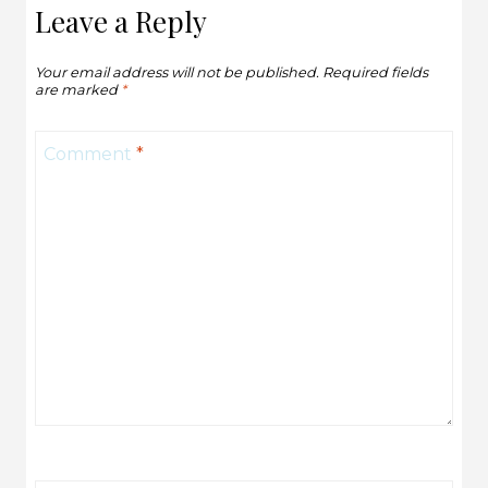
Leave a Reply
Your email address will not be published.
Required fields
are marked
*
Comment
*