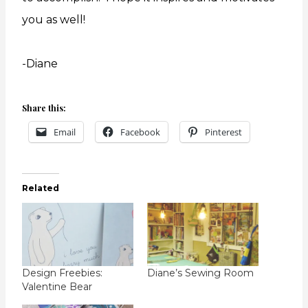
you as well!
-Diane
Share this:
Email
Facebook
Pinterest
Related
Design Freebies:
Diane’s Sewing Room
Valentine Bear