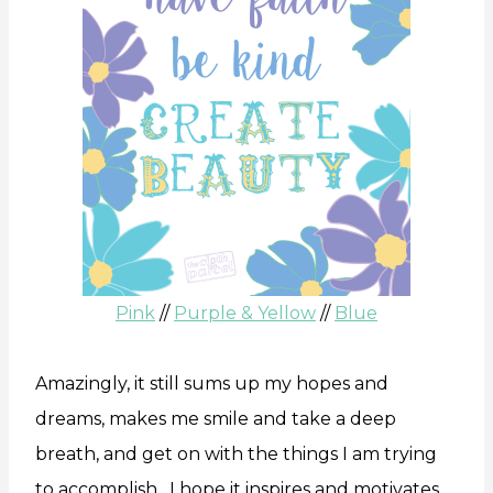
Pink
//
Purple & Yellow
//
Blue
Amazingly, it still sums up my hopes and
dreams, makes me smile and take a deep
breath, and get on with the things I am trying
to accomplish. I hope it inspires and motivates