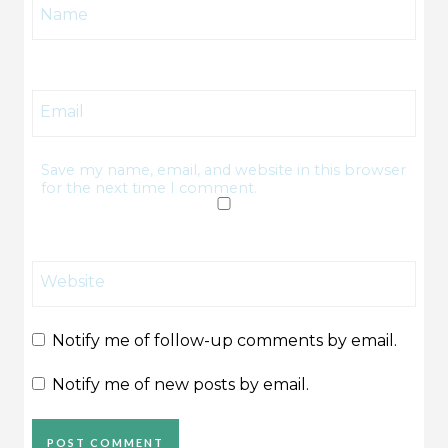
Name
Email
Save my name, email, and website in this browser
for the next time I comment.
Website
Notify me of follow-up comments by email.
Notify me of new posts by email.