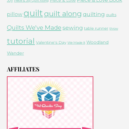
Piece & Love
Joy
Piece & Joy Quilt Along
quilt
quilt along
quilting
pillow
quilts
Quilts We've Made
sewing
table runner
throw
tutorial
Woodland
Valentine's Day
We Made It
Wander
AFFILIATES