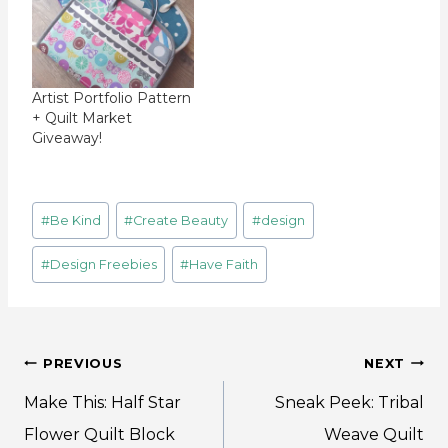
Artist Portfolio Pattern
+ Quilt Market
Giveaway!
Post
#
Be Kind
#
Create Beauty
#
design
Tags:
#
Design Freebies
#
Have Faith
Post
PREVIOUS
NEXT
navigation
Make This: Half Star
Sneak Peek: Tribal
Flower Quilt Block
Weave Quilt