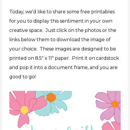
Today, we’d like to share some free printables
for you to display this sentiment in your own
creative space. Just click on the photos or the
links below them to download the image of
your choice. These images are designed to be
printed on 8.5″ x 11″ paper. Print it on cardstock
and pop it into a document frame, and you are
good to go!