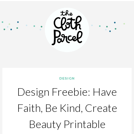
DESIGN
Design Freebie: Have
Faith, Be Kind, Create
Beauty Printable