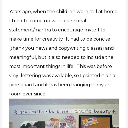
Years ago, when the children were still at home,
I tried to come up with a personal
statement/mantra to encourage myself to
make time for creativity. It had to be concise
(thank you news and copywriting classes) and
meaningful, but it also needed to include the
most important things in life. This was before
vinyl lettering was available, so I painted it on a
pine board and it has been hanging in my art
room ever since.