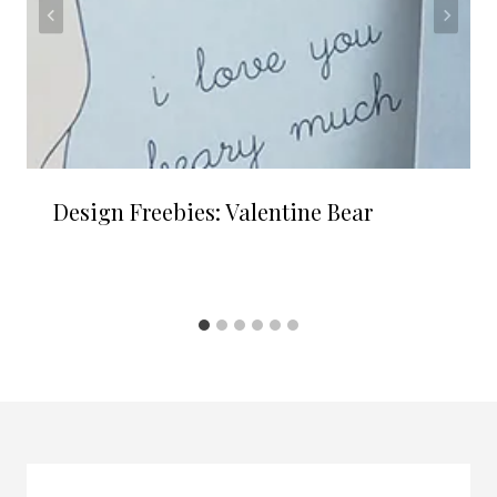
Design Freebies: Valentine Bear