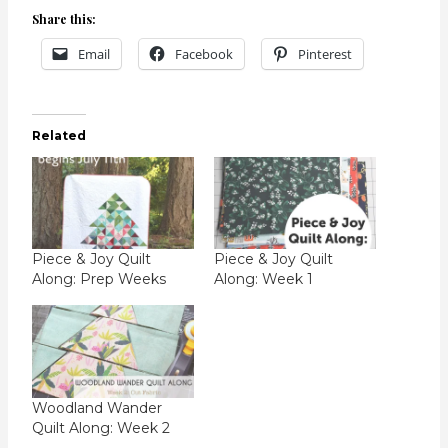
Share this:
Email
Facebook
Pinterest
Related
Piece & Joy Quilt
Piece & Joy Quilt
Along: Prep Weeks
Along: Week 1
Woodland Wander
Quilt Along: Week 2