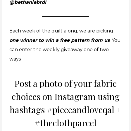
@bethaniebrd!
Each week of the quilt along, we are picking
one winner to win a free pattern from us
. You
can enter the weekly giveaway one of two
ways:
Post a photo of your fabric
choices on
Instagram
using
hashtags #pieceandloveqal +
#theclothparcel