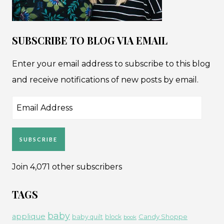
SUBSCRIBE TO BLOG VIA EMAIL
Enter your email address to subscribe to this blog
and receive notifications of new posts by email.
Email
Address
SUBSCRIBE
Join 4,071 other subscribers
TAGS
baby
applique
Candy Shoppe
baby quilt
block
book