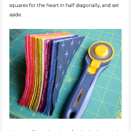
squares for the heart in half diagonally, and set
aside.