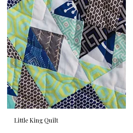
Little King Quilt