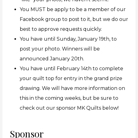
You MUST be apply to be a member of our
Facebook group to post to it, but we do our
best to approve requests quickly.
You have until Sunday, January 19th, to
post your photo. Winners will be
announced January 20th.
You have until February 14th to complete
your quilt top for entry in the grand prize
drawing. We will have more information on
this in the coming weeks, but be sure to
check out our sponsor MK Quilts below!
Sponsor