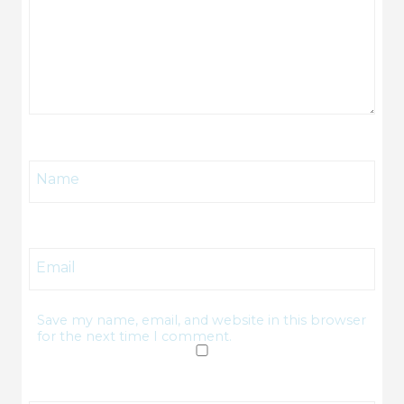
Name
Email
Save my name, email, and website in this browser
for the next time I comment.