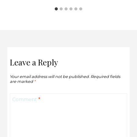
Leave a Reply
Your email address will not be published.
Required fields
are marked
*
Comment
*