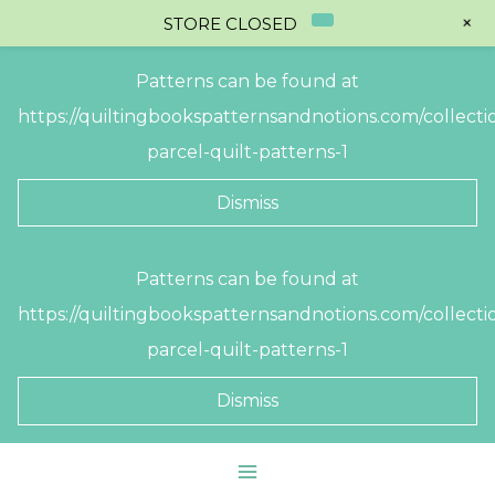
+
STORE CLOSED
Patterns can be found at
https://quiltingbookspatternsandnotions.com/collectio
parcel-quilt-patterns-1
Dismiss
Skip
Patterns can be found at
to
https://quiltingbookspatternsandnotions.com/collectio
content
parcel-quilt-patterns-1
Dismiss