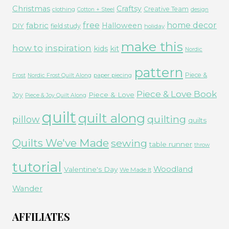
Christmas
Craftsy
Creative Team
clothing
Cotton + Steel
design
free
fabric
home decor
Halloween
DIY
field study
holiday
make this
how to
inspiration
kids
kit
Nordic
pattern
Piece &
paper piecing
Frost
Nordic Frost Quilt Along
Piece & Love Book
Piece & Love
Joy
Piece & Joy Quilt Along
quilt
quilt along
quilting
pillow
quilts
Quilts We've Made
sewing
table runner
throw
tutorial
Woodland
Valentine's Day
We Made It
Wander
AFFILIATES