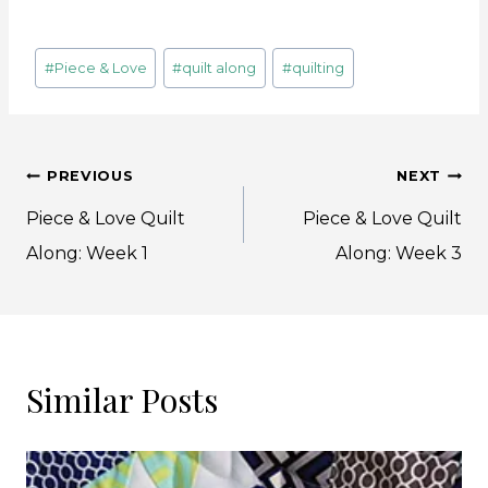
Post
#
Piece & Love
#
quilt along
#
quilting
Tags:
Post
PREVIOUS
NEXT
navigation
Piece & Love Quilt
Piece & Love Quilt
Along: Week 1
Along: Week 3
Similar Posts