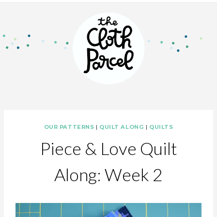
OUR PATTERNS
|
QUILT ALONG
|
QUILTS
Piece & Love Quilt
Along: Week 2