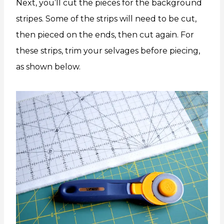
Next, you’ll cut the pieces for the background
stripes. Some of the strips will need to be cut,
then pieced on the ends, then cut again. For
these strips, trim your selvages before piecing,
as shown below.