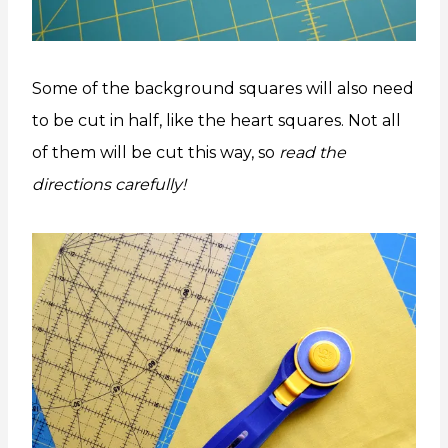
Some of the background squares will also need
to be cut in half, like the heart squares. Not all
of them will be cut this way, so
read the
directions carefully!