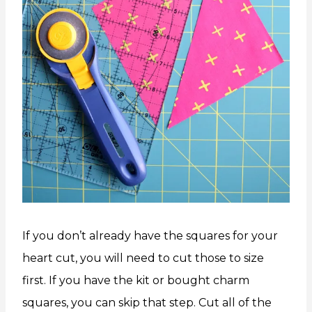
If you don’t already have the squares for your
heart cut, you will need to cut those to size
first. If you have the kit or bought charm
squares, you can skip that step. Cut all of the