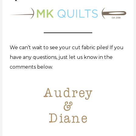
We can’t wait to see your cut fabric piles! If you
have any questions, just let us know in the
comments below.