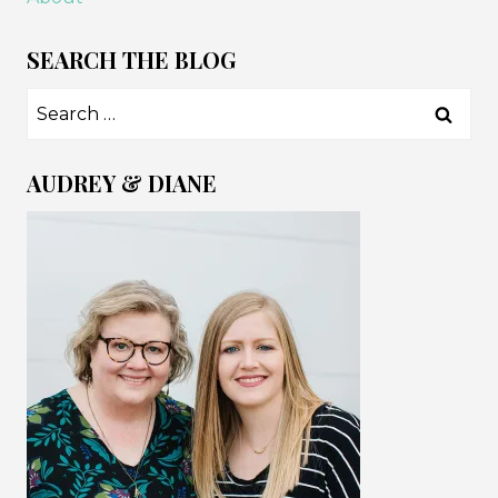
SEARCH THE BLOG
Search
for:
AUDREY & DIANE