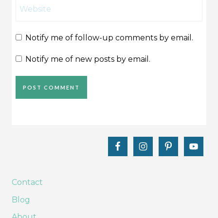
Website
Notify me of follow-up comments by email.
Notify me of new posts by email.
Contact
Blog
About