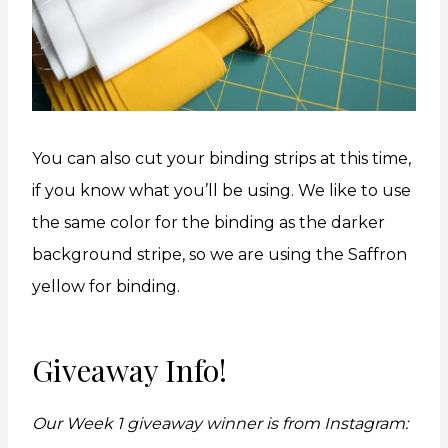
You can also cut your binding strips at this time,
if you know what you’ll be using. We like to use
the same color for the binding as the darker
background stripe, so we are using the Saffron
yellow for binding.
Giveaway Info!
Our Week 1 giveaway winner is from Instagram: