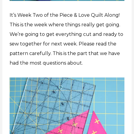
It’s Week Two of the Piece & Love Quilt Along!
This is the week where things really get going.
We’re going to get everything cut and ready to
sew together for next week. Please read the
pattern carefully. This is the part that we have
had the most questions about.