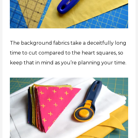
The background fabrics take a deceitfully long
time to cut compared to the heart squares, so
keep that in mind as you’re planning your time.