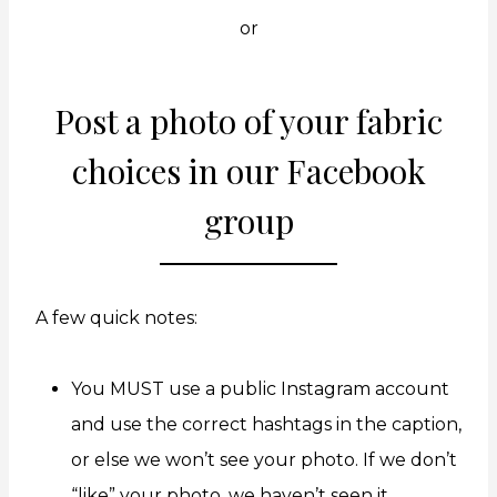
or
Post a photo of your fabric
choices in
our Facebook
group
A few quick notes:
You MUST use a public Instagram account
and use the correct hashtags in the caption,
or else we won’t see your photo. If we don’t
“like” your photo, we haven’t seen it.