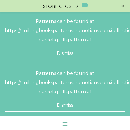
+
STORE CLOSED
Patterns can be found at
https://quiltingbookspatternsandnotions.com/collectio
parcel-quilt-patterns-1
Dismiss
Skip
Patterns can be found at
to
https://quiltingbookspatternsandnotions.com/collectio
content
parcel-quilt-patterns-1
Dismiss