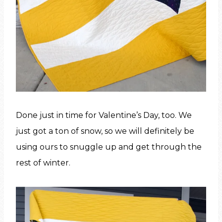
Done just in time for Valentine’s Day, too. We
just got a ton of snow, so we will definitely be
using ours to snuggle up and get through the
rest of winter.