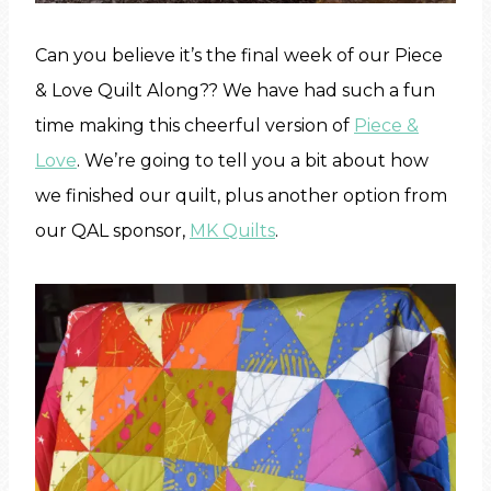
Can you believe it’s the final week of our Piece
& Love Quilt Along?? We have had such a fun
time making this cheerful version of
Piece &
Love
. We’re going to tell you a bit about how
we finished our quilt, plus another option from
our QAL sponsor,
MK Quilts
.