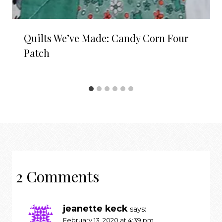
Quilts We’ve Made: Candy Corn Four
Patch
2 Comments
jeanette keck
says:
February 13, 2020 at 4:39 pm