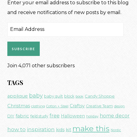
Enter your email address to subscribe to this blog
and receive notifications of new posts by email.
Email
Address
SUBSCRIBE
Join 4,071 other subscribers
TAGS
baby
applique
Candy Shoppe
baby quilt
block
book
Christmas
Craftsy
Creative Team
clothing
Cotton + Steel
design
free
fabric
home decor
Halloween
DIY
field study
holiday
make this
how to
inspiration
kids
kit
Nordic