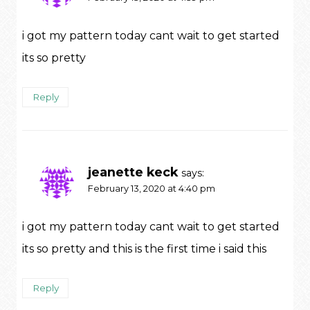
i got my pattern today cant wait to get started
its so pretty
Reply
jeanette keck
says:
February 13, 2020 at 4:40 pm
i got my pattern today cant wait to get started
its so pretty and this is the first time i said this
Reply