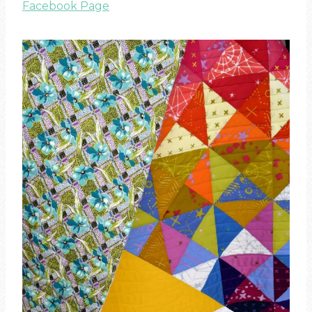
Facebook Page