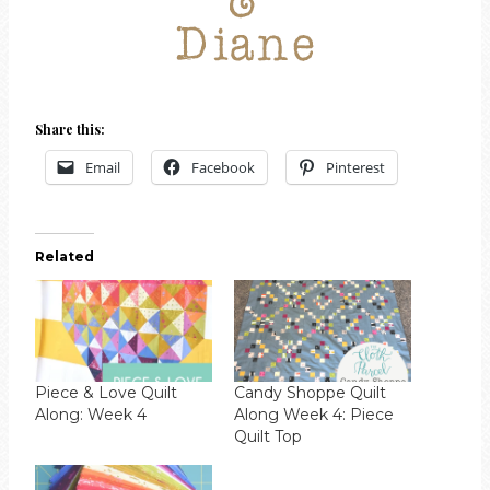
Share this:
Email
Facebook
Pinterest
Related
Piece & Love Quilt
Candy Shoppe Quilt
Along: Week 4
Along Week 4: Piece
Quilt Top