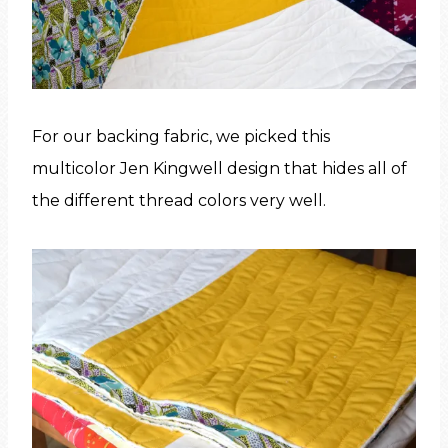
For our backing fabric, we picked this
multicolor Jen Kingwell design that hides all of
the different thread colors very well.