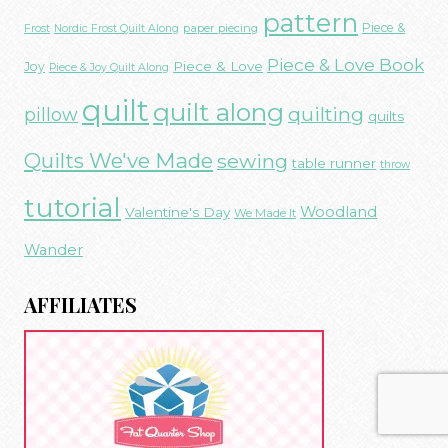
pattern
Piece &
paper piecing
Frost
Nordic Frost Quilt Along
Piece & Love Book
Piece & Love
Joy
Piece & Joy Quilt Along
quilt
quilt along
quilting
pillow
quilts
Quilts We've Made
sewing
table runner
throw
tutorial
Woodland
Valentine's Day
We Made It
Wander
AFFILIATES