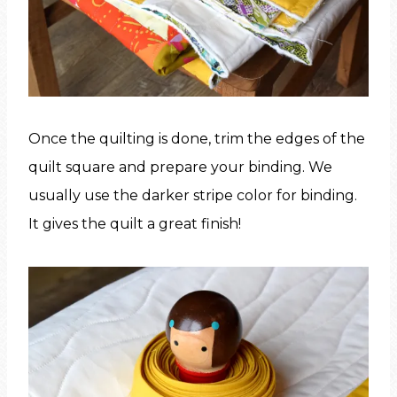
Once the quilting is done, trim the edges of the
quilt square and prepare your binding. We
usually use the darker stripe color for binding.
It gives the quilt a great finish!