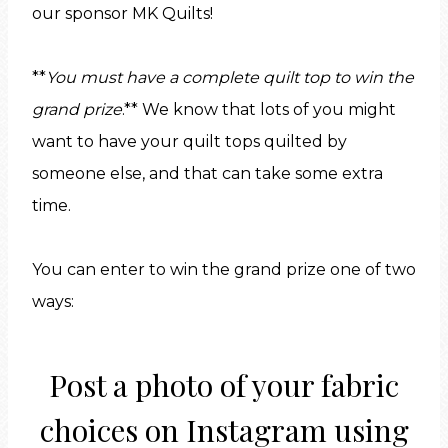
our sponsor MK Quilts!
**
You must have a complete quilt top to win the
grand prize
.** We know that lots of you might
want to have your quilt tops quilted by
someone else, and that can take some extra
time.
You can enter to win the grand prize one of two
ways:
Post a photo of your fabric
choices on
Instagram
using