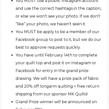
You MUST use a public Instagram account
and use the correct hashtags in the caption,
or else we won’t see your photo. If we don’t
“like” your photo, we haven’t seen it.
You MUST be apply to be a member of our
Facebook group to post to it, but we do our
best to approve requests quickly.
You have until February 14th to complete
your quilt top and post it on Instagram or
Facebook for entry in the grand prize
drawing. We will have a prize pack of fabric
and 20% off longarm quilting + free return
shipping from our sponsor MK Quilts!
Grand Prize winner will be announced on