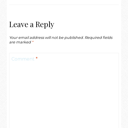
Leave a Reply
Your email address will not be published.
Required fields
are marked
*
Comment
*