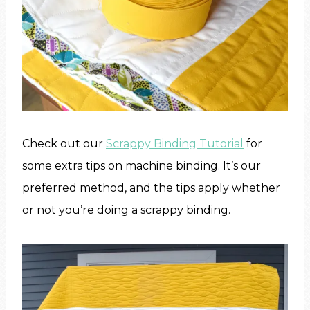
Check out our
Scrappy Binding Tutorial
for
some extra tips on machine binding. It’s our
preferred method, and the tips apply whether
or not you’re doing a scrappy binding.