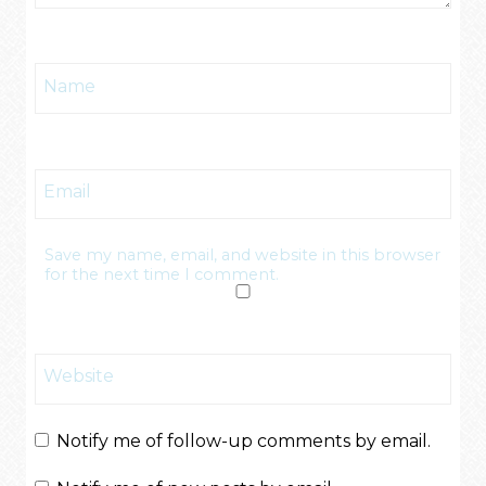
Name
Email
Save my name, email, and website in this browser
for the next time I comment.
Website
Notify me of follow-up comments by email.