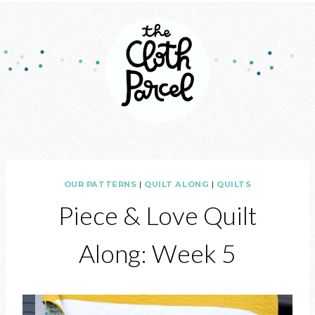
OUR PATTERNS
|
QUILT ALONG
|
QUILTS
Piece & Love Quilt
Along: Week 5