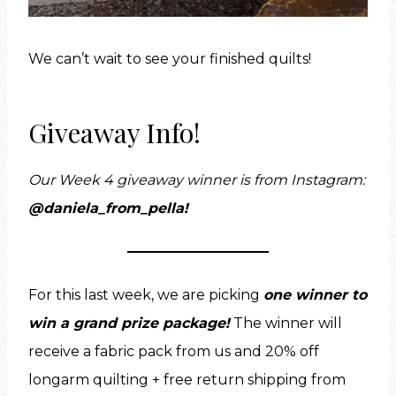
We can’t wait to see your finished quilts!
Giveaway Info!
Our Week 4 giveaway winner is from Instagram:
@daniela_from_pella
!
For this last week, we are picking
one winner to
win a grand prize package!
The winner will
receive a fabric pack from us and 20% off
longarm quilting + free return shipping from