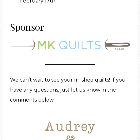
February 17th.
Sponsor
We can’t wait to see your finished quilts! If you
have any questions, just let us know in the
comments below.