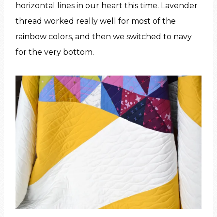
horizontal lines in our heart this time. Lavender
thread worked really well for most of the
rainbow colors, and then we switched to navy
for the very bottom.