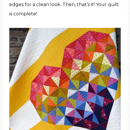
edges for a clean look. Then, that’s it! Your quilt
is complete!