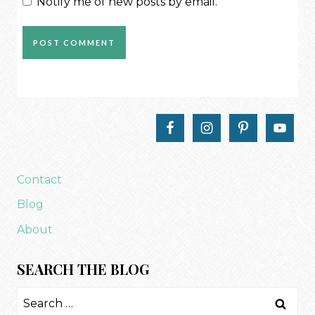
Notify me of new posts by email.
Contact
Blog
About
SEARCH THE BLOG
Search