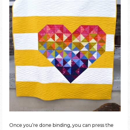
Once you’re done binding, you can press the