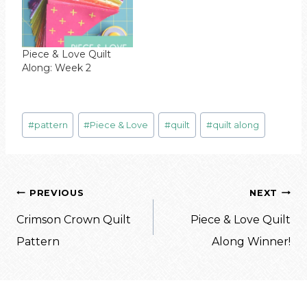
Piece & Love Quilt
Along: Week 2
Post
#
pattern
#
Piece & Love
#
quilt
#
quilt along
Tags:
Post
PREVIOUS
NEXT
navigation
Crimson Crown Quilt
Piece & Love Quilt
Pattern
Along Winner!