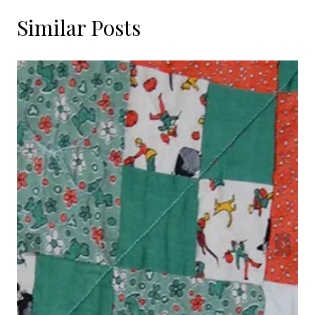
Similar Posts