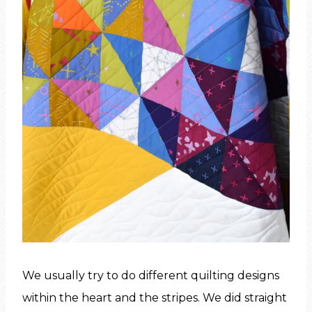
We usually try to do different quilting designs
within the heart and the stripes. We did straight