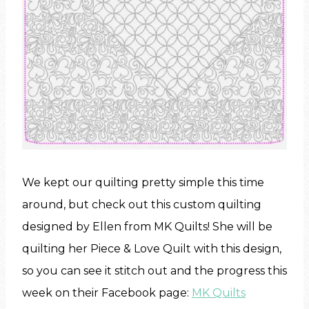
We kept our quilting pretty simple this time
around, but check out this custom quilting
designed by Ellen from MK Quilts! She will be
quilting her Piece & Love Quilt with this design,
so you can see it stitch out and the progress this
week on their Facebook page:
MK Quilts