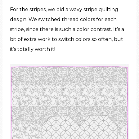
For the stripes, we did a wavy stripe quilting
design. We switched thread colors for each
stripe, since there is such a color contrast. It’s a
bit of extra work to switch colors so often, but
it’s totally worth it!