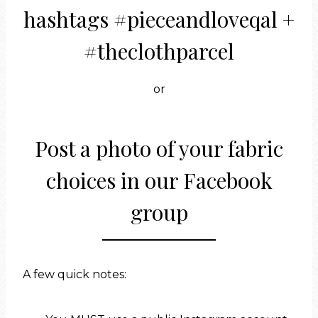
hashtags #pieceandloveqal +
#theclothparcel
or
Post a photo of your fabric
choices in
our Facebook
group
A few quick notes: