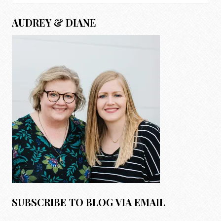
for:
AUDREY & DIANE
SUBSCRIBE TO BLOG VIA EMAIL