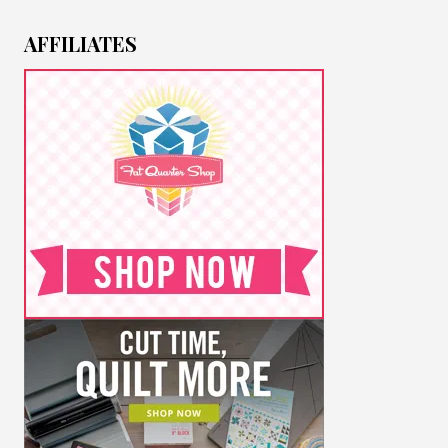
AFFILIATES