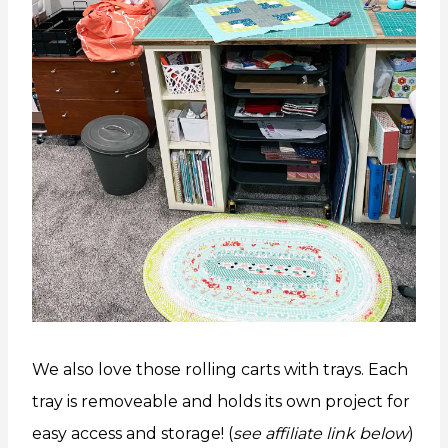
We also love those rolling carts with trays. Each
tray is removeable and holds its own project for
easy access and storage! (
see affiliate link below
)