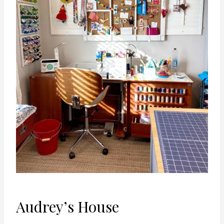
Audrey’s House