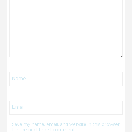
Name
Email
Save my name, email, and website in this browser
for the next time I comment.