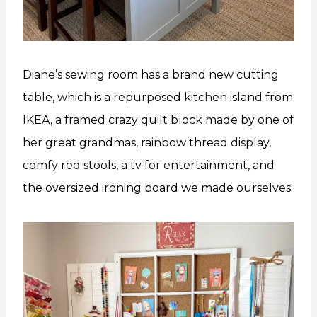
Diane’s sewing room has a brand new cutting
table, which is a repurposed kitchen island from
IKEA, a framed crazy quilt block made by one of
her great grandmas, rainbow thread display,
comfy red stools, a tv for entertainment, and
the oversized ironing board we made ourselves.