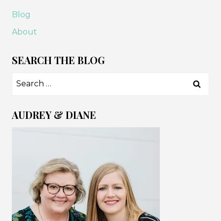
Blog
About
SEARCH THE BLOG
Search
for:
AUDREY & DIANE