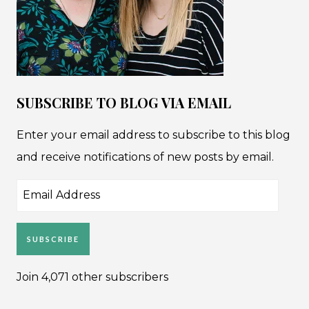
SUBSCRIBE TO BLOG VIA EMAIL
Enter your email address to subscribe to this blog
and receive notifications of new posts by email.
Email
Address
SUBSCRIBE
Join 4,071 other subscribers