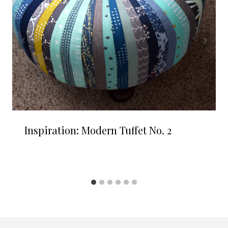
Inspiration: Modern Tuffet No. 2