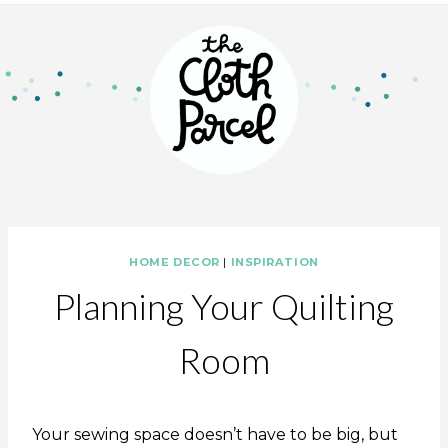
HOME DECOR
|
INSPIRATION
Planning Your Quilting
Room
Your sewing space doesn’t have to be big, but