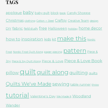
TAGS
baby
applique
Candy Shoppe
baby quilt
block
book
Christmas
Craftsy
Creative Team
clothing
Cotton + Steel
design
free
fabric
home decor
Halloween
DIY
field study
holiday
make this
how to
inspiration
kids
kit
Nordic
pattern
Piece &
paper piecing
Frost
Nordic Frost Quilt Along
Piece & Love Book
Piece & Love
Joy
Piece & Joy Quilt Along
quilt
quilt along
quilting
pillow
quilts
Quilts We've Made
sewing
table runner
throw
tutorial
Woodland
Valentine's Day
We Made It
Wander