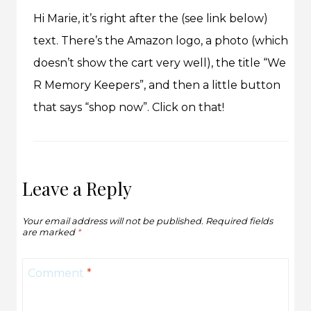
Hi Marie, it’s right after the (see link below)
text. There’s the Amazon logo, a photo (which
doesn’t show the cart very well), the title “We
R Memory Keepers”, and then a little button
that says “shop now”. Click on that!
Leave a Reply
Your email address will not be published.
Required fields
are marked
*
Comment
*