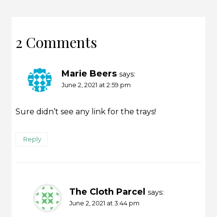
2 Comments
Marie Beers
says:
June 2, 2021 at 2:59 pm
Sure didn’t see any link for the trays!
Reply
The Cloth Parcel
says:
June 2, 2021 at 3:44 pm