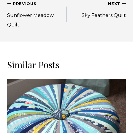
Post
PREVIOUS
NEXT
navigation
Sunflower Meadow
Sky Feathers Quilt
Quilt
Similar Posts