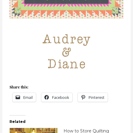
Share this:
Email
Facebook
Pinterest
Related
How to Store Quilting