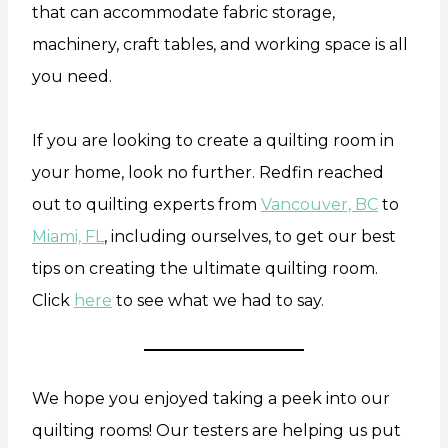
that can accommodate fabric storage,
machinery, craft tables, and working space is all
you need.
If you are looking to create a quilting room in
your home, look no further. Redfin reached
out to quilting experts from
Vancouver, BC
to
Miami, FL
, including ourselves, to get our best
tips on creating the ultimate quilting room.
Click
here
to see what we had to say.
We hope you enjoyed taking a peek into our
quilting rooms! Our testers are helping us put