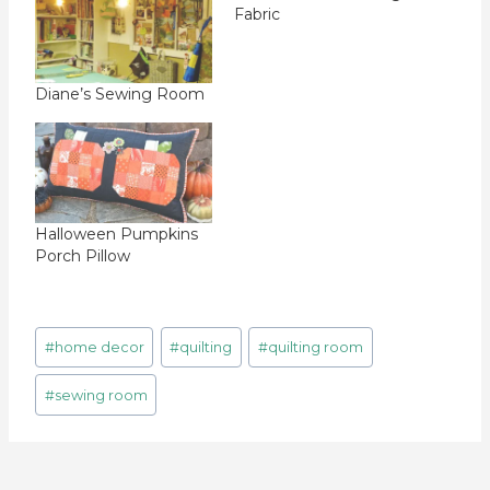
Fabric
Diane’s Sewing Room
Halloween Pumpkins
Porch Pillow
Post
#
home decor
#
quilting
#
quilting room
Tags:
#
sewing room