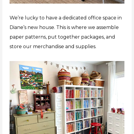
We’re lucky to have a dedicated office space in
Diane’s new house. This is where we assemble
paper patterns, put together packages, and
store our merchandise and supplies.