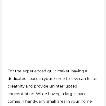
For the experienced quilt maker, having a
dedicated space in your home to sew can foster
creativity and provide uninterrupted
concentration. While having a large space
comes in handy, any small area in your home