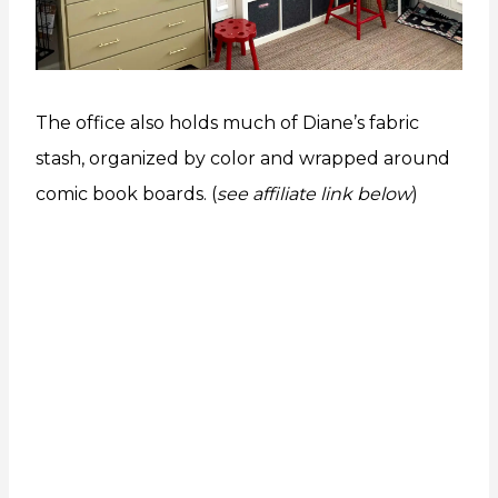
The office also holds much of Diane’s fabric
stash, organized by color and wrapped around
comic book boards. (
see affiliate link below
)