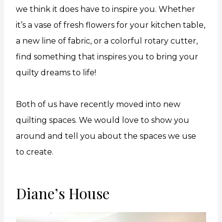
we think it does have to inspire you. Whether
it’s a vase of fresh flowers for your kitchen table,
a new line of fabric, or a colorful rotary cutter,
find something that inspires you to bring your
quilty dreams to life!
Both of us have recently moved into new
quilting spaces. We would love to show you
around and tell you about the spaces we use
to create.
Diane’s House