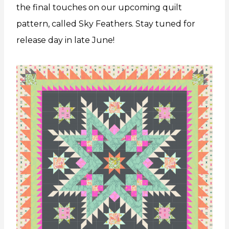
the final touches on our upcoming quilt
pattern, called Sky Feathers. Stay tuned for
release day in late June!