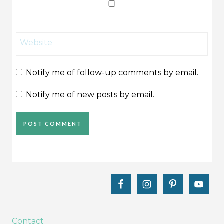
Website
Notify me of follow-up comments by email.
Notify me of new posts by email.
Contact