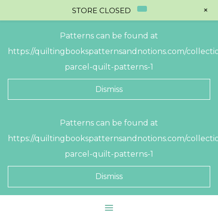
+
STORE CLOSED
Patterns can be found at
https://quiltingbookspatternsandnotions.com/collectio
parcel-quilt-patterns-1
Dismiss
Skip
Patterns can be found at
to
https://quiltingbookspatternsandnotions.com/collectio
content
parcel-quilt-patterns-1
Dismiss