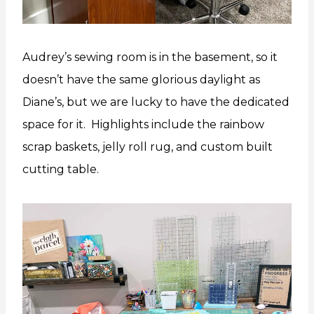
Audrey’s sewing room is in the basement, so it
doesn’t have the same glorious daylight as
Diane’s, but we are lucky to have the dedicated
space for it. Highlights include the rainbow
scrap baskets, jelly roll rug, and custom built
cutting table.