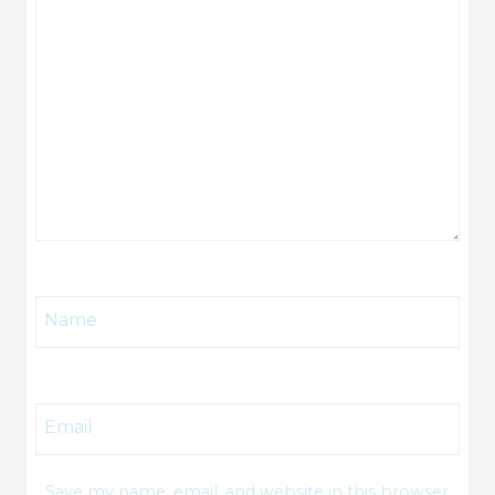
Name
Email
Save my name, email, and website in this browser