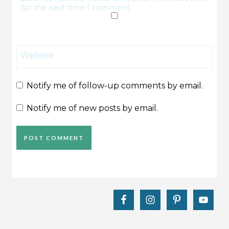
for the next time I comment.
Website
Notify me of follow-up comments by email.
Notify me of new posts by email.