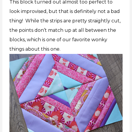
This block turned out almost too perfect to
look improvised, but that is definitely not a bad
thing! While the strips are pretty straightly cut,
the points don’t match up at all between the
blocks, which is one of our favorite wonky
things about this one.