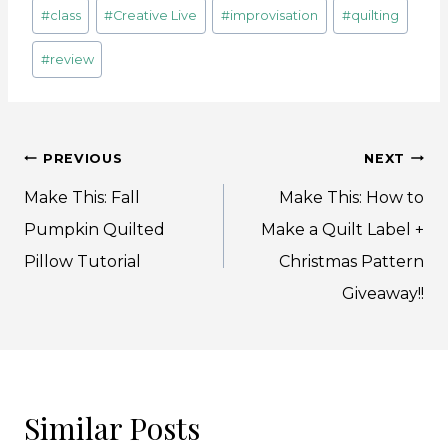
Post
#
class
#
Creative Live
#
improvisation
#
quilting
Tags:
#
review
Post
PREVIOUS
NEXT
navigation
Make This: Fall
Make This: How to
Pumpkin Quilted
Make a Quilt Label +
Pillow Tutorial
Christmas Pattern
Giveaway!!
Similar Posts