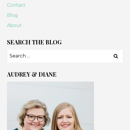
Contact
Blog
About
SEARCH THE BLOG
Search
for:
AUDREY & DIANE