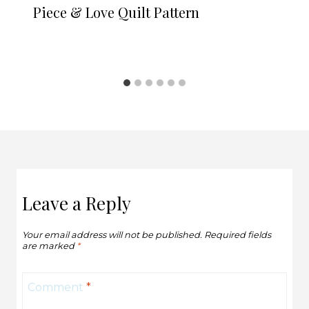
Piece & Love Quilt Pattern
Leave a Reply
Your email address will not be published.
Required fields
are marked
*
Comment
*