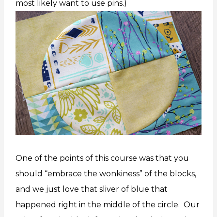
most likely want to use pins.)
One of the points of this course was that you
should “embrace the wonkiness” of the blocks,
and we just love that sliver of blue that
happened right in the middle of the circle. Our