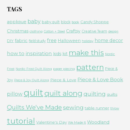
TAGS
baby
applique
Candy Shoppe
baby quilt
block
book
Christmas
Craftsy
Creative Team
clothing
Cotton + Steel
design
free
fabric
home decor
Halloween
DIY
field study
holiday
make this
how to
inspiration
kids
kit
Nordic
pattern
Piece &
paper piecing
Frost
Nordic Frost Quilt Along
Piece & Love Book
Piece & Love
Joy
Piece & Joy Quilt Along
quilt
quilt along
quilting
pillow
quilts
Quilts We've Made
sewing
table runner
throw
tutorial
Woodland
Valentine's Day
We Made It