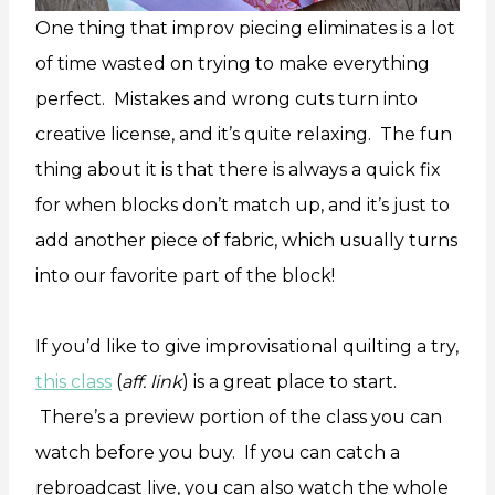
One thing that improv piecing eliminates is a lot
of time wasted on trying to make everything
perfect. Mistakes and wrong cuts turn into
creative license, and it’s quite relaxing. The fun
thing about it is that there is always a quick fix
for when blocks don’t match up, and it’s just to
add another piece of fabric, which usually turns
into our favorite part of the block!
If you’d like to give improvisational quilting a try,
this class
(
aff. link
) is a great place to start.
There’s a preview portion of the class you can
watch before you buy. If you can catch a
rebroadcast live, you can also watch the whole