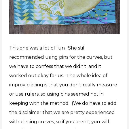
This one was a lot of fun. She still
recommended using pins for the curves, but
we have to confess that we didn’t, and it
worked out okay for us. The whole idea of
improv piecing is that you don’t really measure
or use rulers, so using pins seemed not in
keeping with the method. (We do have to add
the disclaimer that we are pretty experienced
with piecing curves, so if you aren’t, you will