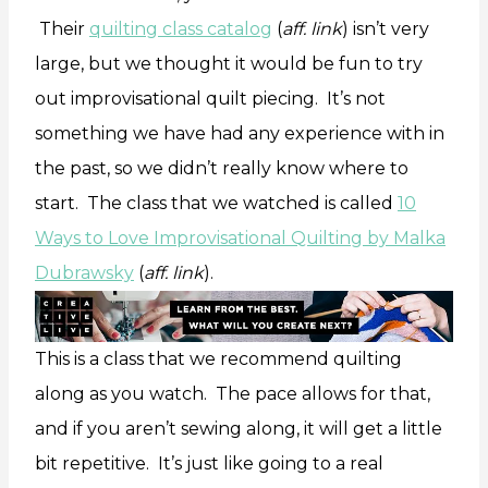
Their
quilting class catalog
(
aff. link
) isn’t very
large, but we thought it would be fun to try
out improvisational quilt piecing. It’s not
something we have had any experience with in
the past, so we didn’t really know where to
start. The class that we watched is called
10
Ways to Love Improvisational Quilting by Malka
Dubrawsky
(
aff. link
).
This is a class that we recommend quilting
along as you watch. The pace allows for that,
and if you aren’t sewing along, it will get a little
bit repetitive. It’s just like going to a real