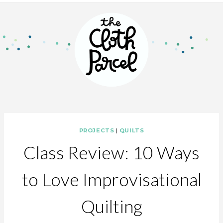
PROJECTS
|
QUILTS
Class Review: 10 Ways
to Love Improvisational
Quilting