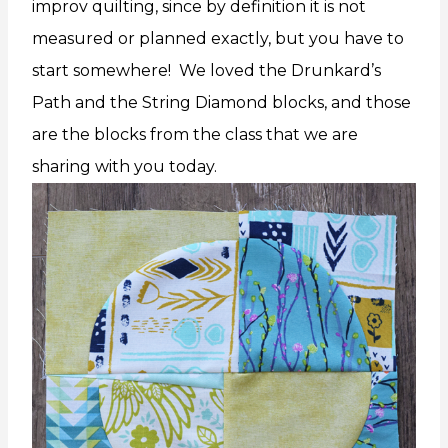
improv quilting, since by definition it is not
measured or planned exactly, but you have to
start somewhere! We loved the Drunkard’s
Path and the String Diamond blocks, and those
are the blocks from the class that we are
sharing with you today.