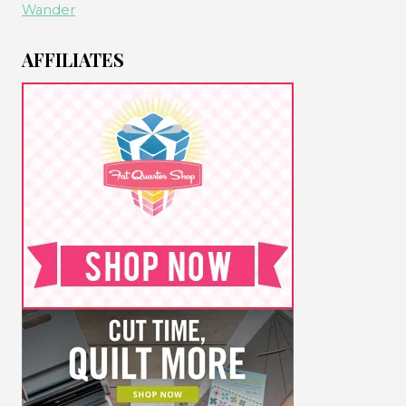
Wander
AFFILIATES