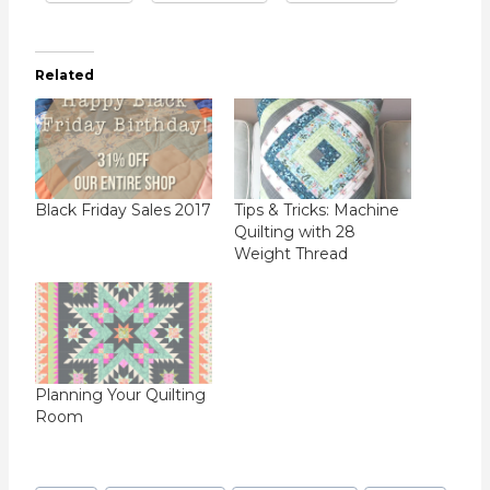
Related
Black Friday Sales 2017
Tips & Tricks: Machine
Quilting with 28
Weight Thread
Planning Your Quilting
Room