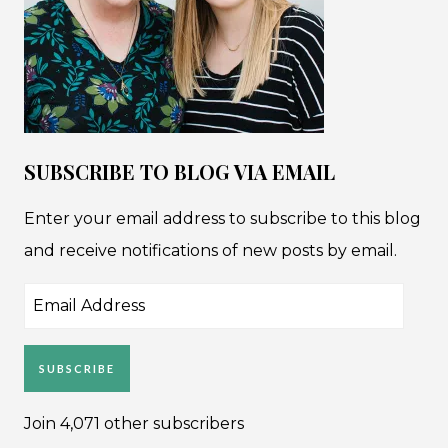
SUBSCRIBE TO BLOG VIA EMAIL
Enter your email address to subscribe to this blog
and receive notifications of new posts by email.
Email
Address
SUBSCRIBE
Join 4,071 other subscribers