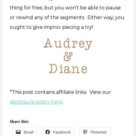
thing for free, but you won’t be able to pause
or rewind any of the segments. Either way, you
ought to give improv piecing a try!
*This post contains affiliate links. View our
disclosure policy here
.
Share this:
Email
Facebook
Pinterest