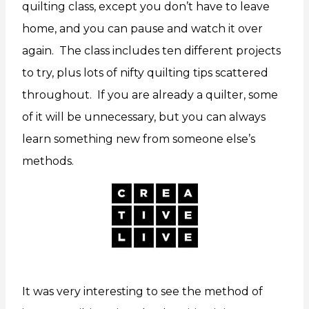
quilting class, except you don’t have to leave
home, and you can pause and watch it over
again. The class includes ten different projects
to try, plus lots of nifty quilting tips scattered
throughout. If you are already a quilter, some
of it will be unnecessary, but you can always
learn something new from someone else’s
methods.
It was very interesting to see the method of