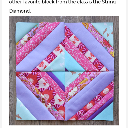
other favorite block from the class is the String
Diamond.