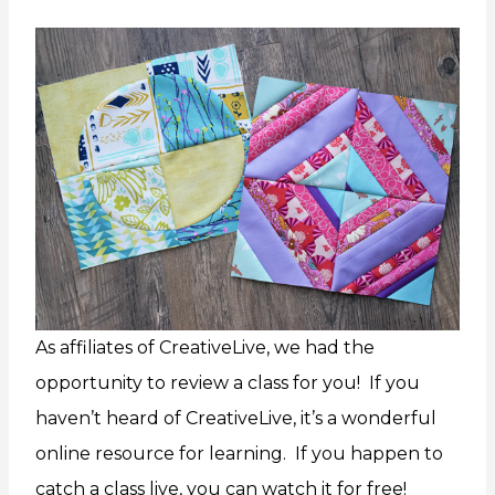
As affiliates of CreativeLive, we had the
opportunity to review a class for you! If you
haven’t heard of CreativeLive, it’s a wonderful
online resource for learning. If you happen to
catch a class live, you can watch it for free!