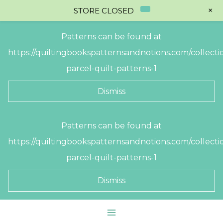
+
STORE CLOSED
Patterns can be found at
https://quiltingbookspatternsandnotions.com/collectio
parcel-quilt-patterns-1
Dismiss
Skip
Patterns can be found at
to
https://quiltingbookspatternsandnotions.com/collectio
content
parcel-quilt-patterns-1
Dismiss