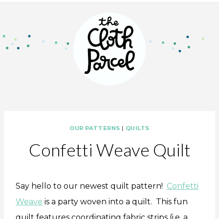
OUR PATTERNS
|
QUILTS
Confetti Weave Quilt
Say hello to our newest quilt pattern!
Confetti
Weave
is a party woven into a quilt. This fun
quilt features coordinating fabric strips (i.e. a