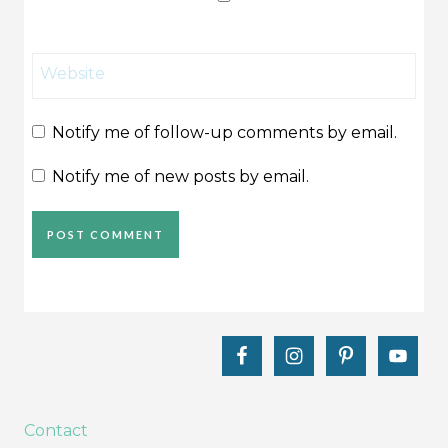
Website
Notify me of follow-up comments by email.
Notify me of new posts by email.
Contact