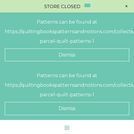
+
STORE CLOSED
Patterns can be found at
https://quiltingbookspatternsandnotions.com/collectio
parcel-quilt-patterns-1
Dismiss
Skip
Patterns can be found at
to
https://quiltingbookspatternsandnotions.com/collectio
content
parcel-quilt-patterns-1
Dismiss