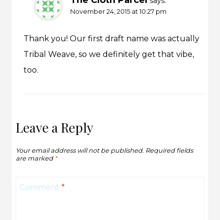
says:
November 24, 2015 at 10:27 pm
Thank you! Our first draft name was actually
Tribal Weave, so we definitely get that vibe,
too.
Leave a Reply
Your email address will not be published.
Required fields
are marked
*
Comment
*