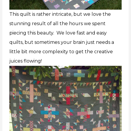
This quilt is rather intricate, but we love the
stunning result of all the hours we spent
piecing this beauty. We love fast and easy
quilts, but sometimes your brain just needs a
little bit more complexity to get the creative
juices flowing!