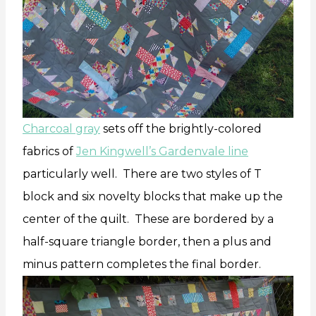
Charcoal gray
sets off the brightly-colored
fabrics of
Jen Kingwell’s Gardenvale line
particularly well. There are two styles of T
block and six novelty blocks that make up the
center of the quilt. These are bordered by a
half-square triangle border, then a plus and
minus pattern completes the final border.