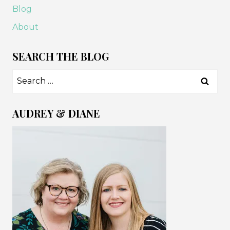
Blog
About
SEARCH THE BLOG
Search
for:
AUDREY & DIANE