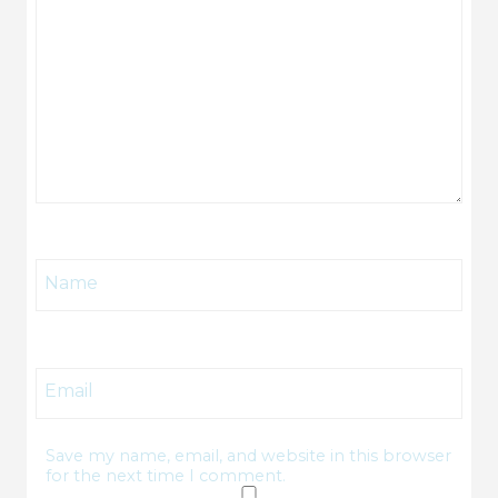
Name
Email
Save my name, email, and website in this browser
for the next time I comment.