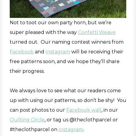
Not to toot our own party horn, but we’re
super pleased with the way
Confetti Weave
turned out. Our naming contest winners from
Facebook
and
Instagram
will be receiving their
free patterns soon, and we hope they’ll share
their progress.
We always love to see what our readers come
up with using our patterns, so don’t be shy! You
can post photos to our
Facebook wall
, in our
Quilting Circle
, or tag us @theclothparcel or
#theclothparcel on
Instagram
.