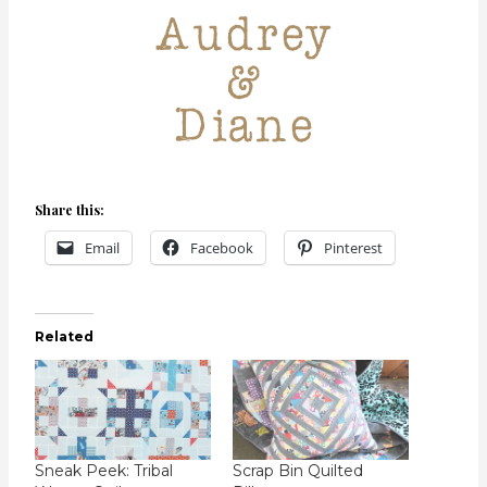
Share this:
Email
Facebook
Pinterest
Related
Sneak Peek: Tribal
Scrap Bin Quilted