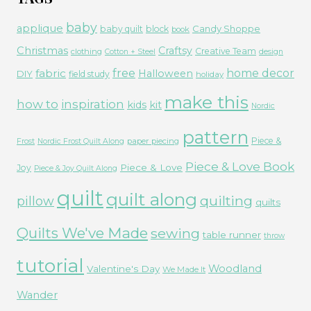
baby
applique
Candy Shoppe
baby quilt
block
book
Christmas
Craftsy
Creative Team
clothing
Cotton + Steel
design
free
fabric
home decor
Halloween
DIY
field study
holiday
make this
how to
inspiration
kids
kit
Nordic
pattern
Piece &
paper piecing
Frost
Nordic Frost Quilt Along
Piece & Love Book
Piece & Love
Joy
Piece & Joy Quilt Along
quilt
quilt along
quilting
pillow
quilts
Quilts We've Made
sewing
table runner
throw
tutorial
Woodland
Valentine's Day
We Made It
Wander