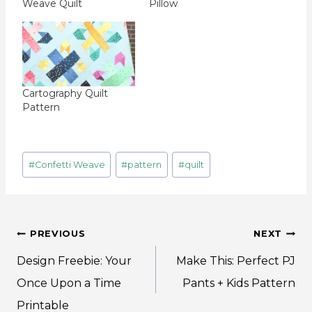
Weave Quilt
Pillow
Cartography Quilt
Pattern
Post
#
Confetti Weave
#
pattern
#
quilt
Tags:
Post
PREVIOUS
NEXT
navigation
Design Freebie: Your
Make This: Perfect PJ
Once Upon a Time
Pants + Kids Pattern
Printable