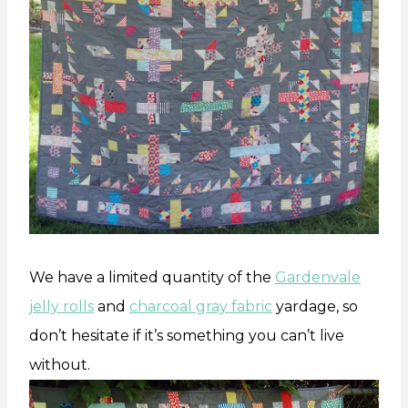
We have a limited quantity of the
Gardenvale
jelly rolls
and
charcoal gray fabric
yardage, so
don’t hesitate if it’s something you can’t live
without.