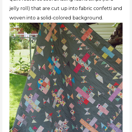
jelly roll) that are cut up into fabric confetti and
woven into a solid-colored background.