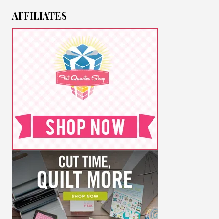
AFFILIATES