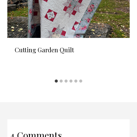
Cutting Garden Quilt
4 Comments