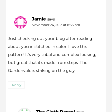
Jamie
says:
November 24, 2015 at 6:33 pm
Just checking out your blog after reading
about you in stitched in color. I love this
pattern! It’s very tribal and complex looking,
but great that it’s made from strips! The
Gardenvale is striking on the gray.
Reply
The Cloth Parcel