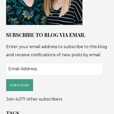
SUBSCRIBE TO BLOG VIA EMAIL
Enter your email address to subscribe to this blog
and receive notifications of new posts by email.
Email
Address
SUBSCRIBE
Join 4,071 other subscribers
TAGS