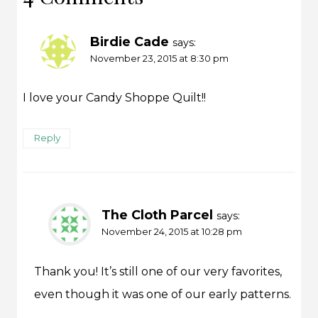
Birdie Cade
says:
November 23, 2015 at 8:30 pm
I love your Candy Shoppe Quilt!!
Reply
The Cloth Parcel
says:
November 24, 2015 at 10:28 pm
Thank you! It’s still one of our very favorites,
even though it was one of our early patterns.