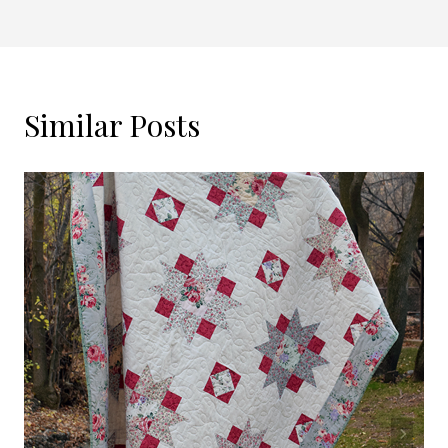
Similar Posts