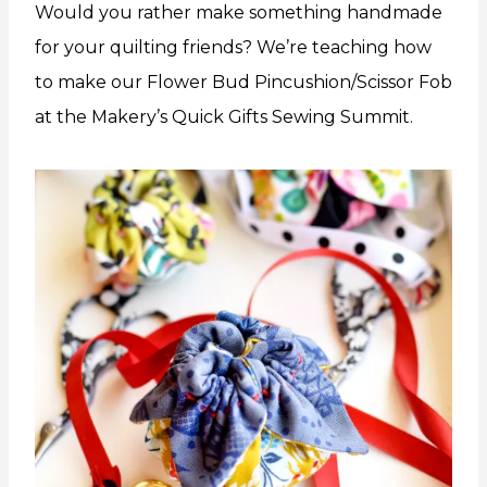
Would you rather make something handmade
for your quilting friends? We’re teaching how
to make our Flower Bud Pincushion/Scissor Fob
at the Makery’s Quick Gifts Sewing Summit.