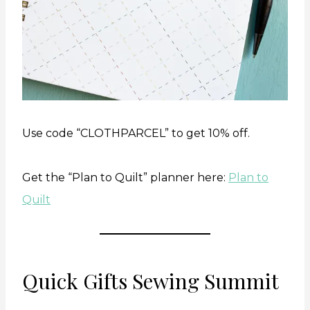
Use code “CLOTHPARCEL” to get 10% off.
Get the “Plan to Quilt” planner here:
Plan to
Quilt
Quick Gifts Sewing Summit