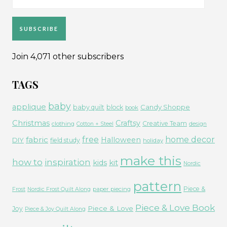
Address
SUBSCRIBE
Join 4,071 other subscribers
TAGS
baby
applique
Candy Shoppe
baby quilt
block
book
Christmas
Craftsy
Creative Team
clothing
Cotton + Steel
design
free
fabric
home decor
Halloween
DIY
field study
holiday
make this
how to
inspiration
kids
kit
Nordic
pattern
Piece &
paper piecing
Frost
Nordic Frost Quilt Along
Piece & Love Book
Piece & Love
Joy
Piece & Joy Quilt Along