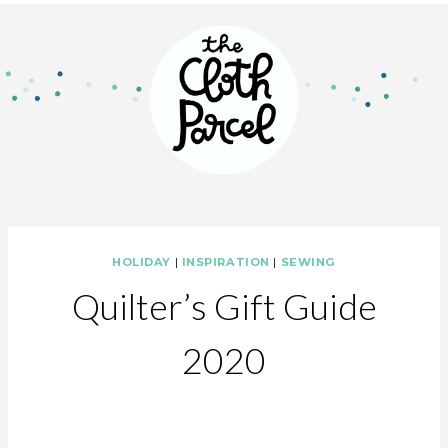
HOLIDAY
|
INSPIRATION
|
SEWING
Quilter’s Gift Guide
2020