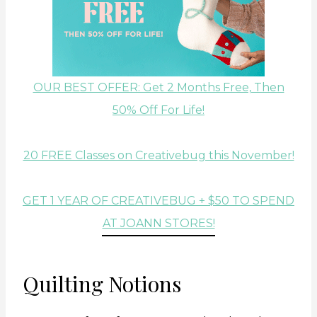
OUR BEST OFFER: Get 2 Months Free, Then
50% Off For Life!
20 FREE Classes on Creativebug this November!
GET 1 YEAR OF CREATIVEBUG + $50 TO SPEND
AT JOANN STORES!
Quilting Notions