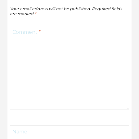
Your email address will not be published.
Required fields
are marked
*
Comment
*
Name