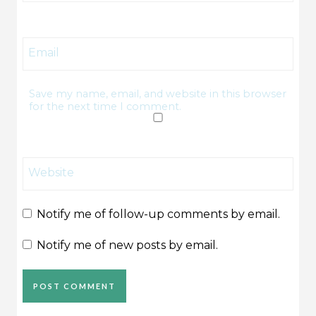
Email
Save my name, email, and website in this browser
for the next time I comment.
Website
Notify me of follow-up comments by email.
Notify me of new posts by email.