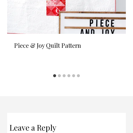
Piece & Joy Quilt Pattern
Leave a Reply