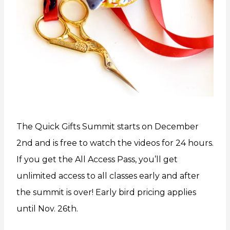
The Quick Gifts Summit starts on December
2nd and is free to watch the videos for 24 hours.
If you get the All Access Pass, you’ll get
unlimited access to all classes early and after
the summit is over! Early bird pricing applies
until Nov. 26th.