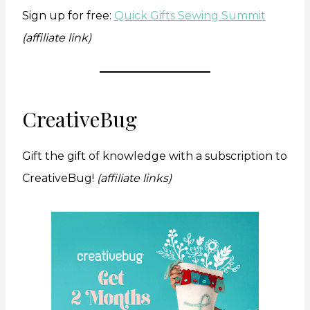
Sign up for free:
Quick Gifts Sewing Summit
(affiliate link)
CreativeBug
Gift the gift of knowledge with a subscription to
CreativeBug!
(affiliate links)