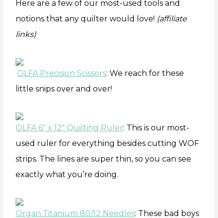
Here are a few of our most-used tools and
notions that any quilter would love!
(affiliate
links)
OLFA Precision Scissors
: We reach for these
little snips over and over!
OLFA 6″ x 12″ Quilting Ruler
: This is our most-
used ruler for everything besides cutting WOF
strips. The lines are super thin, so you can see
exactly what you’re doing.
Organ Titanium 80/12 Needles
: These bad boys