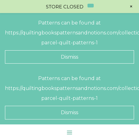
+
STORE CLOSED
Patterns can be found at
https://quiltingbookspatternsandnotions.com/collectio
parcel-quilt-patterns-1
Dismiss
Skip
Patterns can be found at
to
https://quiltingbookspatternsandnotions.com/collectio
content
parcel-quilt-patterns-1
Dismiss