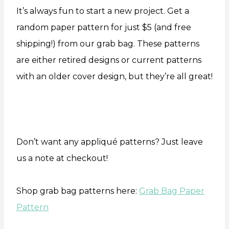
It’s always fun to start a new project. Get a
random paper pattern for just $5 (and free
shipping!) from our grab bag. These patterns
are either retired designs or current patterns
with an older cover design, but they’re all great!
Don’t want any appliqué patterns? Just leave
us a note at checkout!
Shop grab bag patterns here:
Grab Bag Paper
Pattern