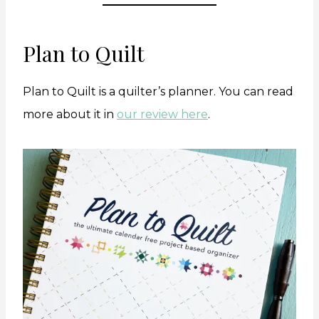
Plan to Quilt
Plan to Quilt is a quilter’s planner. You can read
more about it in
our review here
.