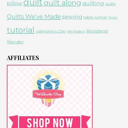
quilt
quilt along
quilting
pillow
quilts
Quilts We've Made
sewing
table runner
throw
tutorial
Woodland
Valentine's Day
We Made It
Wander
AFFILIATES