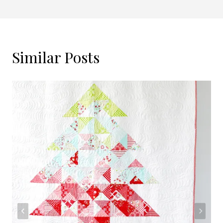
Similar Posts