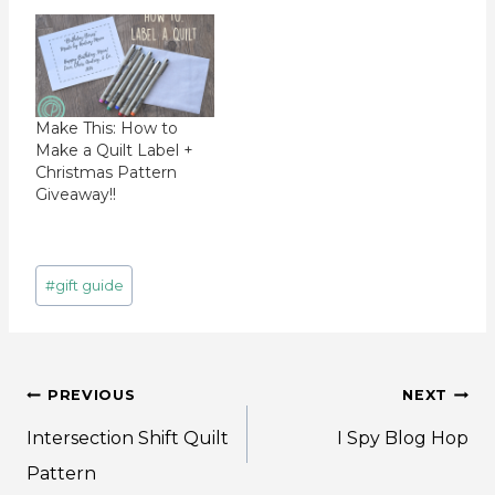
Make This: How to
Make a Quilt Label +
Christmas Pattern
Giveaway!!
Post
#
gift guide
Tags:
Post
PREVIOUS
NEXT
navigation
Intersection Shift Quilt
I Spy Blog Hop
Pattern