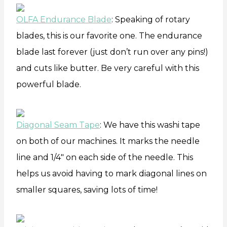
OLFA Endurance Blade
: Speaking of rotary
blades, this is our favorite one. The endurance
blade last forever (just don’t run over any pins!)
and cuts like butter. Be very careful with this
powerful blade.
Diagonal Seam Tape
: We have this washi tape
on both of our machines. It marks the needle
line and 1/4″ on each side of the needle. This
helps us avoid having to mark diagonal lines on
smaller squares, saving lots of time!