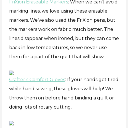
FriXion Eraseable Markers
: When we can’t avoid
marking lines, we love using these erasable
markers. We’ve also used the FriXion pens, but
the markers work on fabric much better. The
lines disappear when ironed, but they can come
back in low temperatures, so we never use
them for a part of the quilt that will show.
Crafter’s Comfort Gloves
: If your hands get tired
while hand sewing, these gloves will help! We
throw them on before hand binding a quilt or
doing lots of rotary cutting.