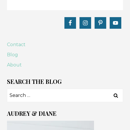
Contact
Blog
About
SEARCH THE BLOG
Search
for:
AUDREY & DIANE