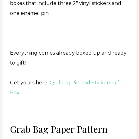
boxes that include three 2″ vinyl stickers and
one enamel pin.
Everything comes already boxed up and ready
to gift!
Get yours here:
Quilting Pin and Stickers Gift
Box
Grab Bag Paper Pattern