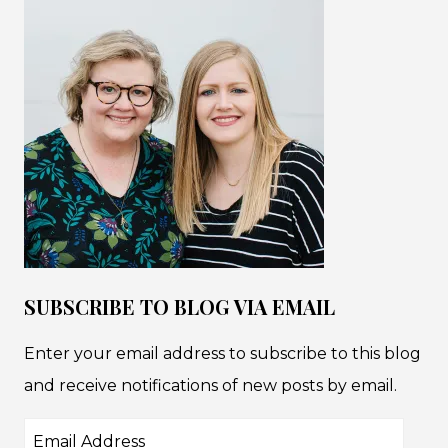
SUBSCRIBE TO BLOG VIA EMAIL
Enter your email address to subscribe to this blog
and receive notifications of new posts by email.
Email