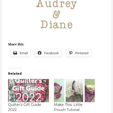
Share this:
Email
Facebook
Pinterest
Related
Quilter’s Gift Guide
Make This: Little
2022
Pouch Tutorial