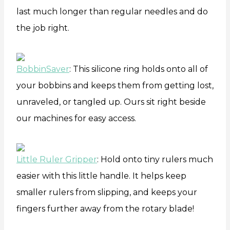
last much longer than regular needles and do
the job right.
BobbinSaver
: This silicone ring holds onto all of
your bobbins and keeps them from getting lost,
unraveled, or tangled up. Ours sit right beside
our machines for easy access.
Little Ruler Gripper
: Hold onto tiny rulers much
easier with this little handle. It helps keep
smaller rulers from slipping, and keeps your
fingers further away from the rotary blade!