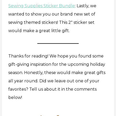
Sewing Supplies Sticker Bundle
: Lastly, we
wanted to show you our brand new set of
sewing themed stickers! This 2″ sticker set
would make a great little gift.
Thanks for reading! We hope you found some
gift-giving inspiration for the upcoming holiday
season. Honestly, these would make great gifts
all year round. Did we leave out one of your
favorites? Tell us about it in the comments
below!