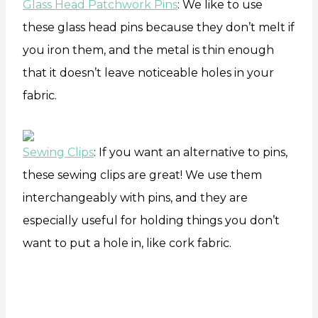
Glass Head Patchwork Pins
: We like to use
these glass head pins because they don’t melt if
you iron them, and the metal is thin enough
that it doesn’t leave noticeable holes in your
fabric.
Sewing Clips
: If you want an alternative to pins,
these sewing clips are great! We use them
interchangeably with pins, and they are
especially useful for holding things you don’t
want to put a hole in, like cork fabric.