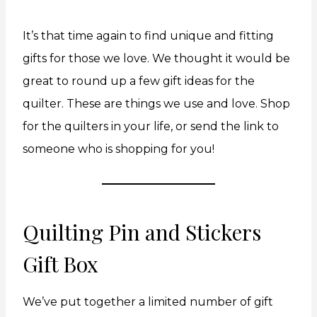
It’s that time again to find unique and fitting
gifts for those we love. We thought it would be
great to round up a few gift ideas for the
quilter. These are things we use and love. Shop
for the quilters in your life, or send the link to
someone who is shopping for you!
Quilting Pin and Stickers
Gift Box
We’ve put together a limited number of gift