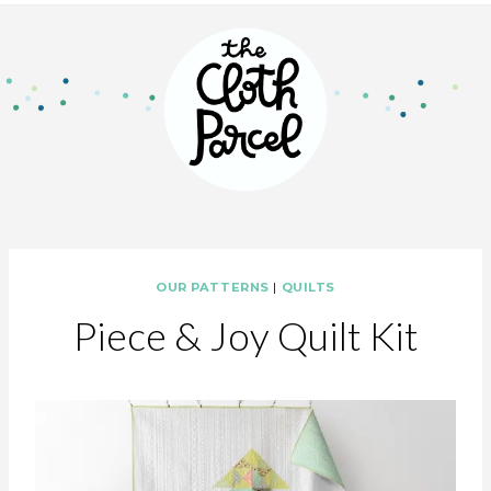
OUR PATTERNS
|
QUILTS
Piece & Joy Quilt Kit