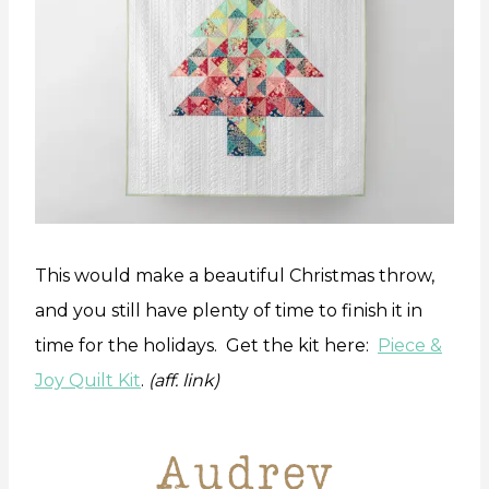
This would make a beautiful Christmas throw,
and you still have plenty of time to finish it in
time for the holidays. Get the kit here:
Piece &
Joy Quilt Kit
.
(aff. link)