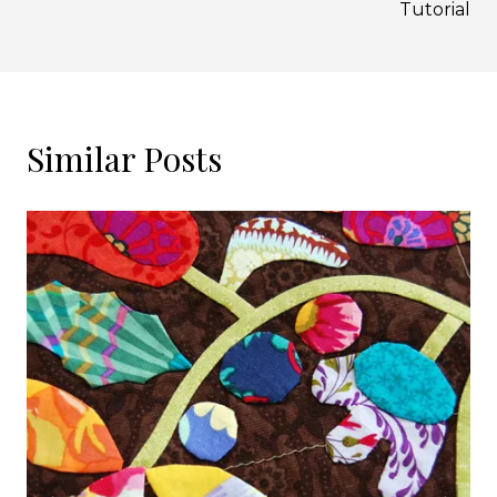
Tutorial
Similar Posts