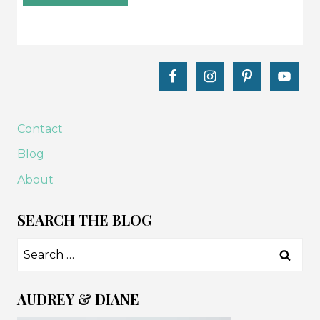
Contact
Blog
About
SEARCH THE BLOG
Search
for:
AUDREY & DIANE