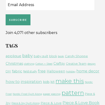
Email
Address
SUBSCRIBE
Join 4,071 other subscribers
TAGS
baby
applique
Candy Shoppe
baby quilt
block
book
Christmas
Craftsy
Creative Team
clothing
Cotton + Steel
design
free
fabric
home decor
Halloween
DIY
field study
holiday
make this
how to
inspiration
kids
kit
Nordic
pattern
Piece &
paper piecing
Frost
Nordic Frost Quilt Along
Piece & Love Book
Piece & Love
Joy
Piece & Joy Quilt Along