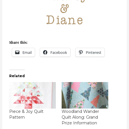
Share this:
Email
Facebook
Pinterest
Related
Piece & Joy Quilt
Woodland Wander
Pattern
Quilt Along: Grand
Prize Information