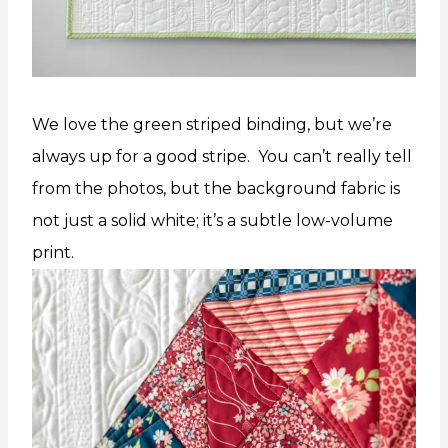
We love the green striped binding, but we’re
always up for a good stripe. You can’t really tell
from the photos, but the background fabric is
not just a solid white; it’s a subtle low-volume
print.