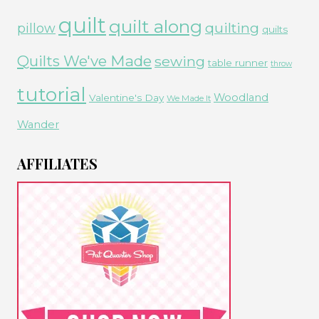
quilt
quilt along
quilting
pillow
quilts
Quilts We've Made
sewing
table runner
throw
tutorial
Woodland
Valentine's Day
We Made It
Wander
AFFILIATES