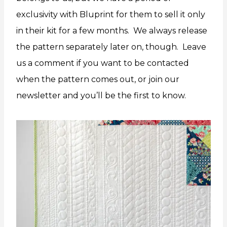
exclusivity with Bluprint for them to sell it only
in their kit for a few months. We always release
the pattern separately later on, though. Leave
us a comment if you want to be contacted
when the pattern comes out, or join our
newsletter and you’ll be the first to know.