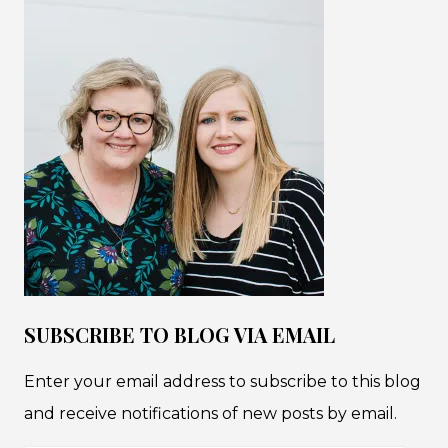
SUBSCRIBE TO BLOG VIA EMAIL
Enter your email address to subscribe to this blog
and receive notifications of new posts by email.