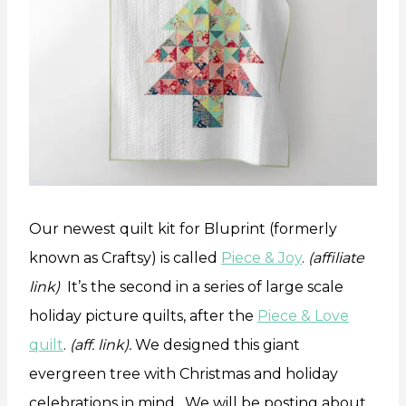
Our newest quilt kit for Bluprint (formerly
known as Craftsy) is called
Piece & Joy
.
(affiliate
link)
It’s the second in a series of large scale
holiday picture quilts, after the
Piece & Love
quilt
.
(aff. link).
We designed this giant
evergreen tree with Christmas and holiday
celebrations in mind. We will be posting about