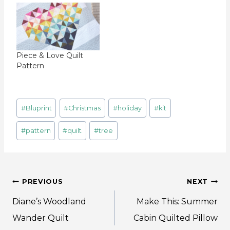
Piece & Love Quilt
Pattern
Post
#
Bluprint
#
Christmas
#
holiday
#
kit
Tags:
#
pattern
#
quilt
#
tree
Post
PREVIOUS
NEXT
navigation
Diane’s Woodland
Make This: Summer
Wander Quilt
Cabin Quilted Pillow