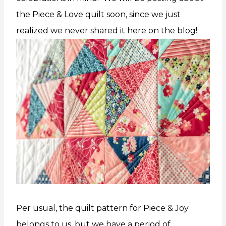
the Piece & Love quilt soon, since we just
realized we never shared it here on the blog!
Per usual, the quilt pattern for Piece & Joy
belongs to us, but we have a period of