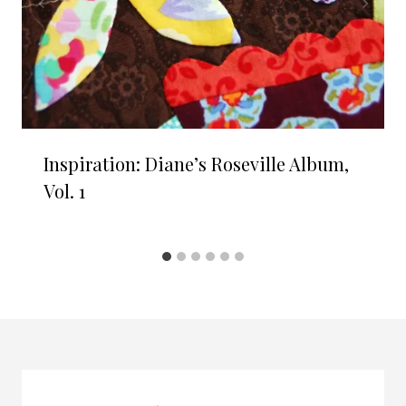
Inspiration: Diane’s Roseville Album,
Vol. 1