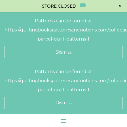
+
STORE CLOSED
Patterns can be found at
https://quiltingbookspatternsandnotions.com/collectio
parcel-quilt-patterns-1
Dismiss
Skip
Patterns can be found at
to
https://quiltingbookspatternsandnotions.com/collectio
content
parcel-quilt-patterns-1
Dismiss