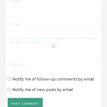
Name
Email
Save my name, email, and website in this browser
for the next time I comment.
Website
Notify me of follow-up comments by email.
Notify me of new posts by email.