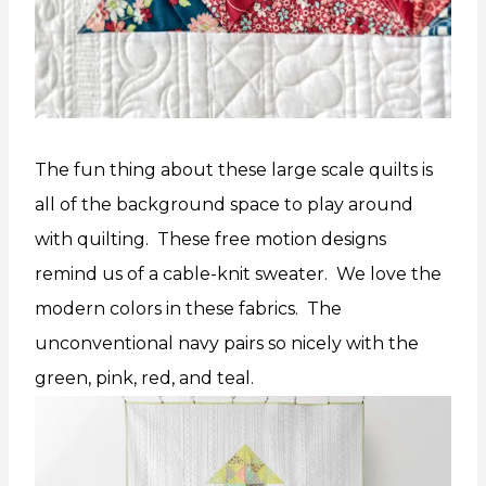
The fun thing about these large scale quilts is
all of the background space to play around
with quilting. These free motion designs
remind us of a cable-knit sweater. We love the
modern colors in these fabrics. The
unconventional navy pairs so nicely with the
green, pink, red, and teal.