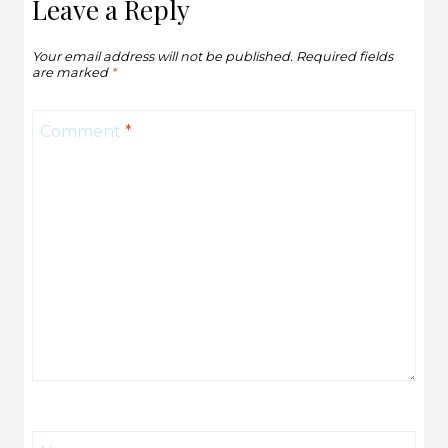
Leave a Reply
Your email address will not be published.
Required fields
are marked
*
Comment
*